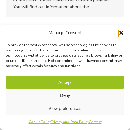
You will find out information about the…
Manage Consent
To provide the best experiences, we use technologies like cookies to
store and/or access device information. Consenting to these
technologies will allow us to process data such as browsing behavior
or unique IDs on this site. Not consenting or withdrawing consent, may
adversely affect certain features and functions.
Accept
Deny
View preferences
Cookie Policy
Privacy and Data Policy
Contact