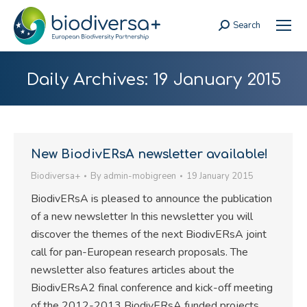
Search
Search:
Daily Archives:
19 January 2015
New BiodivERsA newsletter available!
Biodiversa+
By
admin-mobigreen
19 January 2015
BiodivERsA is pleased to announce the publication
of a new newsletter In this newsletter you will
discover the themes of the next BiodivERsA joint
call for pan-European research proposals. The
newsletter also features articles about the
BiodivERsA2 final conference and kick-off meeting
of the 2012-2013 BiodivERsA funded projects.