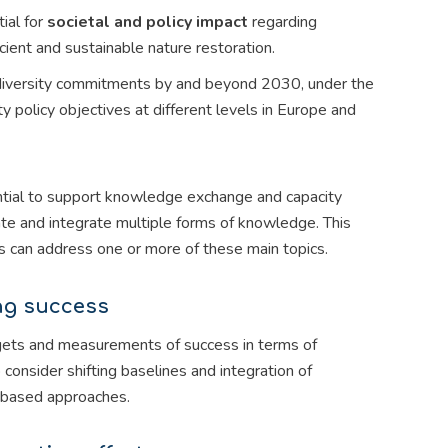
ial for
societal and policy impact
regarding
ficient and sustainable nature restoration.
odiversity commitments by and beyond 2030, under the
 policy objectives at different levels in Europe and
ential to support knowledge exchange and capacity
ate and integrate multiple forms of knowledge. This
als can address one or more of these main topics.
ing success
argets and measurements of success in terms of
 consider shifting baselines and integration of
e-based approaches.