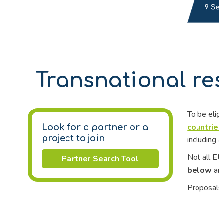
Transnational re
To be eli
countries
Look for a partner or a
project to join
including 
Not all E
Partner Search Tool
below
ar
Proposals