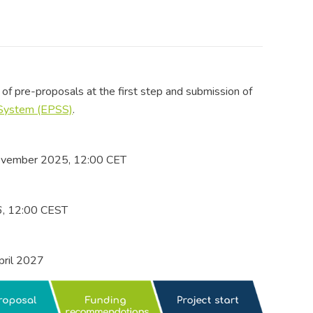
of pre-proposals at the first step and submission of
 System (EPSS)
.
ovember 2025, 12:00 CET
6, 12:00 CEST
pril 2027