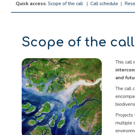
Quick access
:
Scope of the call
|
Call schedule
|
Rese
Scope of the call
This call
interco
and futu
The call 
encompass
biodivers
Projects 
multiple 
environme