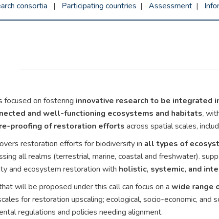
arch consortia
|
Participating countries
|
Assessment
|
Inf
 is focused on fostering
innovative research to be integrated i
nnected and well-functioning ecosystems and habitats
, wit
re-proofing of restoration efforts
across spatial scales, includ
covers restoration efforts for biodiversity in
all types of ecosyst
ing all realms (terrestrial, marine, coastal and freshwater). supp
ity and ecosystem restoration with
holistic, systemic, and in
that will be proposed under this call can focus on a
wide range 
scales for restoration upscaling; ecological, socio-economic, and s
ntal regulations and policies needing alignment.