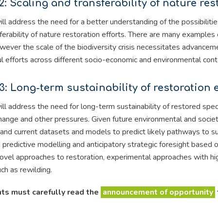
2: Scaling and transferability of nature res
ill address the need for a better understanding of the possibilit
ferability of nature restoration efforts. There are many examples 
wever the scale of the biodiversity crisis necessitates advance
l efforts across different socio-economic and environmental cont
3: Long-term sustainability of restoration e
ill address the need for long-term sustainability of restored spec
hange and other pressures. Given future environmental and societal
l and current datasets and models to predict likely pathways to su
predictive modelling and anticipatory strategic foresight based o
novel approaches to restoration, experimental approaches with hi
uch as rewilding.
ts must carefully read the
announcement of opportunity