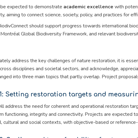
l be expected to demonstrate
academic excellence
with potent
ity, aiming to connect science, society, policy, and practices for ef
 BiodivConnect should support progress towards international bi
ontréal Global Biodiversity Framework, and relevant biodiversity
tely address the key challenges of nature restoration, it is ess
across disciplines and societal sectors, and acknowledge, appreci
rranged into three main topics that partly overlap. Project propos
1: Setting restoration targets and measur
ill address the need for coherent and operational restoration t
 functioning, integrity and connectivity. Projects are expected to
l, cultural and social contexts, with objective-based or referenc