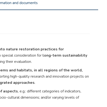
ormation and documents
nto nature restoration practices for
h special consideration for
long-term sustainability
ing their evaluation.
ems and habitats, in all regions of the world,
orting high-quality research and innovation projects on
tegrated approaches
.
of aspects
, e.g.: different categories of indicators,
ocio-cultural dimensions; and/or varying levels of