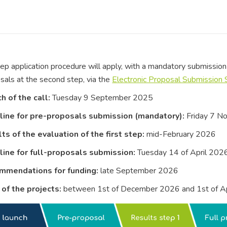
p application procedure will apply, with a mandatory submission 
osals at the second step, via the
Electronic Proposal Submission
h of the call:
Tuesday 9 September 2025
ine for pre-proposals submission (mandatory):
Friday 7 N
ts of the evaluation of the first step:
mid-February 2026
ine for full-proposals submission:
Tuesday 14 of April 202
mmendations for funding:
late September 2026
 of the projects:
between 1st of December 2026 and 1st of A