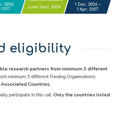
eligibility
ible research partners from minimum 3 different
rom minimum 3 different Funding Organisations;
 Associated Countries
.
 participate in this call.
Only the countries listed