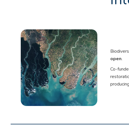
int
Biodivers
open
.
Co-funded
restorati
producing