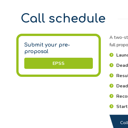
Call schedule
A two-ste
full prop
Submit your pre-
proposal
Launc
EPSS
Deadl
Resul
Deadl
Reco
Start