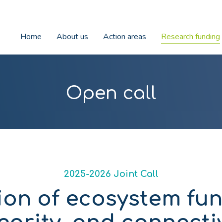
Home
About us
Action areas
Research funding
Open call
2025-2026 Joint Call
ion of ecosystem fun