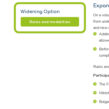
Expan
Widening Option
On a volu
from unde
Rules and modalities
and new r
Addin
allow
Befor
comply
Rules and
Particip
The F
Minis
Bulga