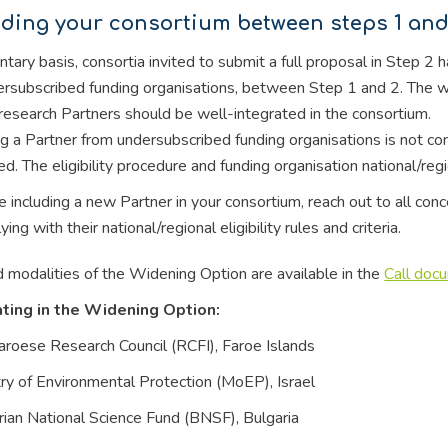
ding your consortium between steps 1 and
ntary basis, consortia invited to submit a full proposal in Step 2 
rsubscribed funding organisations, between Step 1 and 2. The wi
esearch Partners should be well-integrated in the consortium.
g a Partner from undersubscribed funding organisations is not c
ed. The eligibility procedure and funding organisation national/re
e including a new Partner in your consortium, reach out to all co
ing with their national/regional eligibility rules and criteria.
 modalities of the Widening Option are available in the
Call doc
ating in the Widening Option:
aroese Research Council (RCFI), Faroe Islands
try of Environmental Protection (MoEP), Israel
rian National Science Fund (BNSF), Bulgaria