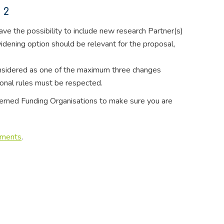
 2
have the possibility to include new research Partner(s)
dening option should be relevant for the proposal,
onsidered as one of the maximum three changes
gional rules must be respected.
ncerned Funding Organisations to make sure you are
uments
.