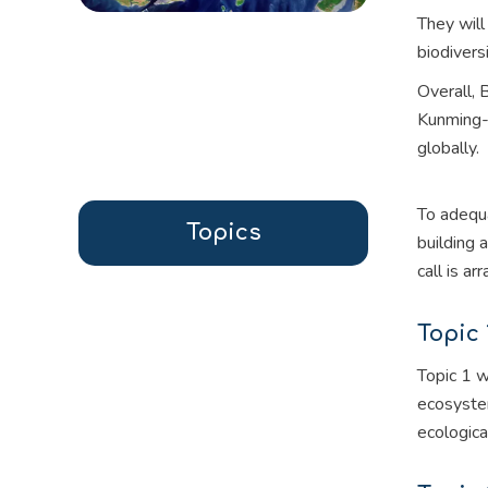
They wil
biodivers
Overall,
Kunming-M
globally.
To adequa
Topics
building 
call is a
Topic 
Topic 1 w
ecosystem
ecologica