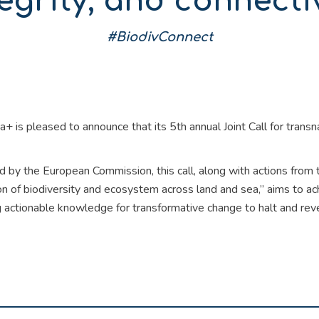
egrity, and connecti
#BiodivConnect
a+ is pleased to announce that its 5th annual Joint Call for trans
 by the European Commission, this call, along with actions from
on of biodiversity and ecosystem across land and sea,” aims to a
 actionable knowledge for transformative change to halt and reve