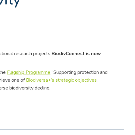
vity
national research projects
BiodivConnect is now
 the
Flagship Programme
“Supporting protection and
chieve one of
Biodiversa+’s strategic objectives
:
rse biodiversity decline.