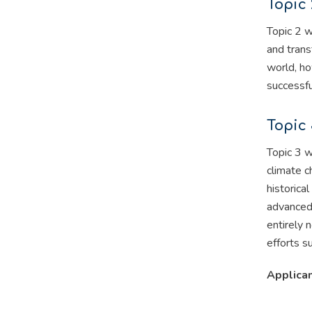
Topic 
Topic 2 w
and trans
world, ho
successfu
Topic 
Topic 3 w
climate c
historica
advanced 
entirely 
efforts s
Applican