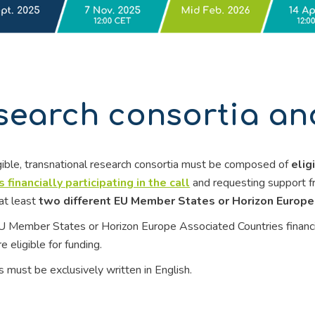
search consortia and 
gible, transnational research consortia must be composed of
elig
 financially participating in the call
and requesting support f
at least
two different EU Member States or Horizon Europe
U Member States or Horizon Europe Associated Countries financially
e eligible for funding.
 must be exclusively written in English.