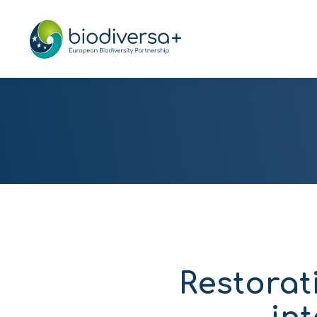
Restorat