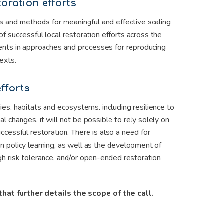
toration efforts
ies and methods for meaningful and effective scaling
of successful local restoration efforts across the
ments in approaches and processes for reproducing
exts.
fforts
ies, habitats and ecosystems, including resilience to
 changes, it will not be possible to rely solely on
ccessful restoration. There is also a need for
n policy learning, as well as the development of
gh risk tolerance, and/or open-ended restoration
that further details the scope of the call.