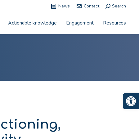
News
Contact
Search:
Search
Actionable knowledge
Engagement
Resources
Op
ctioning,