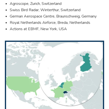
Agroscope, Zurich, Switzerland
Swiss Bird Radar, Winterthur, Switzerland
German Aerospace Centre, Braunschweig, Germany
Royal Netherlands Airforce, Breda, Netherlands
Actions at EBMF, New York, USA