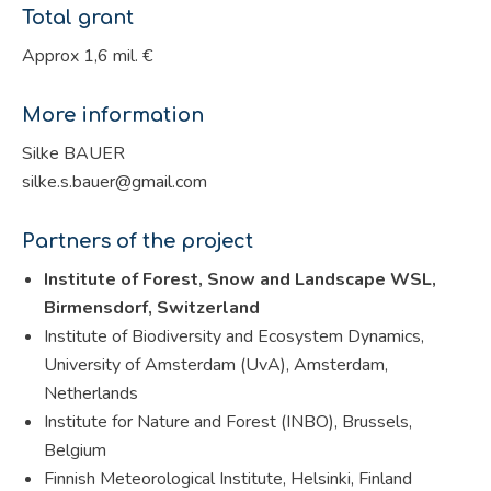
Total grant
Approx 1,6 mil. €
More information
Silke BAUER
silke.s.bauer@gmail.com
Partners of the project
Institute of Forest, Snow and Landscape WSL,
Birmensdorf, Switzerland
Institute of Biodiversity and Ecosystem Dynamics,
University of Amsterdam (UvA), Amsterdam,
Netherlands
Institute for Nature and Forest (INBO), Brussels,
Belgium
Finnish Meteorological Institute, Helsinki, Finland