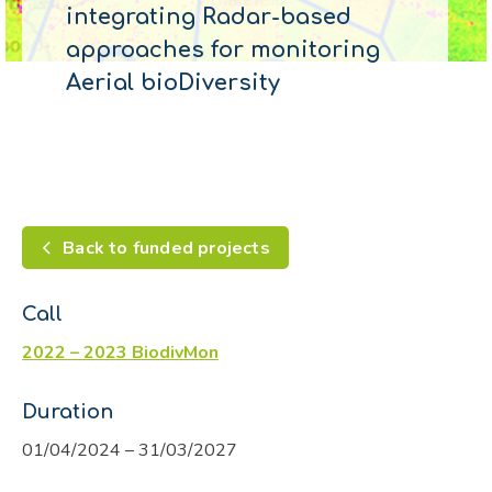
integrating Radar-based
approaches for monitoring
Aerial bioDiversity
Back to funded projects
Call
2022 – 2023 BiodivMon
Duration
01/04/2024 – 31/03/2027