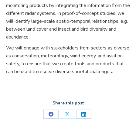
monitoring products by integrating the information from the
different radar systems. In proof-of-concept studies, we
will identify large-scale spatio-temporal relationships, e.g.
between land cover and insect and bird diversity and
abundance.
We will engage with stakeholders from sectors as diverse
as conservation, meteorology, wind energy, and aviation
safety, to ensure that we create tools and products that
can be used to resolve diverse societal challenges.
Share this post
Share
Share
Share
on
on
on