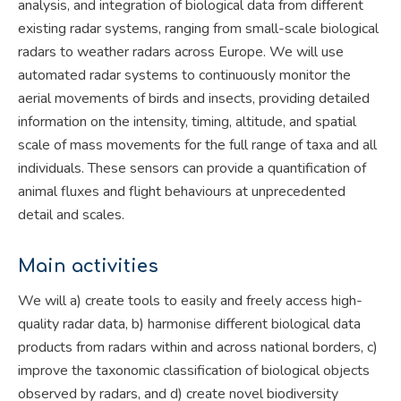
analysis, and integration of biological data from different
existing radar systems, ranging from small-scale biological
radars to weather radars across Europe. We will use
automated radar systems to continuously monitor the
aerial movements of birds and insects, providing detailed
information on the intensity, timing, altitude, and spatial
scale of mass movements for the full range of taxa and all
individuals. These sensors can provide a quantification of
animal fluxes and flight behaviours at unprecedented
detail and scales.
Main activities
We will a) create tools to easily and freely access high-
quality radar data, b) harmonise different biological data
products from radars within and across national borders, c)
improve the taxonomic classification of biological objects
observed by radars, and d) create novel biodiversity