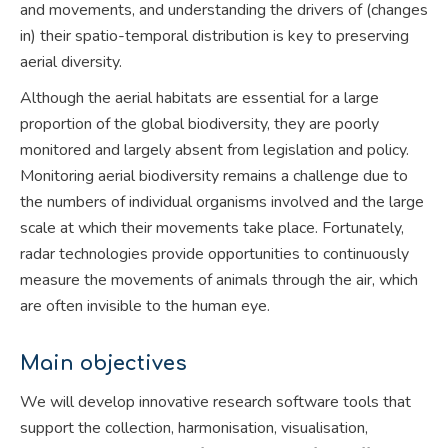
and movements, and understanding the drivers of (changes
in) their spatio-temporal distribution is key to preserving
aerial diversity.
Although the aerial habitats are essential for a large
proportion of the global biodiversity, they are poorly
monitored and largely absent from legislation and policy.
Monitoring aerial biodiversity remains a challenge due to
the numbers of individual organisms involved and the large
scale at which their movements take place. Fortunately,
radar technologies provide opportunities to continuously
measure the movements of animals through the air, which
are often invisible to the human eye.
Main objectives
We will develop innovative research software tools that
support the collection, harmonisation, visualisation,