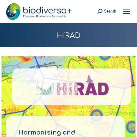
Search
Search:
HiRAD
Harmonising and