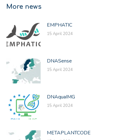
Facebook
X
LinkedIn
More news
EMPHATIC
15 April 2024
DNASense
15 April 2024
DNAquaIMG
15 April 2024
METAPLANTCODE