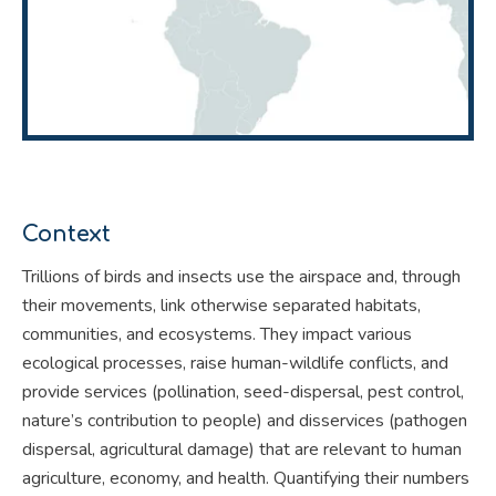
Context
Trillions of birds and insects use the airspace and, through
their movements, link otherwise separated habitats,
communities, and ecosystems. They impact various
ecological processes, raise human-wildlife conflicts, and
provide services (pollination, seed-dispersal, pest control,
nature’s contribution to people) and disservices (pathogen
dispersal, agricultural damage) that are relevant to human
agriculture, economy, and health. Quantifying their numbers