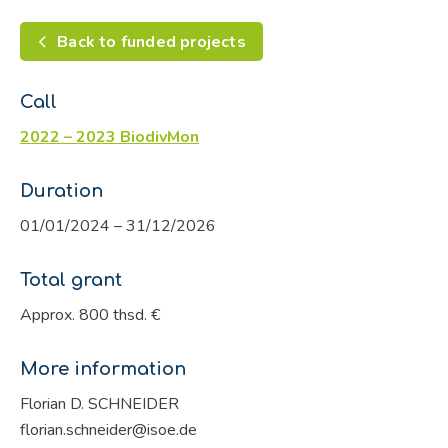
Back to funded projects
Call
2022 – 2023 BiodivMon
Duration
01/01/2024 – 31/12/2026
Total grant
Approx. 800 thsd. €
More information
Florian D. SCHNEIDER
florian.schneider@isoe.de