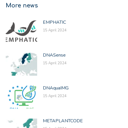
Facebook
X
LinkedIn
More news
EMPHATIC
15 April 2024
DNASense
15 April 2024
DNAquaIMG
15 April 2024
METAPLANTCODE