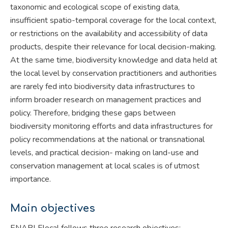
taxonomic and ecological scope of existing data,
insufficient spatio-temporal coverage for the local context,
or restrictions on the availability and accessibility of data
products, despite their relevance for local decision-making.
At the same time, biodiversity knowledge and data held at
the local level by conservation practitioners and authorities
are rarely fed into biodiversity data infrastructures to
inform broader research on management practices and
policy. Therefore, bridging these gaps between
biodiversity monitoring efforts and data infrastructures for
policy recommendations at the national or transnational
levels, and practical decision- making on land-use and
conservation management at local scales is of utmost
importance.
Main objectives
ENABLElocal follows three research objectives: