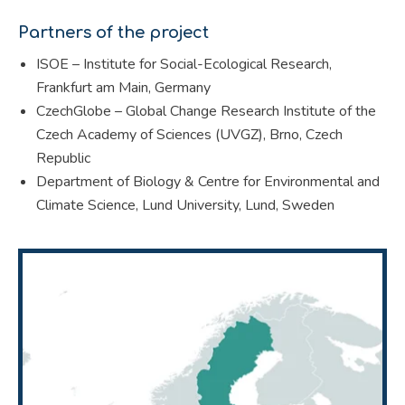
Partners of the project
ISOE – Institute for Social-Ecological Research,
Frankfurt am Main, Germany
CzechGlobe – Global Change Research Institute of the
Czech Academy of Sciences (UVGZ), Brno, Czech
Republic
Department of Biology & Centre for Environmental and
Climate Science, Lund University, Lund, Sweden