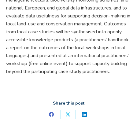
national, European, and global data infrastructures, and to
evaluate data usefulness for supporting decision-making in
local land-use and conservation management. Outcomes
from local case studies will be synthesised into openly
accessible knowledge products (a practitioners’ handbook,
a report on the outcomes of the local workshops in local
languages) and presented at an international practitioners’
workshop (free online event) to support capacity building
beyond the participating case study practitioners.
Share this post
Share
Share
Share
on
on
on