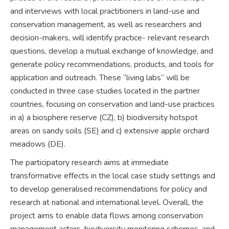
and interviews with local practitioners in land-use and
conservation management, as well as researchers and
decision-makers, will identify practice- relevant research
questions, develop a mutual exchange of knowledge, and
generate policy recommendations, products, and tools for
application and outreach. These “living labs” will be
conducted in three case studies located in the partner
countries, focusing on conservation and land-use practices
in a) a biosphere reserve (CZ), b) biodiversity hotspot
areas on sandy soils (SE) and c) extensive apple orchard
meadows (DE).
The participatory research aims at immediate
transformative effects in the local case study settings and
to develop generalised recommendations for policy and
research at national and international level. Overall, the
project aims to enable data flows among conservation
management actors, biodiversity monitoring schemes, and