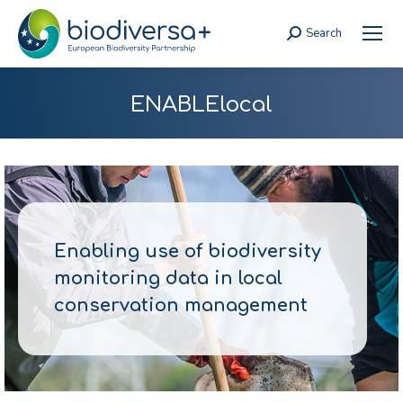
Search
Search:
ENABLElocal
Enabling use of biodiversity
monitoring data in local
conservation management