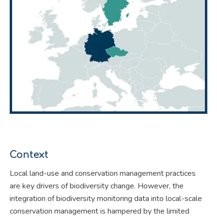
Context
Local land-use and conservation management practices
are key drivers of biodiversity change. However, the
integration of biodiversity monitoring data into local-scale
conservation management is hampered by the limited