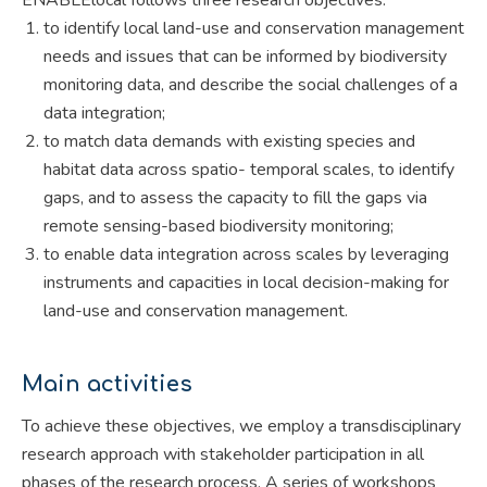
to identify local land-use and conservation management
needs and issues that can be informed by biodiversity
monitoring data, and describe the social challenges of a
data integration;
to match data demands with existing species and
habitat data across spatio- temporal scales, to identify
gaps, and to assess the capacity to fill the gaps via
remote sensing-based biodiversity monitoring;
to enable data integration across scales by leveraging
instruments and capacities in local decision-making for
land-use and conservation management.
Main activities
To achieve these objectives, we employ a transdisciplinary
research approach with stakeholder participation in all
phases of the research process. A series of workshops