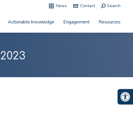
News
Contact
Search:
Search
Actionable knowledge
Engagement
Resources
 2023
Op