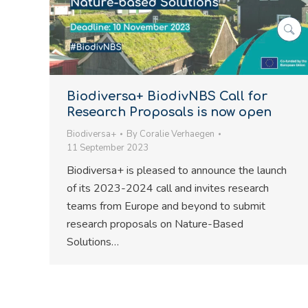
Biodiversa+ BiodivNBS Call for
Research Proposals is now open
Biodiversa+
By
Coralie Verhaegen
11 September 2023
Biodiversa+ is pleased to announce the launch
of its 2023-2024 call and invites research
teams from Europe and beyond to submit
research proposals on Nature-Based
Solutions…