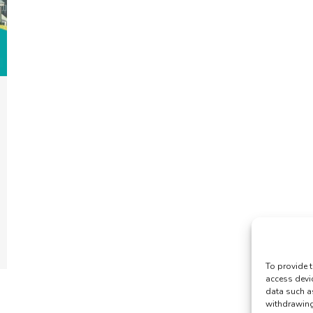
To provide t
access devi
data such a
withdrawing 