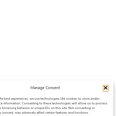
Manage Consent
he best experiences, we use technologies like cookies to store and/or
ce information. Consenting to these technologies will allow us to process
s browsing behavior or unique IDs on this site. Not consenting or
consent, may adversely affect certain features and functions.