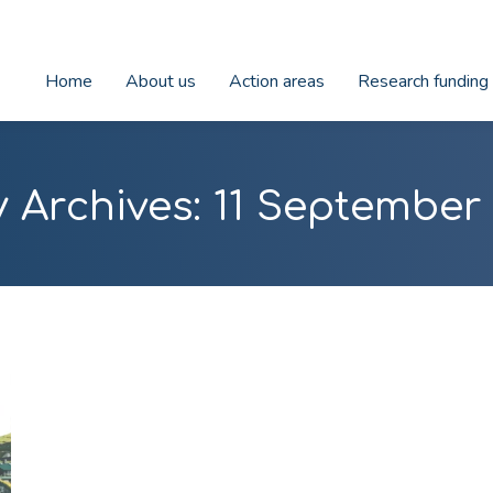
Home
About us
Action areas
Research funding
y Archives:
11 September