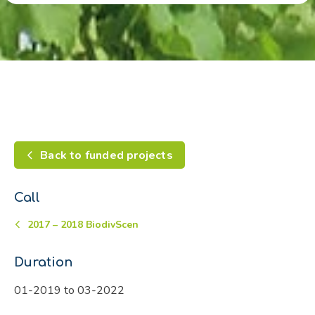
Back to funded projects
Call
2017 – 2018 BiodivScen
Duration
01-2019 to 03-2022