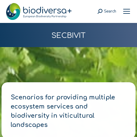
Search
Search:
SECBIVIT
Scenarios for providing multiple
ecosystem services and
biodiversity in viticultural
landscapes