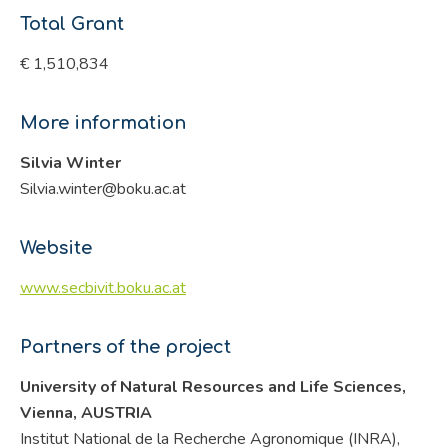
Total Grant
€ 1,510,834
More information
Silvia Winter
Silvia.winter@boku.ac.at
Website
www.secbivit.boku.ac.at
Partners of the project
University of Natural Resources and Life Sciences,
Vienna, AUSTRIA
Institut National de la Recherche Agronomique (INRA),