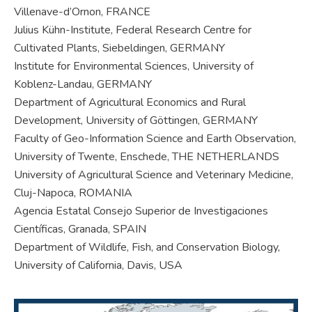
Villenave-d’Ornon, FRANCE
Julius Kühn-Institute, Federal Research Centre for
Cultivated Plants, Siebeldingen, GERMANY
Institute for Environmental Sciences, University of
Koblenz-Landau, GERMANY
Department of Agricultural Economics and Rural
Development, University of Göttingen, GERMANY
Faculty of Geo-Information Science and Earth Observation,
University of Twente, Enschede, THE NETHERLANDS
University of Agricultural Science and Veterinary Medicine,
Cluj-Napoca, ROMANIA
Agencia Estatal Consejo Superior de Investigaciones
Científicas, Granada, SPAIN
Department of Wildlife, Fish, and Conservation Biology,
University of California, Davis, USA