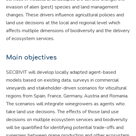
invasion of alien (pest) species and land management
changes. These drivers influence agricultural policies and
land use decisions at the local and regional level which
affects multiple dimensions of biodiversity and the delivery
of ecosystem services.
Main objectives
SECBIVIT will develop locally adapted agent-based
models based on existing data, surveys in commercial
vineyards and stakeholder-driven scenarios for viticultural
regions from Spain, France, Germany, Austria and Romania.
The scenarios will integrate winegrowers as agents who
take land use decisions. The effects of those land use
decisions on multiple ecosystem services and biodiversity
will be quantified for identifying potential trade-offs and
synergies between grape production and other ecosystem