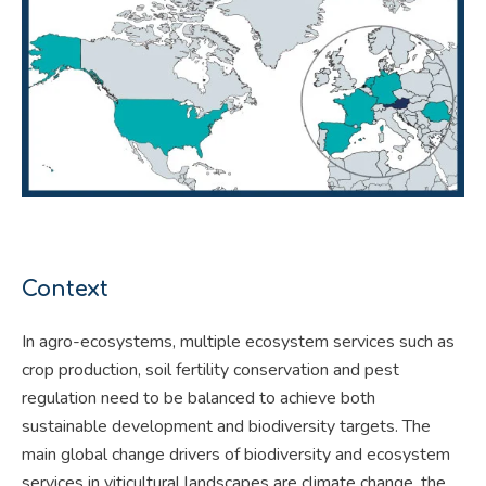
Context
In agro-ecosystems, multiple ecosystem services such as
crop production, soil fertility conservation and pest
regulation need to be balanced to achieve both
sustainable development and biodiversity targets. The
main global change drivers of biodiversity and ecosystem
services in viticultural landscapes are climate change, the