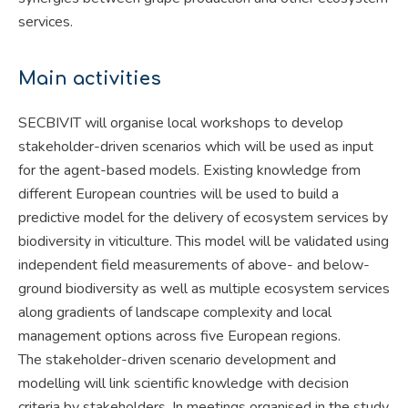
services.
Main activities
SECBIVIT will organise local workshops to develop
stakeholder-driven scenarios which will be used as input
for the agent-based models. Existing knowledge from
different European countries will be used to build a
predictive model for the delivery of ecosystem services by
biodiversity in viticulture. This model will be validated using
independent field measurements of above- and below-
ground biodiversity as well as multiple ecosystem services
along gradients of landscape complexity and local
management options across five European regions.
The stakeholder-driven scenario development and
modelling will link scientific knowledge with decision
criteria by stakeholders. In meetings organised in the study