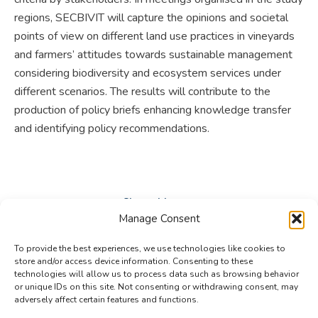
regions, SECBIVIT will capture the opinions and societal
points of view on different land use practices in vineyards
and farmers’ attitudes towards sustainable management
considering biodiversity and ecosystem services under
different scenarios. The results will contribute to the
production of policy briefs enhancing knowledge transfer
and identifying policy recommendations.
Share this post
Manage Consent
Share
Share
Share
To provide the best experiences, we use technologies like cookies to
on
on
on
store and/or access device information. Consenting to these
technologies will allow us to process data such as browsing behavior
Facebook
X
LinkedIn
or unique IDs on this site. Not consenting or withdrawing consent, may
adversely affect certain features and functions.