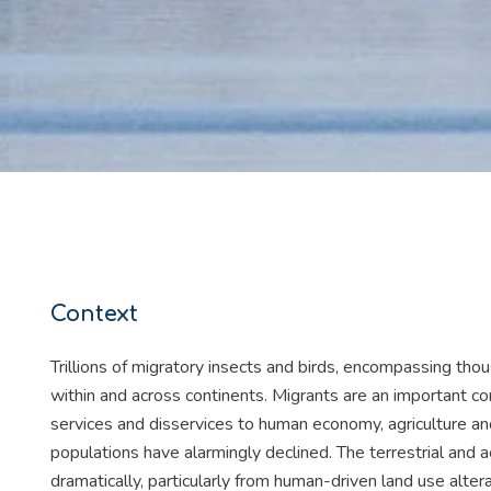
Context
Trillions of migratory insects and birds, encompassing tho
within and across continents. Migrants are an important co
services and disservices to human economy, agriculture an
populations have alarmingly declined. The terrestrial and 
dramatically, particularly from human-driven land use alter