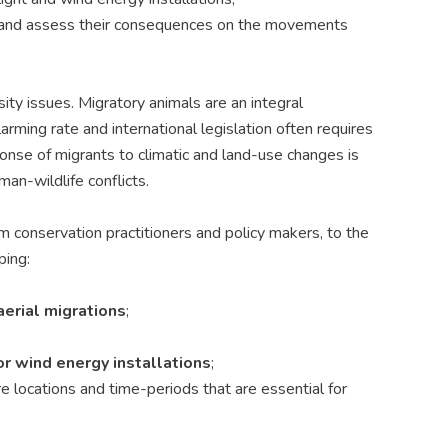
es and assess their consequences on the movements
ity issues. Migratory animals are an integral
rming rate and international legislation often requires
ponse of migrants to climatic and land-use changes is
man-wildlife conflicts.
om conservation practitioners and policy makers, to the
ping:
aerial migrations
;
r wind energy installations
;
core locations and time-periods that are essential
for