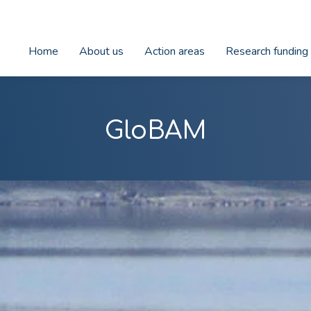
Home
About us
Action areas
Research funding
GloBAM