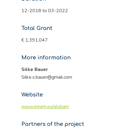
12-2018 to 03-2022
Total Grant
€ 1,391,047
More information
Silke Bauer
Silke.s.bauer@gmail.com
Website
www.enram.eu/globam
Partners of the project