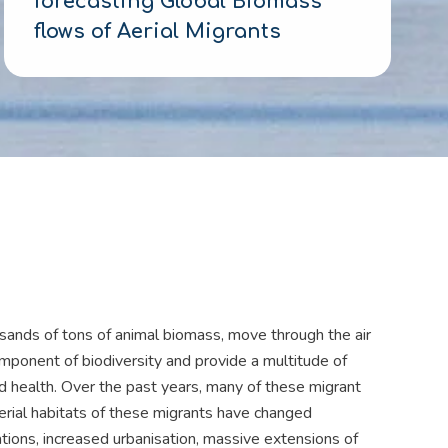
forecasting Global Biomass
flows of Aerial Migrants
usands of tons of animal biomass, move through the air
mponent of biodiversity and provide a multitude of
d health. Over the past years, many of these migrant
aerial habitats of these migrants have changed
ations, increased urbanisation, massive extensions of