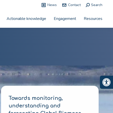
News
Contact
Search:
Search
Actionable knowledge
Engagement
Resources
Op
Towards monitoring,
understanding and