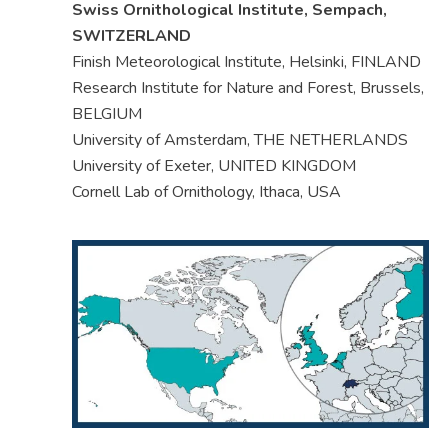
Swiss Ornithological Institute, Sempach,
SWITZERLAND
Finish Meteorological Institute, Helsinki, FINLAND
Research Institute for Nature and Forest, Brussels,
BELGIUM
University of Amsterdam, THE NETHERLANDS
University of Exeter, UNITED KINGDOM
Cornell Lab of Ornithology, Ithaca, USA