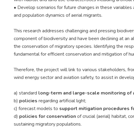
• Develop scenarios for future changes in these variabl
and population dynamics of aerial migrants.
This research addresses challenging and pressing biodivers
component of biodiversity and have been declining at an ala
the conservation of migratory species. Identifying the res
fundamental for efficient conservation and mitigation of hu
Therefore, the project will link to various stakeholders, fr
wind energy sector and aviation safety, to assist in develo
a) standard
long-term and large-scale monitoring of 
b)
policies
regarding artificial light;
c) forecast models to
support mitigation
procedures fo
d)
policies for conservation
of crucial (aerial) habitat, 
sustaining migratory populations.