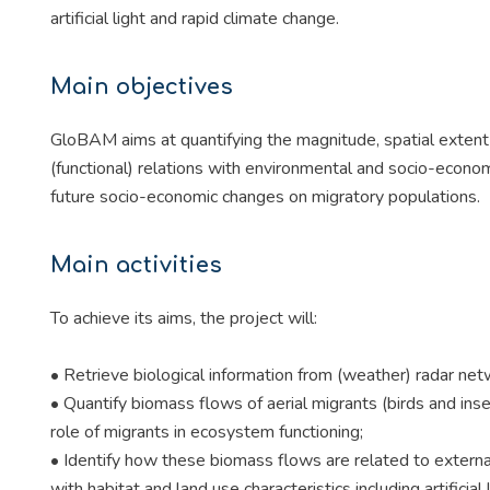
artificial light and rapid climate change.
Main objectives
GloBAM aims at quantifying the magnitude, spatial extent a
(functional) relations with environmental and socio-econo
future socio-economic changes on migratory populations.
Main activities
To achieve its aims, the project will:
• Retrieve biological information from (weather) radar net
• Quantify biomass flows of aerial migrants (birds and in
role of migrants in ecosystem functioning;
• Identify how these biomass flows are related to external
with habitat and land use characteristics including artificial