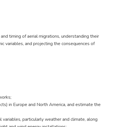
nd timing of aerial migrations, understanding their
mic variables, and projecting the consequences of
works;
sects) in Europe and North America, and estimate the
 variables, particularly weather and climate, along
 light and wind energy installations;