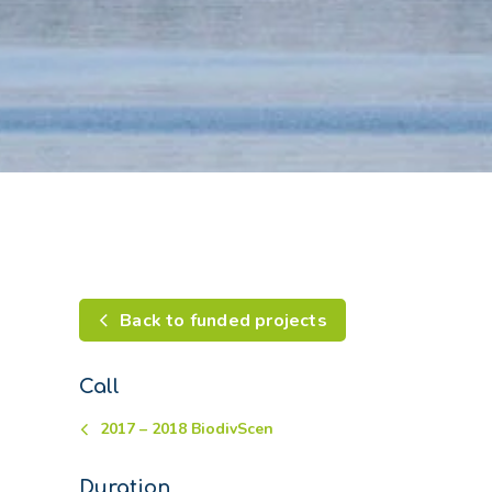
Back to funded projects
Call
2017 – 2018 BiodivScen
Duration