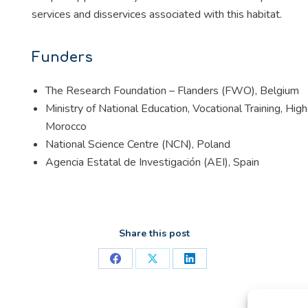
services and disservices associated with this habitat.
Funders
The Research Foundation – Flanders (FWO), Belgium
Ministry of National Education, Vocational Training, H
Morocco
National Science Centre (NCN), Poland
Agencia Estatal de Investigación (AEI), Spain
Share this post
Share
Share
Share
on
on
on