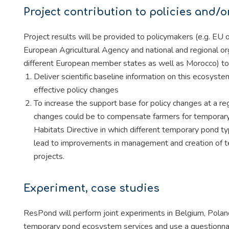
Project contribution to policies and/o
Project results will be provided to policymakers (e.g. E
European Agricultural Agency and national and regional o
different European member states as well as Morocco) to
Deliver scientific baseline information on this ecosyste
effective policy changes
To increase the support base for policy changes at a reg
changes could be to compensate farmers for temporary p
Habitats Directive in which different temporary pond t
lead to improvements in management and creation of te
projects.
Experiment, case studies
ResPond will perform joint experiments in Belgium, Polan
temporary pond ecosystem services and use a questionna