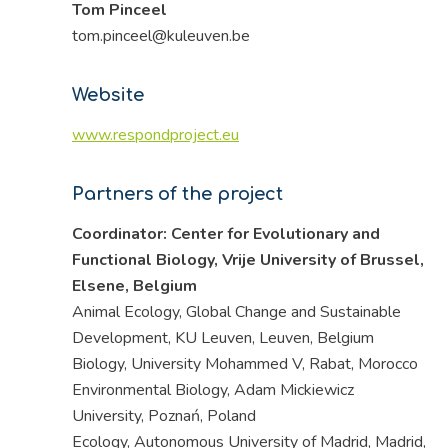
Tom Pinceel
tom.pinceel@kuleuven.be
Website
www.respondproject.eu
Partners of the project
Coordinator: Center for Evolutionary and
Functional Biology, Vrije University of Brussel,
Elsene, Belgium
Animal Ecology, Global Change and Sustainable
Development, KU Leuven, Leuven, Belgium
Biology, University Mohammed V, Rabat, Morocco
Environmental Biology, Adam Mickiewicz
University, Poznań, Poland
Ecology, Autonomous University of Madrid, Madrid,