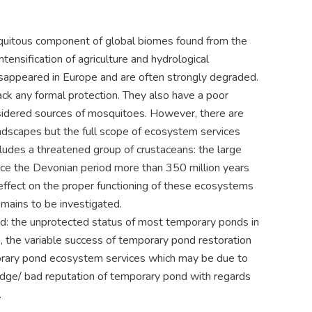
biquitous component of global biomes found from the
ntensification of agriculture and hydrological
isappeared in Europe and are often strongly degraded.
ack any formal protection. They also have a poor
nsidered sources of mosquitoes. However, there are
 landscapes but the full scope of ecosystem services
cludes a threatened group of crustaceans: the large
ce the Devonian period more than 350 million years
 effect on the proper functioning of these ecosystems
mains to be investigated.
ond: the unprotected status of most temporary ponds in
), the variable success of temporary pond restoration
mporary pond ecosystem services which may be due to
edge/ bad reputation of temporary pond with regards
.