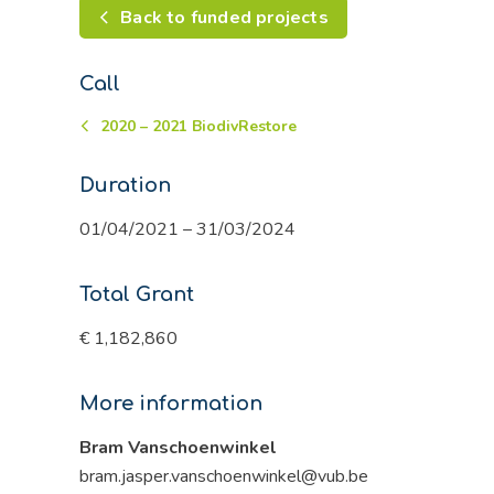
Back to funded projects
Call
2020 – 2021 BiodivRestore
Duration
01/04/2021 – 31/03/2024
Total Grant
€ 1,182,860
More information
Bram Vanschoenwinkel
bram.jasper.vanschoenwinkel@vub.be