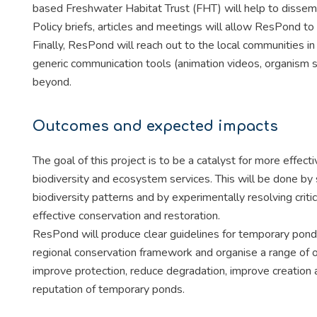
based Freshwater Habitat Trust (FHT) will help to dissem
Policy briefs, articles and meetings will allow ResPond t
Finally, ResPond will reach out to the local communities 
generic communication tools (animation videos, organism s
beyond.
Outcomes and expected impacts
The goal of this project is to be a catalyst for more effe
biodiversity and ecosystem services. This will be done by
biodiversity patterns and by experimentally resolving crit
effective conservation and restoration.
ResPond will produce clear guidelines for temporary pond 
regional conservation framework and organise a range of out
improve protection, reduce degradation, improve creation 
reputation of temporary ponds.