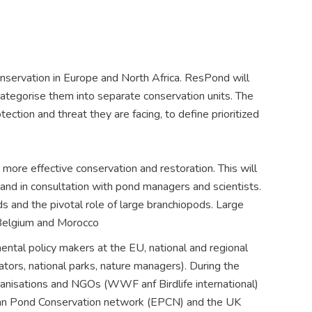
servation in Europe and North Africa. ResPond will
categorise them into separate conservation units. The
ection and threat they are facing, to define prioritized
ore effective conservation and restoration. This will
 and in consultation with pond managers and scientists.
 and the pivotal role of large branchiopods. Large
 Belgium and Morocco
ental policy makers at the EU, national and regional
tors, national parks, nature managers). During the
ganisations and NGOs (WWF anf Birdlife international)
pean Pond Conservation network (EPCN) and the UK