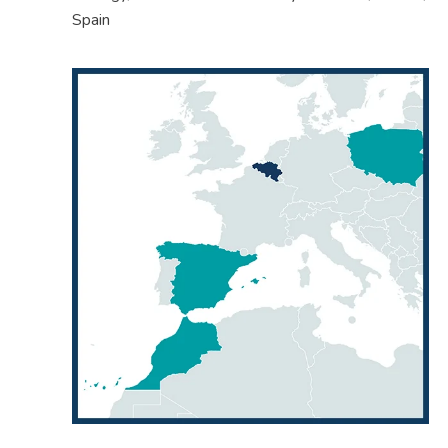
Spain