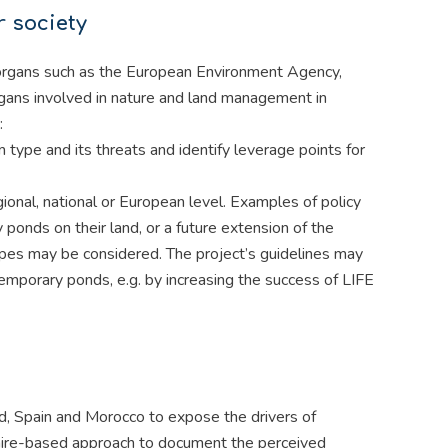
r society
U organs such as the European Environment Agency,
rgans involved in nature and land management in
:
m type and its threats and identify leverage points for
ional, national or European level. Examples of policy
onds on their land, or a future extension of the
ypes may be considered. The project’s guidelines may
mporary ponds, e.g. by increasing the success of LIFE
d, Spain and Morocco to expose the drivers of
ire-based approach to document the perceived