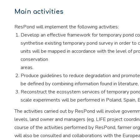
Main activities
ResPond will implement the following activities:
Develop an effective framework for temporary pond con
synthetise existing temporary pond survey in order to 
units will be mapped in accordance with the level of prot
conservation
areas.
Produce guidelines to reduce degradation and promote m
be defined by combining information found in literature,
Reconstruct the ecosystem services of temporary ponds
scale experiments will be performed in Poland, Spain,
The activities carried out by ResPond will involve governm
levels, land owner and managers (eg. LIFE project coordina
course of the activities performed by ResPond, farmer or
will also be consulted and collaborations with the Euro