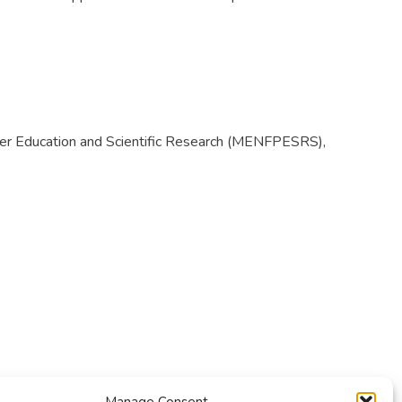
igher Education and Scientific Research (MENFPESRS),