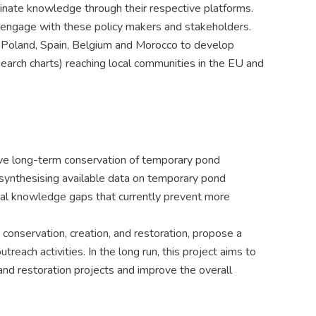
inate knowledge through their respective platforms.
o engage with these policy makers and stakeholders.
in Poland, Spain, Belgium and Morocco to develop
earch charts) reaching local communities in the EU and
ctive long-term conservation of temporary pond
 synthesising available data on temporary pond
ical knowledge gaps that currently prevent more
conservation, creation, and restoration, propose a
reach activities. In the long run, this project aims to
and restoration projects and improve the overall