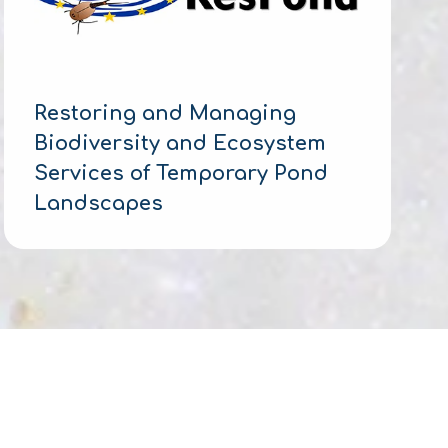
Restoring and Managing
Biodiversity and Ecosystem
Services of Temporary Pond
Landscapes