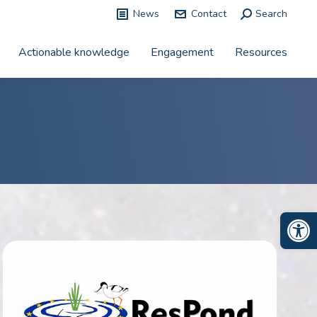
News
Contact
Search:
Search
Actionable knowledge
Engagement
Resources
Op