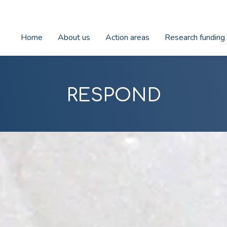
Home
About us
Action areas
Research funding
RESPOND