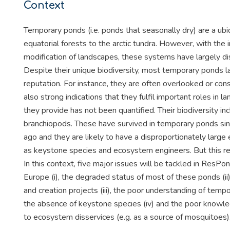
Context
Temporary ponds (i.e. ponds that seasonally dry) are a u
equatorial forests to the arctic tundra. However, with the i
modification of landscapes, these systems have largely d
Despite their unique biodiversity, most temporary ponds l
reputation. For instance, they are often overlooked or co
also strong indications that they fulfil important roles in
they provide has not been quantified. Their biodiversity in
branchiopods. These have survived in temporary ponds sin
ago and they are likely to have a disproportionately large
as keystone species and ecosystem engineers. But this re
In this context, five major issues will be tackled in ResP
Europe (i), the degraded status of most of these ponds (ii
and creation projects (iii), the poor understanding of te
the absence of keystone species (iv) and the poor knowl
to ecosystem disservices (e.g. as a source of mosquitoes)