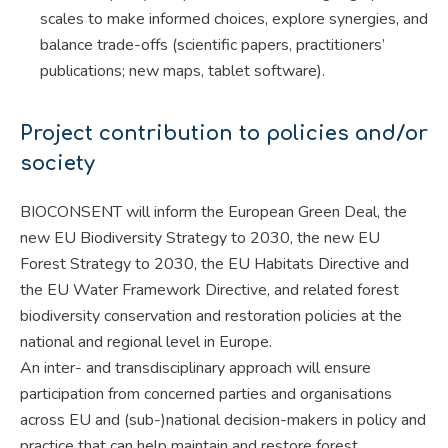
scales to make informed choices, explore synergies, and
balance trade-offs (scientific papers, practitioners’
publications; new maps, tablet software).
Project contribution to policies and/or
society
BIOCONSENT will inform the European Green Deal, the
new EU Biodiversity Strategy to 2030, the new EU
Forest Strategy to 2030, the EU Habitats Directive and
the EU Water Framework Directive, and related forest
biodiversity conservation and restoration policies at the
national and regional level in Europe.
An inter- and transdisciplinary approach will ensure
participation from concerned parties and organisations
across EU and (sub-)national decision-makers in policy and
practice that can help maintain and restore forest