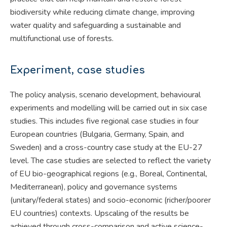
biodiversity while reducing climate change, improving
water quality and safeguarding a sustainable and
multifunctional use of forests.
Experiment, case studies
The policy analysis, scenario development, behavioural
experiments and modelling will be carried out in six case
studies. This includes five regional case studies in four
European countries (Bulgaria, Germany, Spain, and
Sweden) and a cross-country case study at the EU-27
level. The case studies are selected to reflect the variety
of EU bio-geographical regions (e.g., Boreal, Continental,
Mediterranean), policy and governance systems
(unitary/federal states) and socio-economic (richer/poorer
EU countries) contexts. Upscaling of the results be
achieved through cross-comparison and active science-