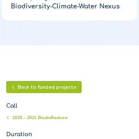
Biodiversity-Climate-Water Nexus
Back to funded projects
Call
2020 – 2021 BiodivRestore
Duration