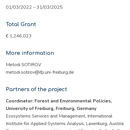
01/03/2022 – 31/03/2025
Total Grant
€ 1,246,023
More information
Metodi SOTIROV
metodi.sotirov@ifp.uni-freiburg.de
Partners of the project
Coordinator: Forest and Environmental Policies,
University of Freiburg, Freiburg,
Germany
Ecosystems Services and Management, International
Institute for Applied Systems Analysis, Laxenburg, Austria