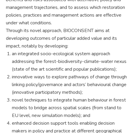
management trajectories, and to assess which restoration
policies, practices and management actions are effective
under what conditions.
Through its novel approach, BIOCONSENT aims at
developing outcomes of particular added value and its
impact, notably by developing:
an integrated socio-ecological system approach
addressing the forest-biodiversity-climate-water nexus
(state of the art scientific and popular publications);
innovative ways to explore pathways of change through
linking policy/governance and actors’ behavioural change
(innovative participatory methods);
novel techniques to integrate human behaviour in forest
models to bridge across spatial scales (from stand to
EU level, new simulation models); and
enhanced decision support tools enabling decision
makers in policy and practice at different geographical