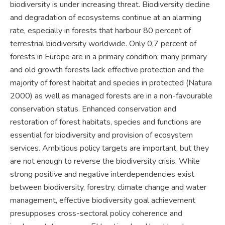
biodiversity is under increasing threat. Biodiversity decline
and degradation of ecosystems continue at an alarming
rate, especially in forests that harbour 80 percent of
terrestrial biodiversity worldwide. Only 0,7 percent of
forests in Europe are in a primary condition; many primary
and old growth forests lack effective protection and the
majority of forest habitat and species in protected (Natura
2000) as well as managed forests are in a non-favourable
conservation status. Enhanced conservation and
restoration of forest habitats, species and functions are
essential for biodiversity and provision of ecosystem
services. Ambitious policy targets are important, but they
are not enough to reverse the biodiversity crisis. While
strong positive and negative interdependencies exist
between biodiversity, forestry, climate change and water
management, effective biodiversity goal achievement
presupposes cross-sectoral policy coherence and