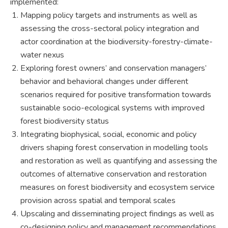
implemented:
Mapping policy targets and instruments as well as
assessing the cross-sectoral policy integration and
actor coordination at the biodiversity-forestry-climate-
water nexus
Exploring forest owners’ and conservation managers’
behavior and behavioral changes under different
scenarios required for positive transformation towards
sustainable socio-ecological systems with improved
forest biodiversity status
Integrating biophysical, social, economic and policy
drivers shaping forest conservation in modelling tools
and restoration as well as quantifying and assessing the
outcomes of alternative conservation and restoration
measures on forest biodiversity and ecosystem service
provision across spatial and temporal scales
Upscaling and disseminating project findings as well as
co-designing policy and management recommendations