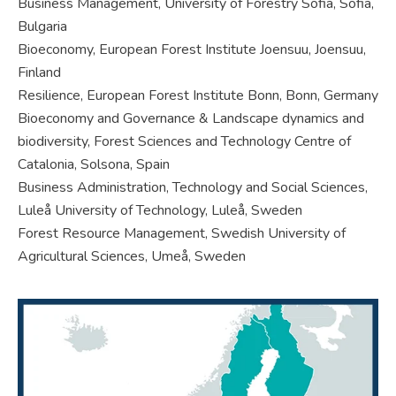
Business Management, University of Forestry Sofia, Sofia,
Bulgaria
Bioeconomy, European Forest Institute Joensuu, Joensuu,
Finland
Resilience, European Forest Institute Bonn, Bonn, Germany
Bioeconomy and Governance & Landscape dynamics and
biodiversity, Forest Sciences and Technology Centre of
Catalonia, Solsona, Spain
Business Administration, Technology and Social Sciences,
Luleå University of Technology, Luleå, Sweden
Forest Resource Management, Swedish University of
Agricultural Sciences, Umeå, Sweden