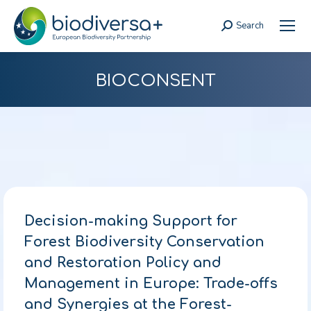
Search
Search:
BIOCONSENT
Decision-making Support for
Forest Biodiversity Conservation
and Restoration Policy and
Management in Europe: Trade-offs
and Synergies at the Forest-