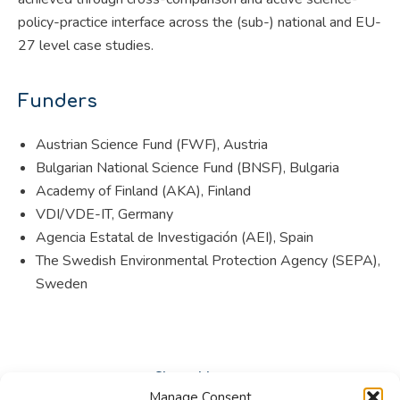
policy-practice interface across the (sub-) national and EU-
27 level case studies.
Funders
Austrian Science Fund (FWF), Austria
Bulgarian National Science Fund (BNSF), Bulgaria
Academy of Finland (AKA), Finland
VDI/VDE-IT, Germany
Agencia Estatal de Investigación (AEI), Spain
The Swedish Environmental Protection Agency (SEPA),
Sweden
Share this post
Manage Consent