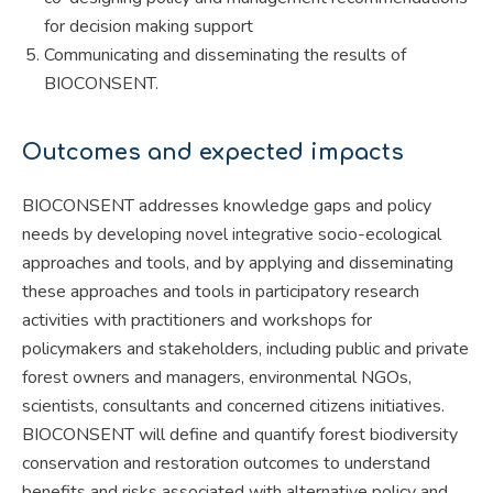
for decision making support
Communicating and disseminating the results of
BIOCONSENT.
Outcomes and expected impacts
BIOCONSENT addresses knowledge gaps and policy
needs by developing novel integrative socio-ecological
approaches and tools, and by applying and disseminating
these approaches and tools in participatory research
activities with practitioners and workshops for
policymakers and stakeholders, including public and private
forest owners and managers, environmental NGOs,
scientists, consultants and concerned citizens initiatives.
BIOCONSENT will define and quantify forest biodiversity
conservation and restoration outcomes to understand
benefits and risks associated with alternative policy and