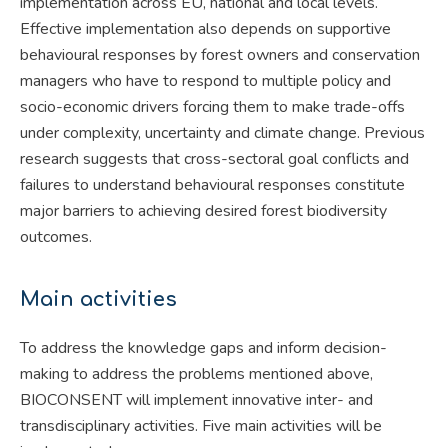
implementation across EU, national and local levels.
Effective implementation also depends on supportive
behavioural responses by forest owners and conservation
managers who have to respond to multiple policy and
socio-economic drivers forcing them to make trade-offs
under complexity, uncertainty and climate change. Previous
research suggests that cross-sectoral goal conflicts and
failures to understand behavioural responses constitute
major barriers to achieving desired forest biodiversity
outcomes.
Main activities
To address the knowledge gaps and inform decision-
making to address the problems mentioned above,
BIOCONSENT will implement innovative inter- and
transdisciplinary activities. Five main activities will be