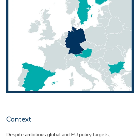
Context
Despite ambitious global and EU policy targets,