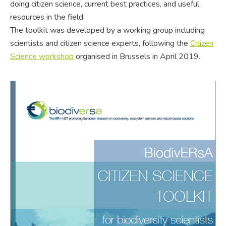
doing citizen science, current best practices, and useful
resources in the field.
The toolkit was developed by a working group including
scientists and citizen science experts, following the
Citizen
Science workshop
organised in Brussels in April 2019.