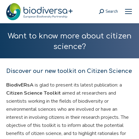
Search
Search:
Want to know more about citizen
science?
Discover our new toolkit on Citizen Science
BiodivERsA
is glad to present its latest publication: a
Citizen Science Toolkit
aimed at researchers and
scientists working in the fields of biodiversity or
environmental sciences who are involved or have an
interest in involving citizens in their research projects. The
objective of this toolkit is to inform about the potential
benefits of citizen science, and to highlight rationales for