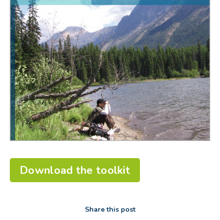
Download the toolkit
Share this post