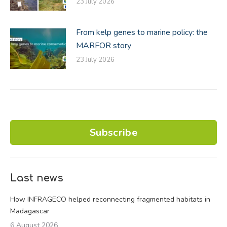
23 July 2026
From kelp genes to marine policy: the
MARFOR story
23 July 2026
Subscribe
Last news
How INFRAGECO helped reconnecting fragmented habitats in
Madagascar
6 August 2026