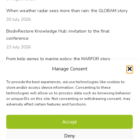
When weather radar sees more than rain: the GLOBAM story
30 July 2026
BiodivRestore Knowledge Hub: invitation to the final
conference
23 July 2026
From kelp genes to marine policy: the MARFOR story
23 July 2026
Manage Consent
To provide the best experiences, we use technologies like cookies to
store and/or access device information. Consenting to these
technologies will allow us to process data such as browsing behavior
or unique IDs on this site. Not consenting or withdrawing consent, may
adversely affect certain features and functions.
© Biodiversa+ 2024 -
Contact
|
Site map
|
Privacy and Data
Accept
Policy
Deny