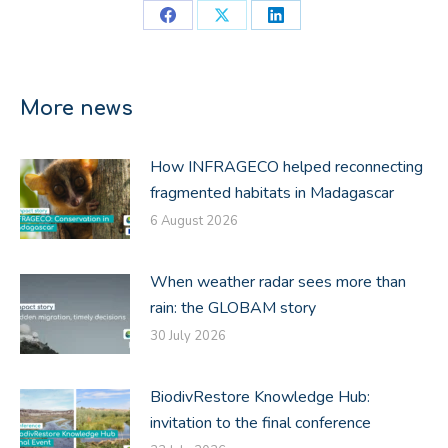
Share
Share
Share
on
on
on
Facebook
X
LinkedIn
More news
How INFRAGECO helped reconnecting
fragmented habitats in Madagascar
6 August 2026
When weather radar sees more than
rain: the GLOBAM story
30 July 2026
BiodivRestore Knowledge Hub:
invitation to the final conference