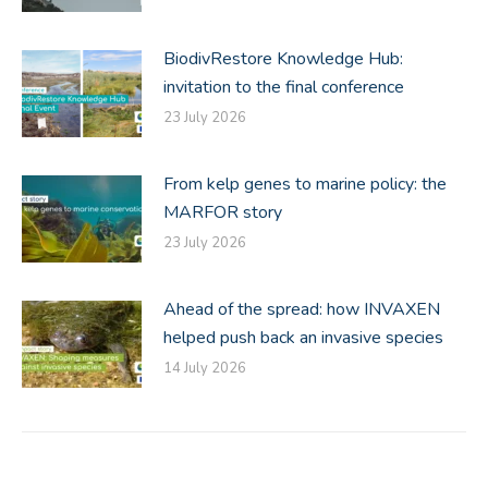
BiodivRestore Knowledge Hub:
invitation to the final conference
23 July 2026
From kelp genes to marine policy: the
MARFOR story
23 July 2026
Ahead of the spread: how INVAXEN
helped push back an invasive species
14 July 2026