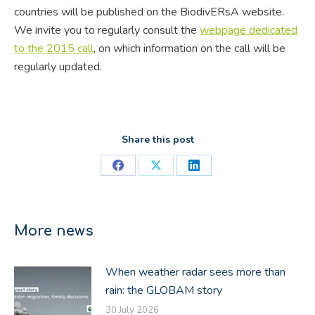
countries will be published on the BiodivERsA website.
We invite you to regularly consult the
webpage dedicated
to the 2015 call
, on which information on the call will be
regularly updated.
Share this post
Share
Share
Share
on
on
on
Facebook
X
LinkedIn
More news
When weather radar sees more than
rain: the GLOBAM story
30 July 2026