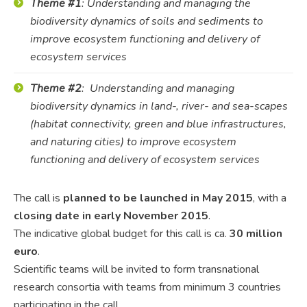
Theme #1
: Understanding and managing the
biodiversity dynamics of soils and sediments to
improve ecosystem functioning and delivery of
ecosystem services
Theme #2
: Understanding and managing
biodiversity dynamics in land-, river- and sea-scapes
(habitat connectivity, green and blue infrastructures,
and naturing cities) to improve ecosystem
functioning and delivery of ecosystem services
The call is
planned to be launched in May 2015
, with a
closing date in early November 2015
.
The indicative global budget for this call is ca.
30 million
euro
.
Scientific teams will be invited to form transnational
research consortia with teams from minimum 3 countries
participating in the call.