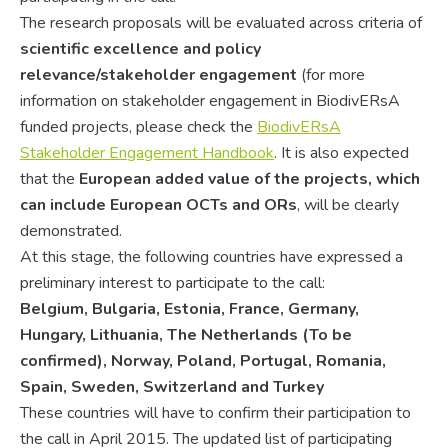
The research proposals will be evaluated across criteria of
scientific excellence and policy
relevance/stakeholder engagement
(for more
information on stakeholder engagement in BiodivERsA
funded projects, please check the
BiodivERsA
Stakeholder Engagement Handbook
. It is also expected
that the
European added value
of the projects, which
can include European OCTs and ORs
, will be clearly
demonstrated.
At this stage, the following countries have expressed a
preliminary interest to participate to the call:
Belgium, Bulgaria, Estonia, France, Germany,
Hungary, Lithuania, The Netherlands
(To be
confirmed), Norway, Poland, Portugal, Romania,
Spain, Sweden, Switzerland and Turkey
These countries will have to confirm their participation to
the call in April 2015. The updated list of participating