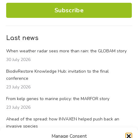
Subscribe
Last news
When weather radar sees more than rain: the GLOBAM story
30 July 2026
BiodivRestore Knowledge Hub: invitation to the final
conference
23 July 2026
From kelp genes to marine policy: the MARFOR story
23 July 2026
Ahead of the spread: how INVAXEN helped push back an
invasive species
14 July 2026
Manage Consent