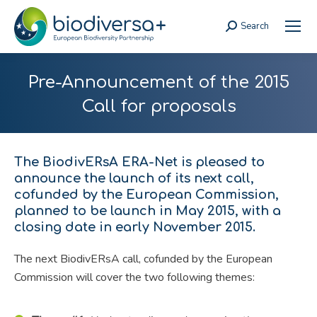
Search
Search:
Pre-Announcement of the 2015
Call for proposals
The BiodivERsA ERA-Net is pleased to
announce the launch of its next call,
cofunded by the European Commission,
planned to be launch in May 2015, with a
closing date in early November 2015.
The next BiodivERsA call, cofunded by the European
Commission will cover the two following themes: