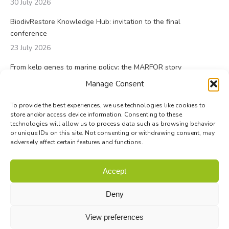
30 July 2026
BiodivRestore Knowledge Hub: invitation to the final
conference
23 July 2026
From kelp genes to marine policy: the MARFOR story
23 July 2026
Manage Consent
To provide the best experiences, we use technologies like cookies to
store and/or access device information. Consenting to these
technologies will allow us to process data such as browsing behavior
or unique IDs on this site. Not consenting or withdrawing consent, may
adversely affect certain features and functions.
© Biodiversa+ 2024 -
Contact
|
Site map
|
Privacy and Data
Accept
Policy
Deny
View preferences