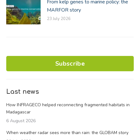
From kelp genes to marine policy: the
MARFOR story
23 July 2026
Subscribe
Last news
How INFRAGECO helped reconnecting fragmented habitats in
Madagascar
6 August 2026
When weather radar sees more than rain: the GLOBAM story