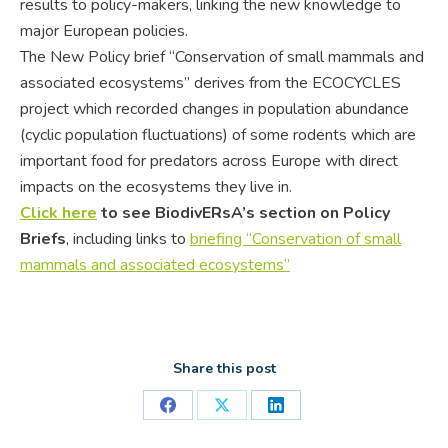
results to policy-makers, linking the new knowledge to
major European policies.
The New Policy brief “Conservation of small mammals and
associated ecosystems”
derives from the ECOCYCLES
project which
recorded changes in population abundance
(cyclic population fluctuations) of some rodents which are
important food for predators across Europe with direct
impacts on the ecosystems they live in.
Click here
to see BiodivERsA’s section on Policy
Briefs
, including links to
briefing
“
Conservation of small
mammals and associated ecosystems”
Share this post
Share
Share
Share