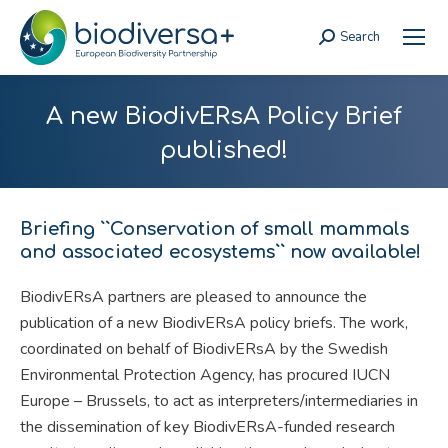
Search
Search:
A new BiodivERsA Policy Brief
published!
Briefing ``Conservation of small mammals
and associated ecosystems`` now available!
BiodivERsA partners are pleased to announce the
publication of a new BiodivERsA policy briefs. The work,
coordinated on behalf of BiodivERsA by the Swedish
Environmental Protection Agency, has procured IUCN
Europe – Brussels, to act as interpreters/intermediaries in
the dissemination of key BiodivERsA-funded research