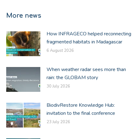
on
on
on
Facebook
X
LinkedIn
More news
How INFRAGECO helped reconnecting
fragmented habitats in Madagascar
6 August 2026
When weather radar sees more than
rain: the GLOBAM story
30 July 2026
BiodivRestore Knowledge Hub:
invitation to the final conference
23 July 2026