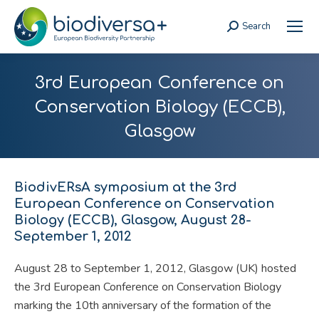
Search
Search:
3rd European Conference on
Conservation Biology (ECCB),
Glasgow
BiodivERsA symposium at the 3rd
European Conference on Conservation
Biology (ECCB), Glasgow, August 28-
September 1, 2012
August 28 to September 1, 2012, Glasgow (UK) hosted
the 3rd European Conference on Conservation Biology
marking the 10th anniversary of the formation of the