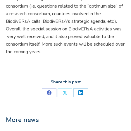
consortium (i.e. questions related to the “optimum size” of
a research consortium, countries involved in the
BiodivERsA calls, BiodivERsA’s strategic agenda, etc.).
Overall, the special session on BiodivERsA activities was
very well received, and it also proved valuable to the
consortium itself. More such events will be scheduled over
the coming years.
Share this post
Share
Share
Share
on
on
on
Facebook
X
LinkedIn
More news