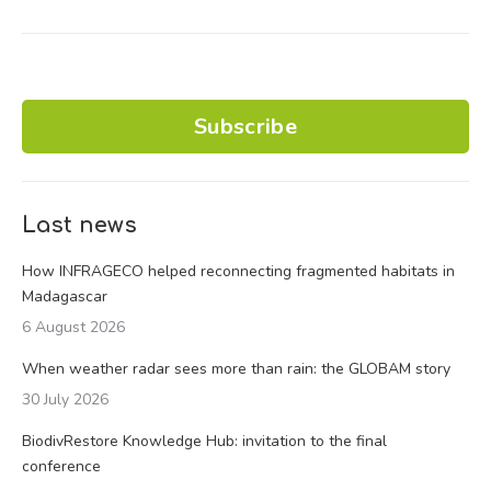
Subscribe
Last news
How INFRAGECO helped reconnecting fragmented habitats in
Madagascar
6 August 2026
When weather radar sees more than rain: the GLOBAM story
30 July 2026
BiodivRestore Knowledge Hub: invitation to the final
conference