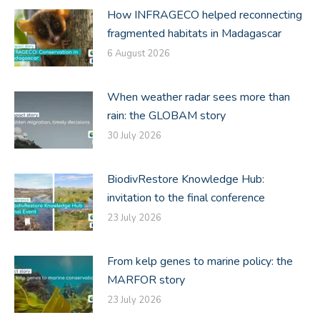
How INFRAGECO helped reconnecting
fragmented habitats in Madagascar
6 August 2026
When weather radar sees more than
rain: the GLOBAM story
30 July 2026
BiodivRestore Knowledge Hub:
invitation to the final conference
23 July 2026
From kelp genes to marine policy: the
MARFOR story
23 July 2026