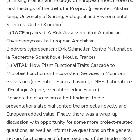
(i) Linking Politics and Ecology of European Beech Forests:
First Findings of the
BeFoFu Project
(presenter: Alistair
Jump, University of Stirling, Biological and Environmental
Sciences, United Kingdom)
(ii)
RACE
ing ahead: A Risk Assessment of Amphibian
Chytridiomycosis to European Amphibian
Biodiversity(presenter : Dirk Schmeller, Centre National de
la Recherche Scientifique, Moulis, France)
(iii)
VITAL
: How Plant Functional Traits Cascade to
Microbial Function and Ecosystem Services in Mountain
Grasslands(presenter : Sandra Lavorel, CNRS, Laboratoire
d’Ecologie Alpine, Grenoble Cedex, France)
Besides the discussion of first findings, these
presentations also highlighted the project’s novelty and
European added value. Finally, there was a wrap-up
discussion with opportunity for some more project-related
questions, as well as informative questions on the general
set-up, functioning and future roadmap of the BiodivERsA