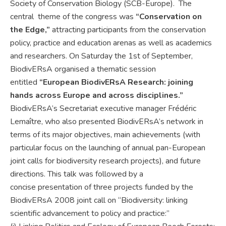
Society of Conservation Biology (SCB-Europe). The
central theme of the congress was
“Conservation on
the Edge,”
attracting participants from the conservation
policy, practice and education arenas as well as academics
and researchers. On Saturday the 1st of September,
BiodivERsA organised a thematic session
entitled
“European BiodivERsA Research: joining
hands across Europe and across disciplines.”
BiodivERsA’s Secretariat executive manager Frédéric
Lemaître, who also presented BiodivERsA’s network in
terms of its major objectives, main achievements (with
particular focus on the launching of annual pan-European
joint calls for biodiversity research projects), and future
directions. This talk was followed by a
concise presentation of three projects funded by the
BiodivERsA 2008 joint call on “Biodiversity: linking
scientific advancement to policy and practice:”