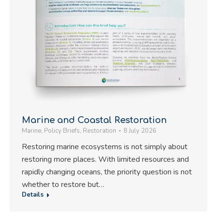
Marine and Coastal Restoration
Marine
,
Policy Briefs
,
Restoration
8 July 2026
Restoring marine ecosystems is not simply about
restoring more places. With limited resources and
rapidly changing oceans, the priority question is not
whether to restore but…
Details