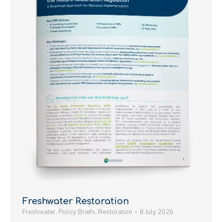
Freshwater Restoration
Freshwater
,
Policy Briefs
,
Restoration
8 July 2026