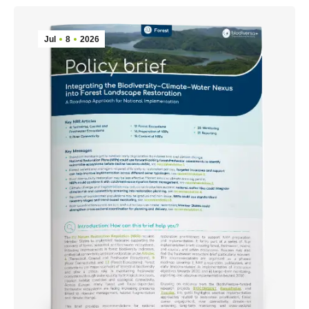
Jul
8
2026