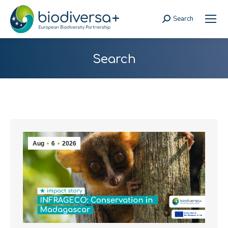
Search
Search:
Search
Aug
6
2026