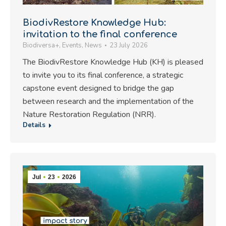
BiodivRestore Knowledge Hub:
invitation to the final conference
Biodiversa+
,
Events
,
News
23 July 2026
The BiodivRestore Knowledge Hub (KH) is pleased
to invite you to its final conference, a strategic
capstone event designed to bridge the gap
between research and the implementation of the
Nature Restoration Regulation (NRR).
Details
Jul
23
2026