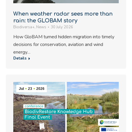
When weather radar sees more than
rain: the GLOBAM story
Biodiversa+
,
News
30 July 2026
How GloBAM turned hidden migration into timely
decisions for conservation, aviation and wind
energy…
Details
Jul
23
2026