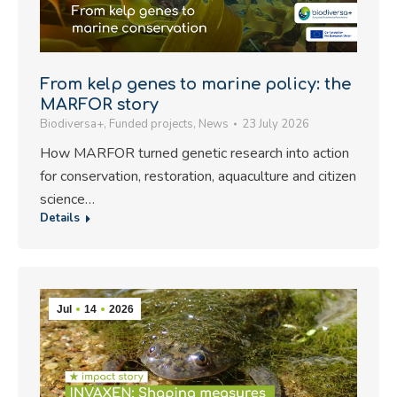
From kelp genes to marine policy: the
MARFOR story
Biodiversa+
,
Funded projects
,
News
23 July 2026
How MARFOR turned genetic research into action
for conservation, restoration, aquaculture and citizen
science…
Details
Jul
14
2026