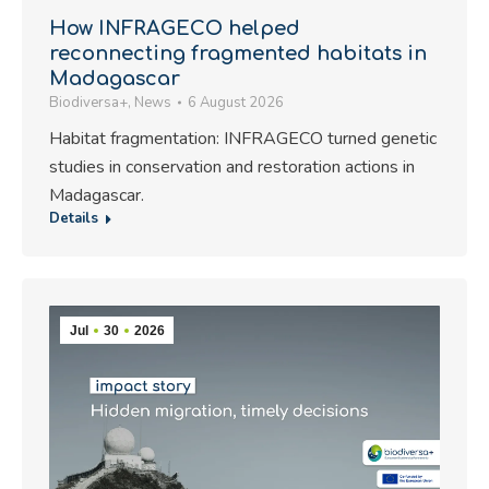
How INFRAGECO helped
reconnecting fragmented habitats in
Madagascar
Biodiversa+
,
News
6 August 2026
Habitat fragmentation: INFRAGECO turned genetic
studies in conservation and restoration actions in
Madagascar.
Details
Jul
30
2026