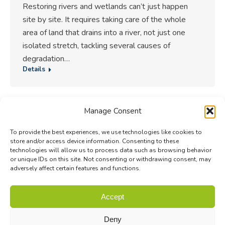
Restoring rivers and wetlands can’t just happen
site by site. It requires taking care of the whole
area of land that drains into a river, not just one
isolated stretch, tackling several causes of
degradation…
Details
Manage Consent
1
2
3
4
5
…
84
→
To provide the best experiences, we use technologies like cookies to
store and/or access device information. Consenting to these
technologies will allow us to process data such as browsing behavior
or unique IDs on this site. Not consenting or withdrawing consent, may
adversely affect certain features and functions.
© Biodiversa+ 2024 -
Contact
|
Site map
|
Privacy and Data
Accept
Policy
Deny