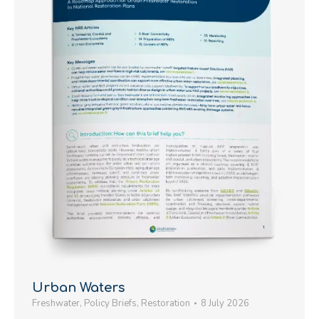
Urban Waters
Freshwater
,
Policy Briefs
,
Restoration
8 July 2026