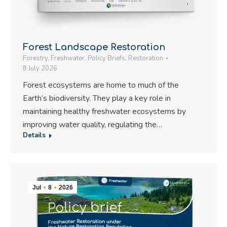
Forest Landscape Restoration
Forestry
,
Freshwater
,
Policy Briefs
,
Restoration
8 July 2026
Forest ecosystems are home to much of the
Earth’s biodiversity. They play a key role in
maintaining healthy freshwater ecosystems by
improving water quality, regulating the…
Details
Jul
8
2026