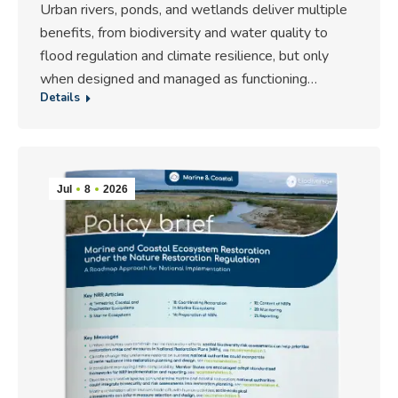
Urban rivers, ponds, and wetlands deliver multiple
benefits, from biodiversity and water quality to
flood regulation and climate resilience, but only
when designed and managed as functioning…
Details
Jul
8
2026