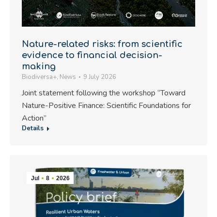
Nature-related risks: from scientific
evidence to financial decision-
making
Biodiversa+
,
News
9 July 2026
Joint statement following the workshop “Toward
Nature-Positive Finance: Scientific Foundations for
Action”
Details
Jul
8
2026