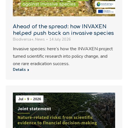
Ahead of the spread: how INVAXEN
helped push back an invasive species
Biodiversa+
,
News
14 July 2026
Invasive species: here’s how the INVAXEN project
turned scientific research into policy change, and
one rare eradication success.
Details
Jul
9
2026