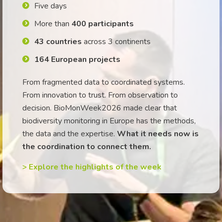
Five days
More than
400 participants
43 countries
across 3 continents
164 European projects
From fragmented data to coordinated systems.
From innovation to trust. From observation to
decision. BioMonWeek2026 made clear that
biodiversity monitoring in Europe has the methods,
the data and the expertise.
What it needs now is
the coordination to connect them.
> Explore the highlights of the week