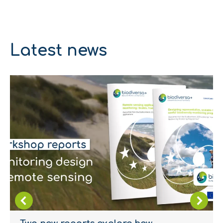
Latest news