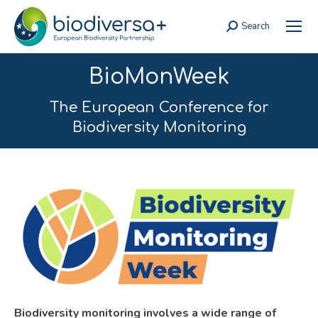
Search
Search:
BioMonWeek
The European Conference for
Biodiversity Monitoring
Biodiversity monitoring involves a wide range of