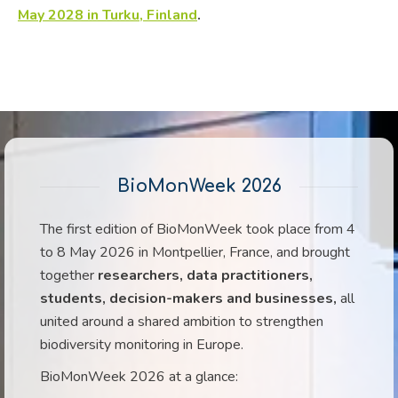
May 2028 in Turku, Finland
.
BioMonWeek 2026
The first edition of BioMonWeek took place from 4
to 8 May 2026 in Montpellier, France, and brought
together
researchers, data practitioners,
students, decision-makers and businesses,
all
united around a shared ambition to strengthen
biodiversity monitoring in Europe.
BioMonWeek 2026 at a glance: