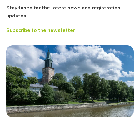
Stay tuned for the latest news and registration
updates.
Subscribe to the newsletter