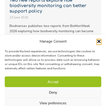
Two new reports explore how
biodiversity monitoring can better
support policy
23 June 2026
Biodiversa+ publishes two reports from BioMonWeek
2026 exploring how biodiversity monitoring can become
more representative, scalable and policy-useful…
Manage Consent
Read more
To provide the best experiences, we use technologies like cookies to
store and/or access device information. Consenting to these
technologies will allow us to process data such as browsing behavior
or unique IDs on this site. Not consenting or withdrawing consent, may
adversely affect certain features and functions.
© Biodiversa+ 2024 -
Contact
|
Site map
|
Privacy and Data
Accept
Policy
Deny
View preferences