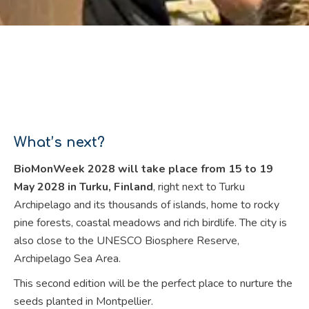
What’s next?
BioMonWeek 2028 will take place from 15 to 19
May 2028 in Turku, Finland
, right next to Turku
Archipelago and its thousands of islands, home to rocky
pine forests, coastal meadows and rich birdlife. The city is
also close to the UNESCO Biosphere Reserve,
Archipelago Sea Area.
This second edition will be the perfect place to nurture the
seeds planted in Montpellier.