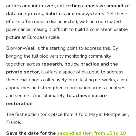
actors and initiatives, collecting a massive amount of
data on species, habitats and ecosystems.
Yet these
efforts often remain disconnected, with no coordinated
governance, making it difficult to build a consistent, usable
picture at European scale.
BioMonWeek is the starting point to address this. By
bringing the full biodiversity monitoring community
together, across
research, policy, practice and the
private sector,
it offers a space of dialogue to address
these challenges collectively, build lasting networks, align
approaches and strengthen coordination across countries
and sectors. And, ultimately,
to achieve nature
restoration.
The first edition took place from 4 to 8 May in Montpellier,
France.
Save the date for the
second edition, from 15 to 19