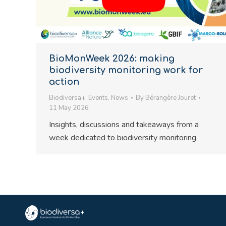
BioMonWeek 2026: making
biodiversity monitoring work for
action
Biodiversa+
,
Events
,
News
By
Bérangère Jouret
11 May 2026
Insights, discussions and takeaways from a
week dedicated to biodiversity monitoring.