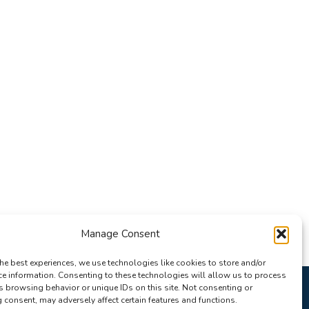
Manage Consent
he best experiences, we use technologies like cookies to store and/or
ce information. Consenting to these technologies will allow us to process
s browsing behavior or unique IDs on this site. Not consenting or
consent, may adversely affect certain features and functions.