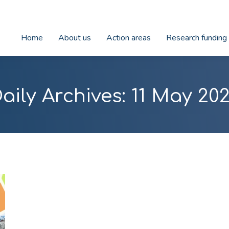
Home
About us
Action areas
Research funding
aily Archives:
11 May 20