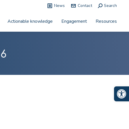
News
Contact
Search:
Search
Actionable knowledge
Engagement
Resources
26
Op