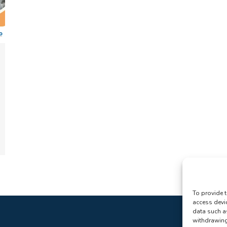
To provide t
access devi
data such a
withdrawing 