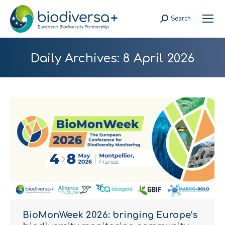
Search
Search:
Daily Archives:
8 April 2026
BioMonWeek 2026: bringing Europe’s