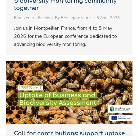
biodiversity monitoring community
together
Biodiversa+
,
Events
By
Bérangère Jouret
8 April 2026
Join us in Montpellier, France, from 4 to 8 May
2026 for the European conference dedicated to
advancing biodiversity monitoring.
Call for contributions: support uptake