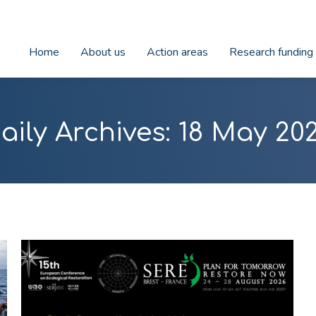
Home
About us
Action areas
Research funding
aily Archives:
18 May 20