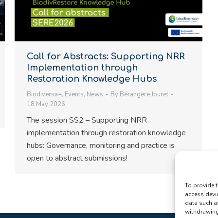
Call for Abstracts: Supporting NRR
Implementation through
Restoration Knowledge Hubs
Biodiversa+
,
Events
,
News
By
Bérangère Jouret
18 May 2026
The session SS2 – Supporting NRR
implementation through restoration knowledge
hubs: Governance, monitoring and practice is
open to abstract submissions!
To provide t
access devi
data such a
withdrawing 