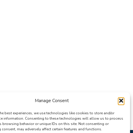
Manage Consent
he best experiences, we use technologies like cookies to store and/or
ce information. Consenting to these technologies will allow us to process
s browsing behavior or unique IDs on this site. Not consenting or
consent, may adversely affect certain features and functions.