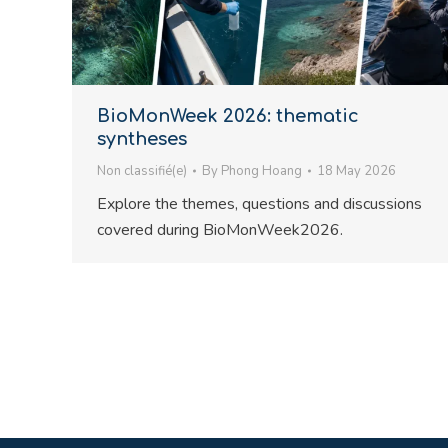
BioMonWeek 2026: thematic
syntheses
Non classifié(e)
By
Phong Hoang
18 May 2026
Explore the themes, questions and discussions
covered during BioMonWeek2026.