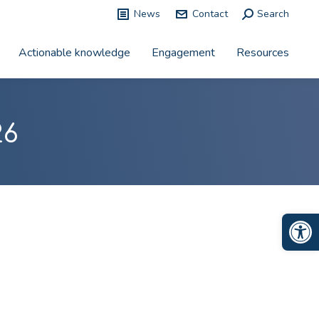
News
Contact
Search:
Search
Actionable knowledge
Engagement
Resources
26
Op