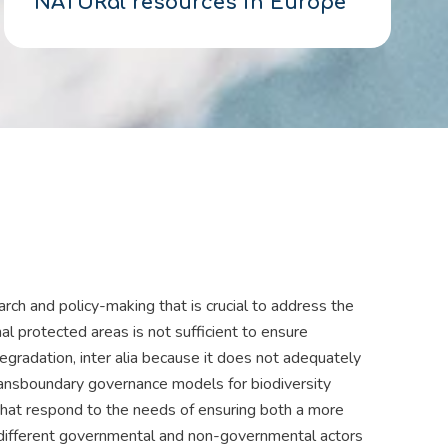
NATURal resources in Europe
rch and policy-making that is crucial to address the
al protected areas is not sufficient to ensure
egradation, inter alia because it does not adequately
Transboundary governance models for biodiversity
that respond to the needs of ensuring both a more
f different governmental and non-governmental actors