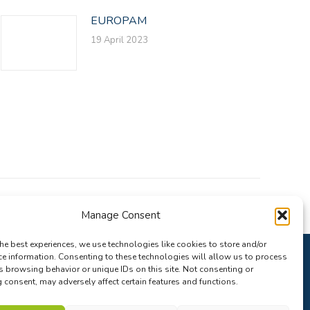
EUROPAM
19 April 2023
Manage Consent
he best experiences, we use technologies like cookies to store and/or
ce information. Consenting to these technologies will allow us to process
s browsing behavior or unique IDs on this site. Not consenting or
consent, may adversely affect certain features and functions.