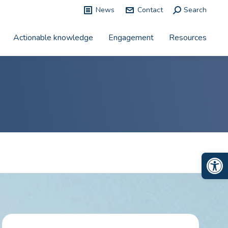
News
Contact
Search:
Search
Actionable knowledge
Engagement
Resources
Op