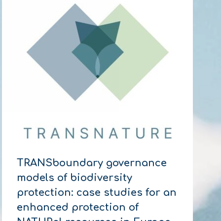
TRANSboundary governance
models of biodiversity
protection: case studies for an
enhanced protection of