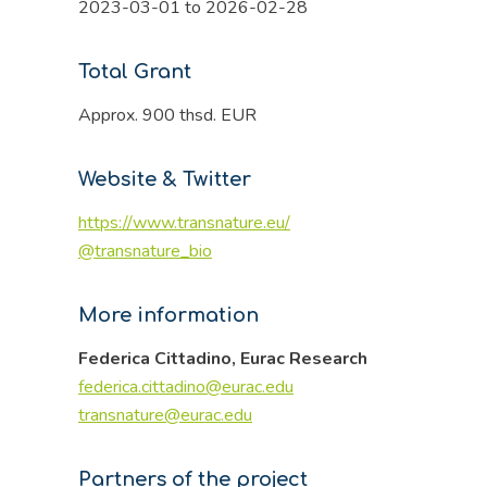
2023-03-01 to 2026-02-28
Total Grant
Approx. 900 thsd. EUR
Website & Twitter
https://www.transnature.eu/
@transnature_bio
More information
Federica Cittadino, Eurac Research
federica.cittadino@eurac.edu
transnature@eurac.edu
Partners of the project