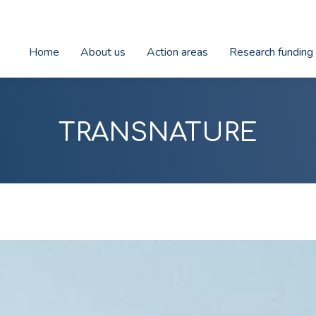
Home
About us
Action areas
Research funding
TRANSNATURE