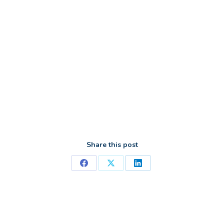
Share this post
Share
Share
Share
on
on
on
Facebook
X
LinkedIn