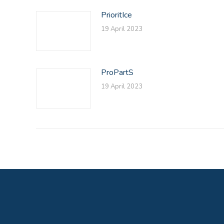
PrioritIce
19 April 2023
ProPartS
19 April 2023