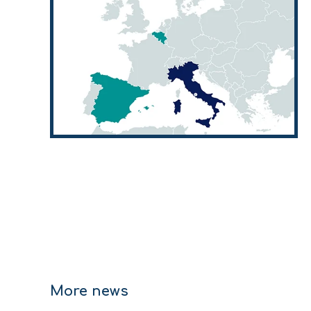
More news