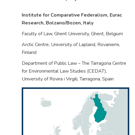
Institute for Comparative Federalism, Eurac
Research, Bolzano/Bozen,
Italy
Faculty of Law, Ghent University, Ghent,
Belgium
Arctic Centre, University of Lapland, Rovaniemi,
Finland
Department of Public Law – The Tarragona Centre
for Environmental Law Studies (CEDAT),
University of Rovira i Virgili, Tarragona,
Spain