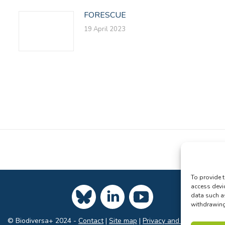
FORESCUE
19 April 2023
To provide t
access devi
data such a
withdrawing 
© Biodiversa+ 2024 -
Contact
|
Site map
|
Privacy and Data Policy