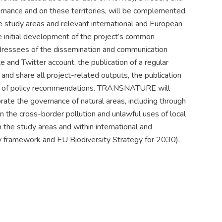
rnance and on these territories, will be complemented
e study areas and relevant international and European
e initial development of the project’s common
dressees of the dissemination and communication
te and Twitter account, the publication of a regular
and share all project-related outputs, the publication
tion of policy recommendations. TRANSNATURE will
rate the governance of natural areas, including through
on the cross-border pollution and unlawful uses of local
n the study areas and within international and
y framework and EU Biodiversity Strategy for 2030).