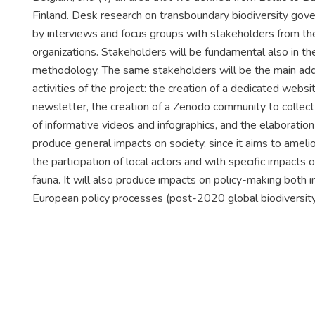
Finland. Desk research on transboundary biodiversity gove
by interviews and focus groups with stakeholders from th
organizations. Stakeholders will be fundamental also in th
methodology. The same stakeholders will be the main ad
activities of the project: the creation of a dedicated websi
newsletter, the creation of a Zenodo community to collect 
of informative videos and infographics, and the elabora
produce general impacts on society, since it aims to amelio
the participation of local actors and with specific impacts 
fauna. It will also produce impacts on policy-making both i
European policy processes (post-2020 global biodiversit