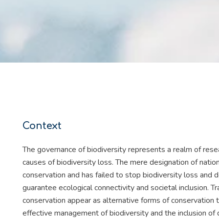
Context
The governance of biodiversity represents a realm of resea
causes of biodiversity loss. The mere designation of nation
conservation and has failed to stop biodiversity loss and d
guarantee ecological connectivity and societal inclusion. 
conservation appear as alternative forms of conservation 
effective management of biodiversity and the inclusion o