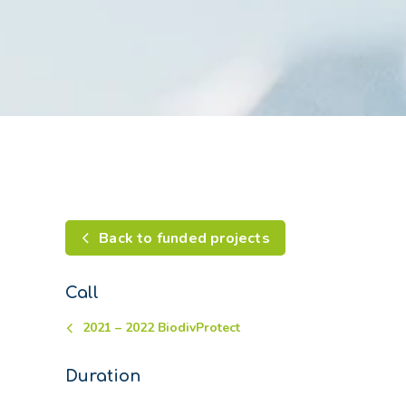
Back to funded projects
Call
2021 – 2022 BiodivProtect
Duration