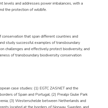
ent levels and addresses power imbalances, with a
nd the protection of wildlife.
conservation that span different countries and
fy and study successful examples of transboundary
 challenges and effectively protect biodiversity, and
eness of transboundary biodiversity conservation
European case studies: (1) EGTC ZASNET and the
orders of Spain and Portugal; (2) Prealpi Giulie Park
Slovenia; (3) Westerschelde between Netherlands and
Barents located at the borders of Norway, Sweden, and