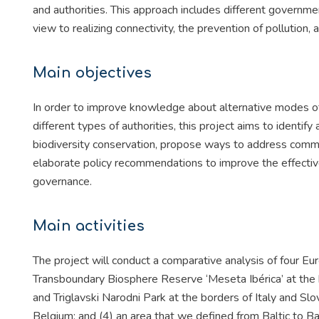
and authorities. This approach includes different governm
view to realizing connectivity, the prevention of pollution, a
Main objectives
In order to improve knowledge about alternative modes of 
different types of authorities, this project aims to identi
biodiversity conservation, propose ways to address common
elaborate policy recommendations to improve the effectiv
governance.
Main activities
The project will conduct a comparative analysis of four 
Transboundary Biosphere Reserve ‘Meseta Ibérica’ at the b
and Triglavski Narodni Park at the borders of Italy and 
Belgium; and (4) an area that we defined from Baltic to 