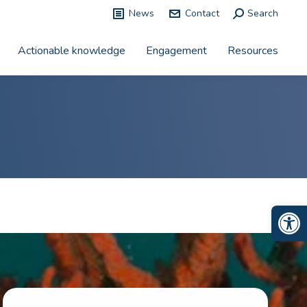
News
Contact
Search:
Search
Actionable knowledge
Engagement
Resources
Op