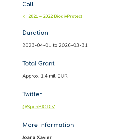
Call
2021 – 2022 BiodivProtect
Duration
2023-04-01 to 2026-03-31
Total Grant
Approx. 1,4 mil. EUR
Twitter
@SponBIODIV
More information
Joana Xavier