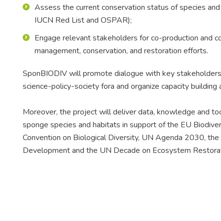
Assess the current conservation status of species and h
IUCN Red List and OSPAR);
Engage relevant stakeholders for co-production and co-
management, conservation, and restoration efforts.
SponBIODIV will promote dialogue with key stakeholders by
science-policy-society fora and organize capacity building a
Moreover, the project will deliver data, knowledge and tools
sponge species and habitats in support of the EU Biodiver
Convention on Biological Diversity, UN Agenda 2030, the
Development and the UN Decade on Ecosystem Restora