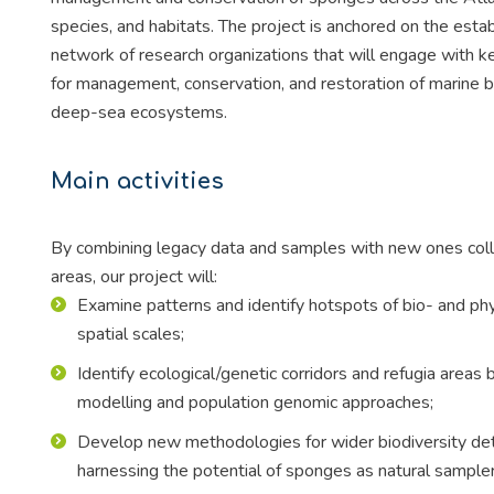
species, and habitats. The project is anchored on the est
network of research organizations that will engage with 
for management, conservation, and restoration of marine b
deep-sea ecosystems.
Main activities
By combining legacy data and samples with new ones colle
areas, our project will:
Examine patterns and identify hotspots of bio- and phy
spatial scales;
Identify ecological/genetic corridors and refugia area
modelling and population genomic approaches;
Develop new methodologies for wider biodiversity det
harnessing the potential of sponges as natural sampl