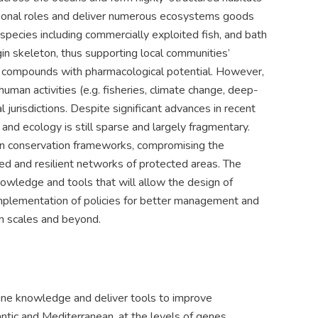
tional roles and deliver numerous ecosystems goods
 species including commercially exploited fish, and bath
in skeleton, thus supporting local communities’
 of compounds with pharmacological potential. However,
uman activities (e.g. fisheries, climate change, deep-
 jurisdictions. Despite significant advances in recent
y and ecology is still sparse and largely fragmentary.
 in conservation frameworks, compromising the
ed and resilient networks of protected areas. The
nowledge and tools that will allow the design of
implementation of policies for better management and
an scales and beyond.
line knowledge and deliver tools to improve
ic and Mediterranean, at the levels of genes,