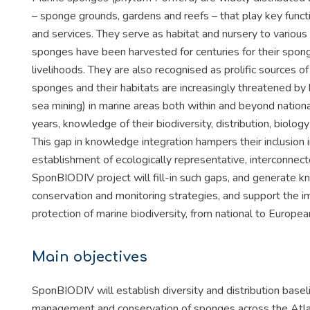
– sponge grounds, gardens and reefs – that play key func
and services. They serve as habitat and nursery to various
sponges have been harvested for centuries for their spong
livelihoods. They are also recognised as prolific sources
sponges and their habitats are increasingly threatened by h
sea mining) in marine areas both within and beyond national
years, knowledge of their biodiversity, distribution, biolog
This gap in knowledge integration hampers their inclusion
establishment of ecologically representative, interconnect
SponBIODIV project will fill-in such gaps, and generate k
conservation and monitoring strategies, and support the 
protection of marine biodiversity, from national to Europe
Main objectives
SponBIODIV will establish diversity and distribution base
management and conservation of sponges across the Atlant