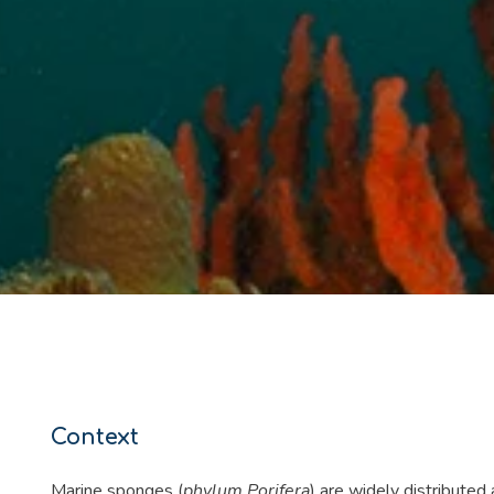
Context
Marine sponges (
phylum Porifera
) are widely distributed