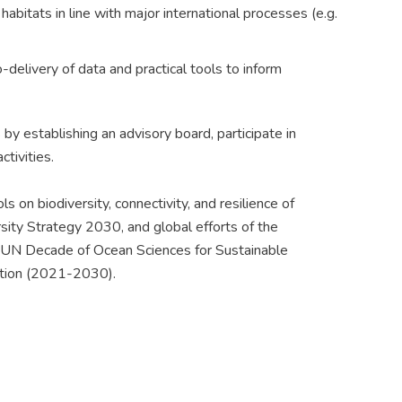
abitats in line with major international processes (e.g.
delivery of data and practical tools to inform
 establishing an advisory board, participate in
ctivities.
 on biodiversity, connectivity, and resilience of
sity Strategy 2030, and global efforts of the
 UN Decade of Ocean Sciences for Sustainable
tion (2021-2030).