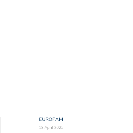
EUROPAM
19 April 2023