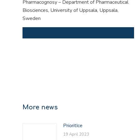
Pharmacognosy – Department of Pharmaceutical
Biosciences, University of Uppsala, Uppsala,
Sweden
More news
PrioritIce
19 April 2023