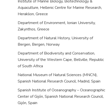
Institute of Marine Biology, Biotechnology &
Aquaculture, Hellenic Centre for Marine Research,
Heraklion,
Greece
Department of Environment, Ionian University,
Zakynthos,
Greece
Department of Natural History, University of
Bergen, Bergen,
Norway
Department of Biodiversity and Conservation,
University of the Western Cape, Bellville,
Republic
of South Africa
National Museum of Natural Sciences (MNCN),
Spanish National Research Council, Madrid,
Spain
Spanish Institute of Oceanography – Oceanographic
Center of Gijón, Spanish National Research Council,
Gijón,
Spain