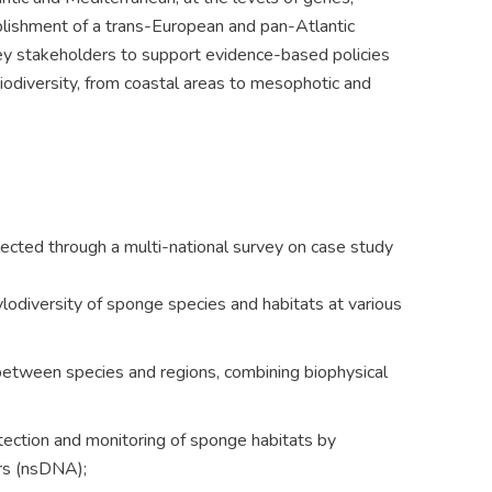
ablishment of a trans-European and pan-Atlantic
key stakeholders to support evidence-based policies
iodiversity, from coastal areas to mesophotic and
cted through a multi-national survey on case study
lodiversity of sponge species and habitats at various
s between species and regions, combining biophysical
ection and monitoring of sponge habitats by
ers (nsDNA);