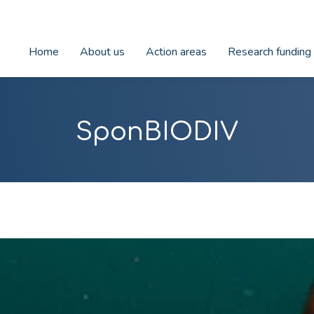
Home
About us
Action areas
Research funding
SponBIODIV