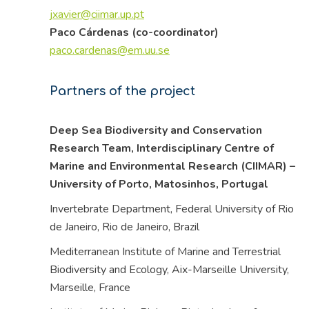
jxavier@ciimar.up.pt
Paco Cárdenas (co-coordinator)
paco.cardenas@em.uu.se
Partners of the project
Deep Sea Biodiversity and Conservation
Research Team, Interdisciplinary Centre of
Marine and Environmental Research (CIIMAR) –
University of Porto, Matosinhos,
Portugal
Invertebrate Department, Federal University of Rio
de Janeiro, Rio de Janeiro,
Brazil
Mediterranean Institute of Marine and Terrestrial
Biodiversity and Ecology, Aix-Marseille University,
Marseille,
France