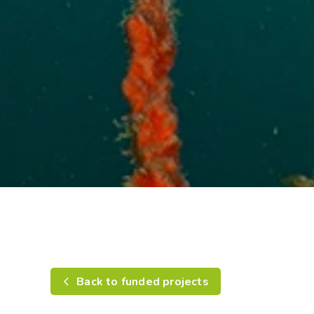
Back to funded projects