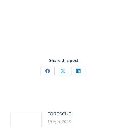
Share this post
Share
Share
Share
on
on
on
Facebook
X
LinkedIn
FORESCUE
19 April 2023