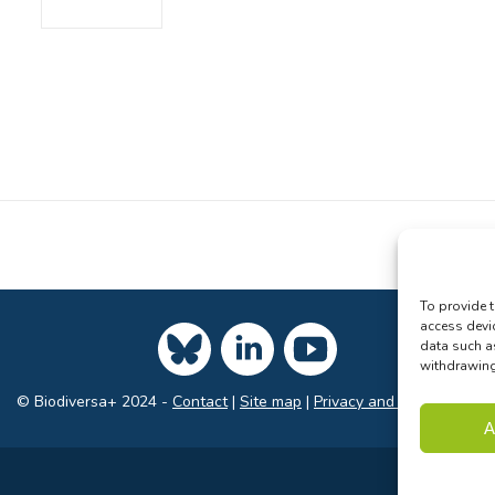
To provide t
access devi
data such a
withdrawing 
© Biodiversa+ 2024 -
Contact
|
Site map
|
Privacy and Data Policy
A