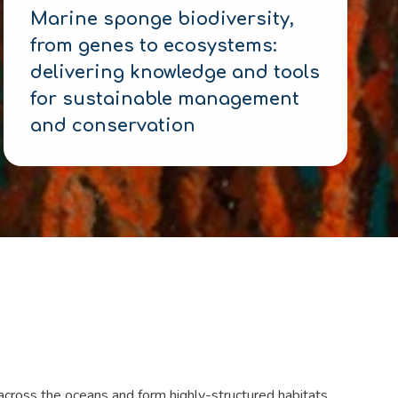
Marine sponge biodiversity,
from genes to ecosystems:
delivering knowledge and tools
for sustainable management
and conservation
 across the oceans and form highly-structured habitats