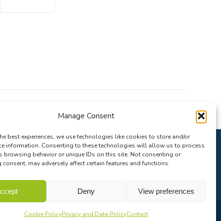
Manage Consent
he best experiences, we use technologies like cookies to store and/or
ce information. Consenting to these technologies will allow us to process
s browsing behavior or unique IDs on this site. Not consenting or
consent, may adversely affect certain features and functions.
ccept
Deny
View preferences
Cookie Policy
Privacy and Data Policy
Contact