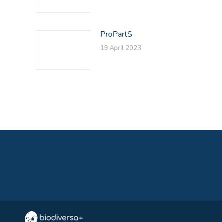
ProPartS
19 April 2023