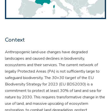
Context
Anthropogenic land‐use changes have degraded
landscapes and caused declines in biodiversity,
ecosystems and their services. The current network of
legally Protected Areas (PA) is not sufficiently large to
safeguard biodiversity. The
30×30 target
of the EU
Biodiversity Strategy for 2023 (EU BDS2030) is a
commitment to protect at least 30% of land and sea for
nature by 2030. This requires transformative change in the
use of land, and massive upscaling of ecosystem
restoration, to combat land degradation, protect