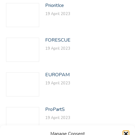
PrioritIce
19 April 2023
FORESCUE
19 April 2023
EUROPAM
19 April 2023
ProPartS
19 April 2023
Manage Consent