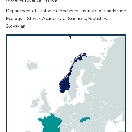
Aix-en-Provence,
France
Department of Ecological Analyses, Institute of Landscape
Ecology – Slovak Academy of Sciences, Bratislava,
Slovakian