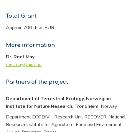
Total Grant
Approx. 700 thsd. EUR
More information
Dr. Roel May
roel.may@nina.no
Partners of the project
Department of Terrestrial Ecology, Norwegian
Institute for Nature Research, Trondheim,
Norway
Department ECODIV – Research Unit RECOVER, National
Research Institute for Agriculture, Food and Environment,