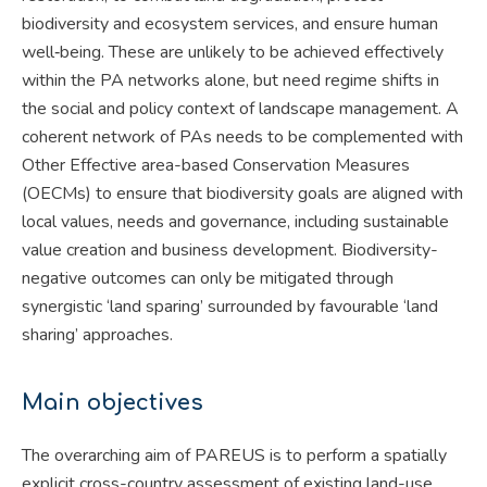
biodiversity and ecosystem services, and ensure human
well‐being. These are unlikely to be achieved effectively
within the PA networks alone, but need regime shifts in
the social and policy context of landscape management. A
coherent network of PAs needs to be complemented with
Other Effective area-based Conservation Measures
(OECMs) to ensure that biodiversity goals are aligned with
local values, needs and governance, including sustainable
value creation and business development. Biodiversity-
negative outcomes can only be mitigated through
synergistic ‘land sparing’ surrounded by favourable ‘land
sharing’ approaches.
Main objectives
The overarching aim of PAREUS is to perform a spatially
explicit cross-country assessment of existing land-use