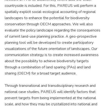
countryside is included. For this, PAREUS will perform a
spatially explicit social-ecological accounting of regional
landscapes to enhance the potential for biodiversity
conservation through OECM approaches. We will also
evaluate the policy landscape regarding the consequences
of current land-use planning practice. A geo-prospective
planning tool will be developed to create participatory
visualizations of the future orientation of landscapes. Our
communication strategy is to create increased awareness
about the possibility to achieve biodiversity targets
through a combination of land sparing (PAs) and land
sharing (OECM) for a broad target audience.
Through transnational and transdisciplinary research and
national case studies, PAREUS will identify factors that
prevent targets from being implemented at the national
scale, and how they may be crystallized into national and