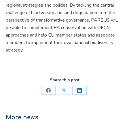
regional strategies and policies. By tackling the central
challenge of biodiversity and land degradation from the
perspective of transformative governance, PAREUS will
be able to complement PA conservation with OECM
approaches and help EU member states and associate
members to implement their own national biodiversity
strategy.
Share this post
Share
Share
Share
on
on
on
Facebook
X
LinkedIn
More news