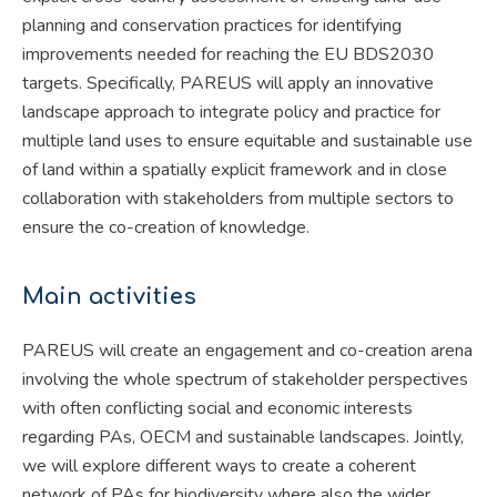
planning and conservation practices for identifying
improvements needed for reaching the EU BDS2030
targets. Specifically, PAREUS will apply an innovative
landscape approach to integrate policy and practice for
multiple land uses to ensure equitable and sustainable use
of land within a spatially explicit framework and in close
collaboration with stakeholders from multiple sectors to
ensure the co-creation of knowledge.
Main activities
PAREUS will create an engagement and co-creation arena
involving the whole spectrum of stakeholder perspectives
with often conflicting social and economic interests
regarding PAs, OECM and sustainable landscapes. Jointly,
we will explore different ways to create a coherent
network of PAs for biodiversity where also the wider