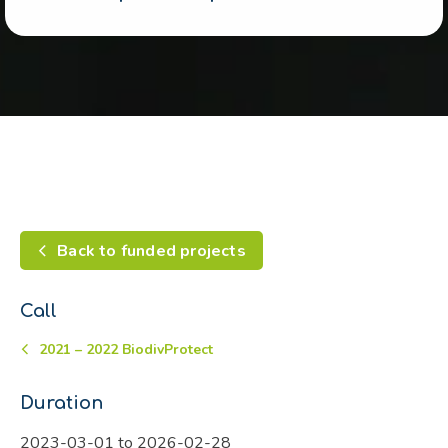
Back to funded projects
Call
2021 – 2022 BiodivProtect
Duration
2023-03-01 to 2026-02-28