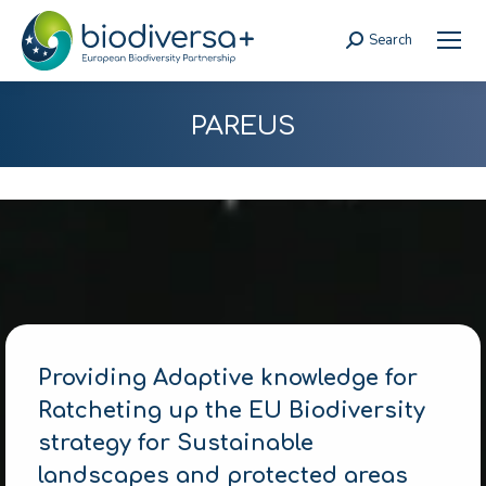
Search
Search:
PAREUS
Providing Adaptive knowledge for
Ratcheting up the EU Biodiversity
strategy for Sustainable
landscapes and protected areas