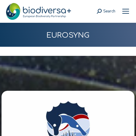
Search
Search:
EUROSYNG