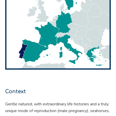
Context
Gentle natured, with extraordinary life histories and a truly
unique mode of reproduction (male pregnancy), seahorses,