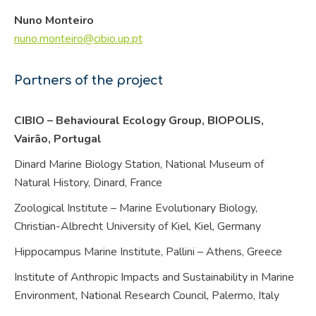
Nuno Monteiro
nuno.monteiro@cibio.up.pt
Partners of the project
CIBIO – Behavioural Ecology Group, BIOPOLIS,
Vairão,
Portugal
Dinard Marine Biology Station, National Museum of
Natural History, Dinard,
France
Zoological Institute – Marine Evolutionary Biology,
Christian-Albrecht University of Kiel, Kiel,
Germany
Hippocampus Marine Institute, Pallini – Athens,
Greece
Institute of Anthropic Impacts and Sustainability in Marine
Environment, National Research Council, Palermo,
Italy