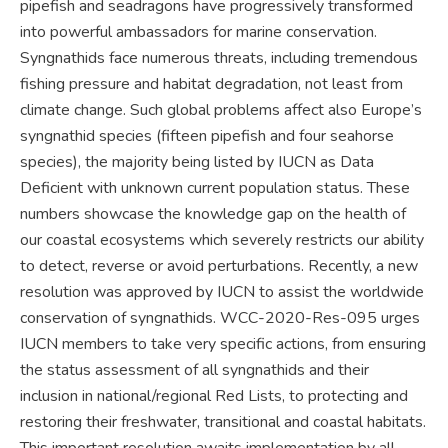
pipefish and seadragons have progressively transformed
into powerful ambassadors for marine conservation.
Syngnathids face numerous threats, including tremendous
fishing pressure and habitat degradation, not least from
climate change. Such global problems affect also Europe’s
syngnathid species (fifteen pipefish and four seahorse
species), the majority being listed by IUCN as Data
Deficient with unknown current population status. These
numbers showcase the knowledge gap on the health of
our coastal ecosystems which severely restricts our ability
to detect, reverse or avoid perturbations. Recently, a new
resolution was approved by IUCN to assist the worldwide
conservation of syngnathids. WCC-2020-Res-095 urges
IUCN members to take very specific actions, from ensuring
the status assessment of all syngnathids and their
inclusion in national/regional Red Lists, to protecting and
restoring their freshwater, transitional and coastal habitats.
This important resolution awaits implementation by all