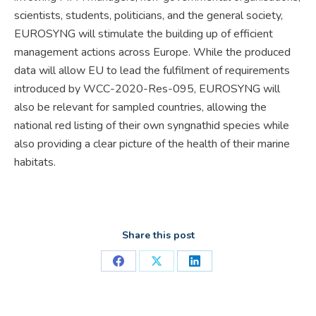
scientists, students, politicians, and the general society,
EUROSYNG will stimulate the building up of efficient
management actions across Europe. While the produced
data will allow EU to lead the fulfilment of requirements
introduced by WCC-2020-Res-095, EUROSYNG will
also be relevant for sampled countries, allowing the
national red listing of their own syngnathid species while
also providing a clear picture of the health of their marine
habitats.
Share this post
Share
Share
Share
on
on
on
Facebook
X
LinkedIn