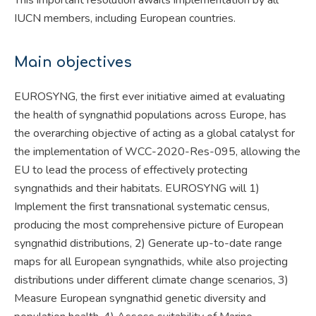
IUCN members, including European countries.
Main objectives
EUROSYNG, the first ever initiative aimed at evaluating
the health of syngnathid populations across Europe, has
the overarching objective of acting as a global catalyst for
the implementation of WCC-2020-Res-095, allowing the
EU to lead the process of effectively protecting
syngnathids and their habitats. EUROSYNG will 1)
Implement the first transnational systematic census,
producing the most comprehensive picture of European
syngnathid distributions, 2) Generate up-to-date range
maps for all European syngnathids, while also projecting
distributions under different climate change scenarios, 3)
Measure European syngnathid genetic diversity and