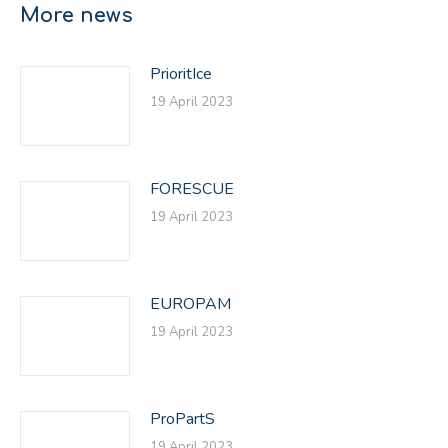
More news
PrioritIce
19 April 2023
FORESCUE
19 April 2023
EUROPAM
19 April 2023
ProPartS
19 April 2023