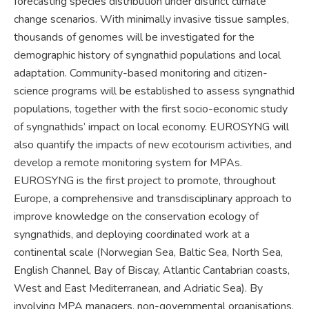
forecasting species distribution under distinct climate
change scenarios. With minimally invasive tissue samples,
thousands of genomes will be investigated for the
demographic history of syngnathid populations and local
adaptation. Community-based monitoring and citizen-
science programs will be established to assess syngnathid
populations, together with the first socio-economic study
of syngnathids’ impact on local economy. EUROSYNG will
also quantify the impacts of new ecotourism activities, and
develop a remote monitoring system for MPAs.
EUROSYNG is the first project to promote, throughout
Europe, a comprehensive and transdisciplinary approach to
improve knowledge on the conservation ecology of
syngnathids, and deploying coordinated work at a
continental scale (Norwegian Sea, Baltic Sea, North Sea,
English Channel, Bay of Biscay, Atlantic Cantabrian coasts,
West and East Mediterranean, and Adriatic Sea). By
involving MPA managers, non-governmental organisations,