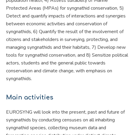
population health, 4) Assess suitability of Marine
Protected Areas (MPAs) for syngnathid conservation, 5)
Detect and quantify impacts of interactions and synergies
between economic activities and conservation of
syngnathids, 6) Quantify the result of the involvement of
citizens and stakeholders in surveying, protecting, and
managing syngnathids and their habitats, 7) Develop new
tools for syngnathid conservation, and 8) Sensitize political
actors, students and the general public towards
conservation and climate change, with emphasis on
syngnathids.
Main activities
EUROSYNG will look into the present, past and future of
syngnathids by conducting censuses on all inhabiting
syngnathid species, collecting museum data and