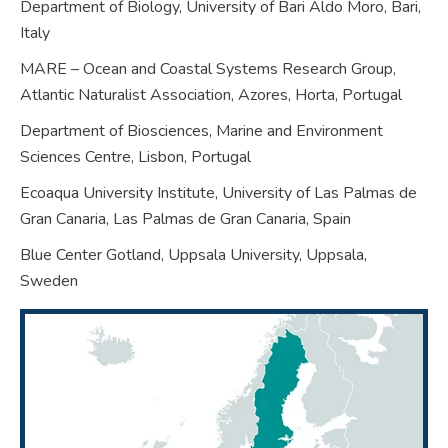
Department of Biology, University of Bari Aldo Moro, Bari,
Italy
MARE – Ocean and Coastal Systems Research Group,
Atlantic Naturalist Association, Azores, Horta,
Portugal
Department of Biosciences, Marine and Environment
Sciences Centre, Lisbon,
Portugal
Ecoaqua University Institute, University of Las Palmas de
Gran Canaria, Las Palmas de Gran Canaria,
Spain
Blue Center Gotland, Uppsala University, Uppsala,
Sweden