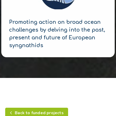
Promoting action on broad ocean
challenges by delving into the past,
present and future of European
syngnathids
Back to funded projects