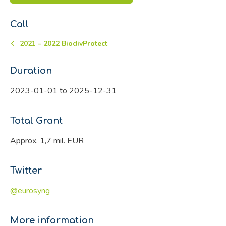
Call
2021 – 2022 BiodivProtect
Duration
2023-01-01 to 2025-12-31
Total Grant
Approx. 1,7 mil. EUR
Twitter
@eurosyng
More information