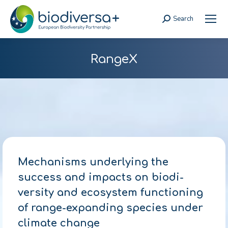
Search
Search:
RangeX
Mechanisms underlying the
success and impacts on biodi-
versity and ecosystem functioning
of range-expanding species under
climate change