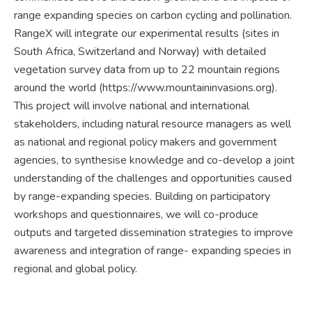
range expanding species on carbon cycling and pollination.
RangeX will integrate our experimental results (sites in
South Africa, Switzerland and Norway) with detailed
vegetation survey data from up to 22 mountain regions
around the world (https://www.mountaininvasions.org).
This project will involve national and international
stakeholders, including natural resource managers as well
as national and regional policy makers and government
agencies, to synthesise knowledge and co-develop a joint
understanding of the challenges and opportunities caused
by range-expanding species. Building on participatory
workshops and questionnaires, we will co-produce
outputs and targeted dissemination strategies to improve
awareness and integration of range- expanding species in
regional and global policy.