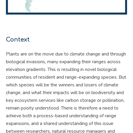
Context
Plants are on the move due to climate change and through
biological invasions, many expanding their ranges across
elevation gradients. This is resulting in novel biological
communities of resident and range-expanding species. But
which species will be the winners and losers of climate
change, and what their impacts will be on biodiversity and
key ecosystem services like carbon storage or pollination,
remain poorly understood. There is therefore a need to
achieve both a process-based understanding of range
expansions, and a shared understanding of this issue
between researchers, natural resource managers and