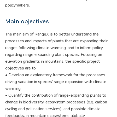
policymakers.
Main objectives
The main aim of RangeX is to better understand the
processes and impacts of plants that are expanding their
ranges following climate warming, and to inform policy
regarding range-expanding plant species. Focusing on
elevation gradients in mountains, the specific project
objectives are to:
• Develop an explanatory framework for the processes
driving variation in species’ range expansion with climate
warming.
• Quantify the contribution of range-expanding plants to
change in biodiversity, ecosystem processes (e.g. carbon
cycling and pollination services), and possible climate
feedbacks, in mountain ecosystems globally.