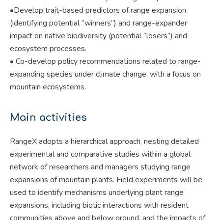
•Develop trait-based predictors of range expansion
(identifying potential “winners”) and range-expander
impact on native biodiversity (potential “losers”) and
ecosystem processes.
• Co-develop policy recommendations related to range-
expanding species under climate change, with a focus on
mountain ecosystems.
Main activities
RangeX adopts a hierarchical approach, nesting detailed
experimental and comparative studies within a global
network of researchers and managers studying range
expansions of mountain plants. Field experiments will be
used to identify mechanisms underlying plant range
expansions, including biotic interactions with resident
communities above and below ground, and the impacts of