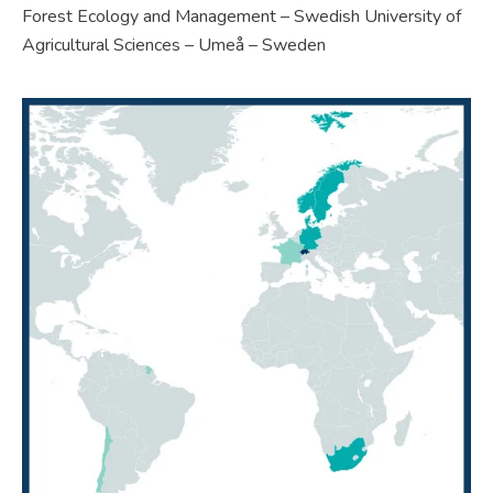
Forest Ecology and Management – Swedish University of
Agricultural Sciences – Umeå – Sweden