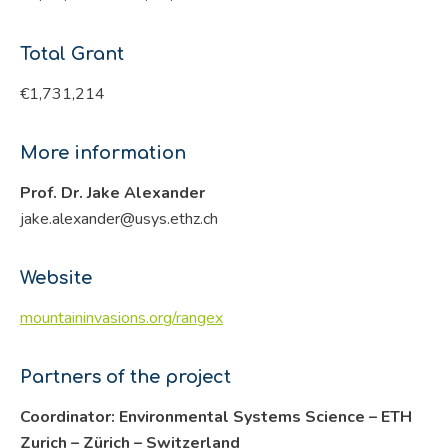
Total Grant
€1,731,214
More information
Prof. Dr. Jake Alexander
jake.alexander@usys.ethz.ch
Website
mountaininvasions.org/rangex
Partners of the project
Coordinator: Environmental Systems Science – ETH
Zurich – Zürich – Switzerland