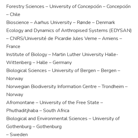
Forestry Sciences – University of Concepción – Concepción
– Chile
Bioscience – Aarhus University – Rønde – Denmark
Ecology and Dynamics of Anthropised Systems (EDYSAN)
– CNRS/Université de Picardie Jules Verne – Amiens –
France
Institute of Biology – Martin Luther University Halle-
Wittenberg – Halle – Germany
Biological Sciences – University of Bergen – Bergen –
Norway
Norwegian Biodiversity Information Centre – Trondheim –
Norway
Afromontane – University of the Free State –
Phuthaditjhaba – South Africa
Biological and Environmental Sciences – University of
Gothenburg – Gothenburg
– Sweden