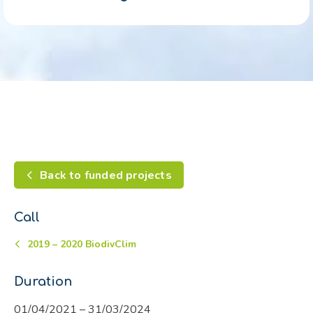
Back to funded projects
Call
2019 – 2020 BiodivClim
Duration
01/04/2021 – 31/03/2024