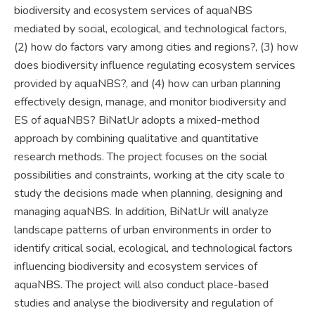
biodiversity and ecosystem services of aquaNBS
mediated by social, ecological, and technological factors,
(2) how do factors vary among cities and regions?, (3) how
does biodiversity influence regulating ecosystem services
provided by aquaNBS?, and (4) how can urban planning
effectively design, manage, and monitor biodiversity and
ES of aquaNBS? BiNatUr adopts a mixed-method
approach by combining qualitative and quantitative
research methods. The project focuses on the social
possibilities and constraints, working at the city scale to
study the decisions made when planning, designing and
managing aquaNBS. In addition, BiNatUr will analyze
landscape patterns of urban environments in order to
identify critical social, ecological, and technological factors
influencing biodiversity and ecosystem services of
aquaNBS. The project will also conduct place-based
studies and analyse the biodiversity and regulation of