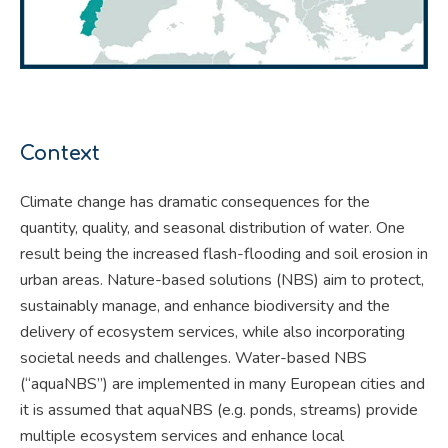
Context
Climate change has dramatic consequences for the
quantity, quality, and seasonal distribution of water. One
result being the increased flash-flooding and soil erosion in
urban areas. Nature-based solutions (NBS) aim to protect,
sustainably manage, and enhance biodiversity and the
delivery of ecosystem services, while also incorporating
societal needs and challenges. Water-based NBS
(“aquaNBS”) are implemented in many European cities and
it is assumed that aquaNBS (e.g. ponds, streams) provide
multiple ecosystem services and enhance local