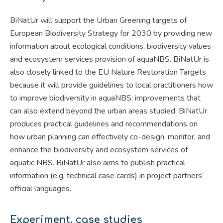
BiNatUr will support the Urban Greening targets of
European Biodiversity Strategy for 2030 by providing new
information about ecological conditions, biodiversity values
and ecosystem services provision of aquaNBS. BiNatUr is
also closely linked to the EU Nature Restoration Targets
because it will provide guidelines to local practitioners how
to improve biodiversity in aquaNBS; improvements that
can also extend beyond the urban areas studied. BiNatUr
produces practical guidelines and recommendations on
how urban planning can effectively co-design, monitor, and
enhance the biodiversity and ecosystem services of
aquatic NBS. BiNatUr also aims to publish practical
information (e.g. technical case cards) in project partners’
official languages.
Experiment, case studies