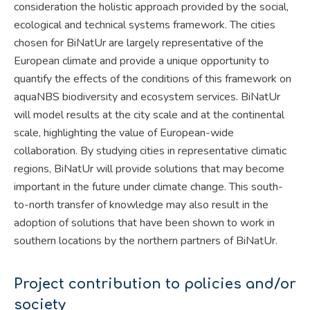
consideration the holistic approach provided by the social,
ecological and technical systems framework. The cities
chosen for BiNatUr are largely representative of the
European climate and provide a unique opportunity to
quantify the effects of the conditions of this framework on
aquaNBS biodiversity and ecosystem services. BiNatUr
will model results at the city scale and at the continental
scale, highlighting the value of European-wide
collaboration. By studying cities in representative climatic
regions, BiNatUr will provide solutions that may become
important in the future under climate change. This south-
to-north transfer of knowledge may also result in the
adoption of solutions that have been shown to work in
southern locations by the northern partners of BiNatUr.
Project contribution to policies and/or
society