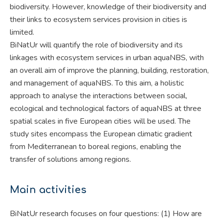
biodiversity. However, knowledge of their biodiversity and
their links to ecosystem services provision in cities is
limited.
BiNatUr will quantify the role of biodiversity and its
linkages with ecosystem services in urban aquaNBS, with
an overall aim of improve the planning, building, restoration,
and management of aquaNBS. To this aim, a holistic
approach to analyse the interactions between social,
ecological and technological factors of aquaNBS at three
spatial scales in five European cities will be used. The
study sites encompass the European climatic gradient
from Mediterranean to boreal regions, enabling the
transfer of solutions among regions.
Main activities
BiNatUr research focuses on four questions: (1) How are