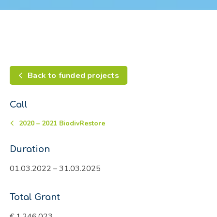
Back to funded projects
Call
2020 – 2021 BiodivRestore
Duration
01.03.2022 – 31.03.2025
Total Grant
€ 1,246,023