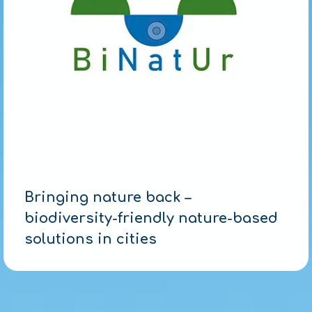
Bringing nature back –
biodiversity-friendly nature-based
solutions in cities