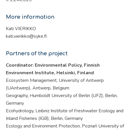
More information
Kati VIERIKKO
kati.vierikko@syke.fi
Partners of the project
Coordinator: Environmental Policy, Finnish
Environment Institute, Helsinki,
Finland
Ecosystem Management, University of Antwerp
(UAntwerp), Antwerp, Belgium
Geography, Humboldt University of Berlin (UFZ), Berlin,
Germany
Ecohydrology, Leibniz Institute of Freshwater Ecology and
Inland Fisheries (IGB), Berlin, Germany
Ecology and Environment Protection, Poznań University of