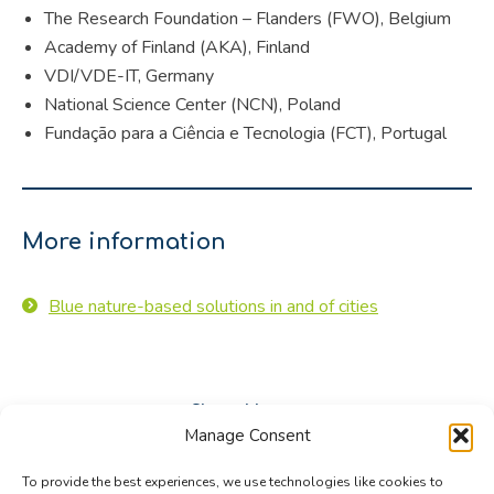
The Research Foundation – Flanders (FWO), Belgium
Academy of Finland (AKA), Finland
VDI/VDE-IT, Germany
National Science Center (NCN), Poland
Fundação para a Ciência e Tecnologia (FCT), Portugal
More information
Blue nature-based solutions in and of cities
Share this post
Manage Consent
Share
Share
Share
To provide the best experiences, we use technologies like cookies to