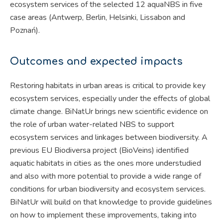
ecosystem services of the selected 12 aquaNBS in five
case areas (Antwerp, Berlin, Helsinki, Lissabon and
Poznań).
Outcomes and expected impacts
Restoring habitats in urban areas is critical to provide key
ecosystem services, especially under the effects of global
climate change. BiNatUr brings new scientific evidence on
the role of urban water-related NBS to support
ecosystem services and linkages between biodiversity. A
previous EU Biodiversa project (BioVeins) identified
aquatic habitats in cities as the ones more understudied
and also with more potential to provide a wide range of
conditions for urban biodiversity and ecosystem services.
BiNatUr will build on that knowledge to provide guidelines
on how to implement these improvements, taking into