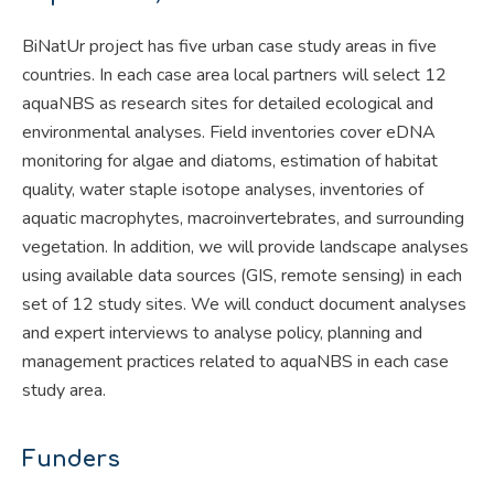
BiNatUr project has five urban case study areas in five
countries. In each case area local partners will select 12
aquaNBS as research sites for detailed ecological and
environmental analyses. Field inventories cover eDNA
monitoring for algae and diatoms, estimation of habitat
quality, water staple isotope analyses, inventories of
aquatic macrophytes, macroinvertebrates, and surrounding
vegetation. In addition, we will provide landscape analyses
using available data sources (GIS, remote sensing) in each
set of 12 study sites. We will conduct document analyses
and expert interviews to analyse policy, planning and
management practices related to aquaNBS in each case
study area.
Funders