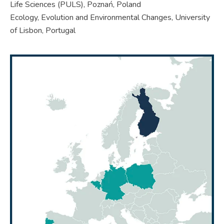
Life Sciences (PULS), Poznań, Poland
Ecology, Evolution and Environmental Changes, University
of Lisbon, Portugal