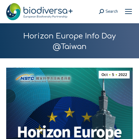
Search
Search:
Horizon Europe Info Day
@Taiwan
Oct
5
2022