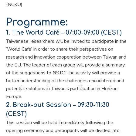
(NCKU)
Programme:
1.
The World Café –
07:00-09:00 (CEST)
Taiwanese researchers will be invited to participate in the
‘World Café’ in order to share their perspectives on
research and innovation cooperation between Taiwan and
the EU. The leader of each group will provide a summary
of the suggestions to NSTC. The activity will provide a
better
understanding of
the challenges encountered and
potential solutions in Taiwan’s participation in Horizon
Europe.
2.
Break-out Session –
09:30-11:30
(CEST)
This session will be held immediately following the
opening ceremony and participants will be divided into