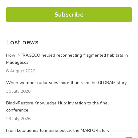
Subscribe
Last news
How INFRAGECO helped reconnecting fragmented habitats in
Madagascar
6 August 2026
When weather radar sees more than rain: the GLOBAM story
30 July 2026
BiodivRestore Knowledge Hub: invitation to the final
conference
23 July 2026
From kelp genes to marine policy: the MARFOR story