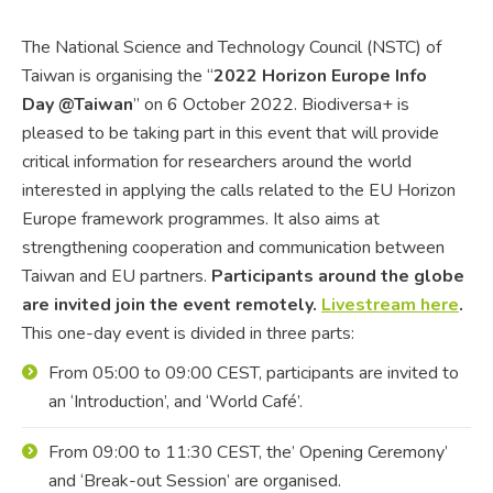
The National Science and Technology Council (NSTC) of
Taiwan is organising the “
2022 Horizon Europe Info
Day @Taiwan
” on 6 October 2022. Biodiversa+ is
pleased to be taking part in this event that will provide
critical information for researchers around the world
interested in applying the calls related to the EU Horizon
Europe framework programmes. It also aims at
strengthening cooperation and communication between
Taiwan and EU partners.
Participants around the globe
are invited join the event remotely.
Livestream here
.
This one-day event is divided in three parts:
From 05:00 to 09:00 CEST, participants are invited to
an
‘Introduction’, and ‘World Café’.
From 09:00 to 11:30 CEST, the’ Opening Ceremony’
and ‘Break-out Session’ are organised.