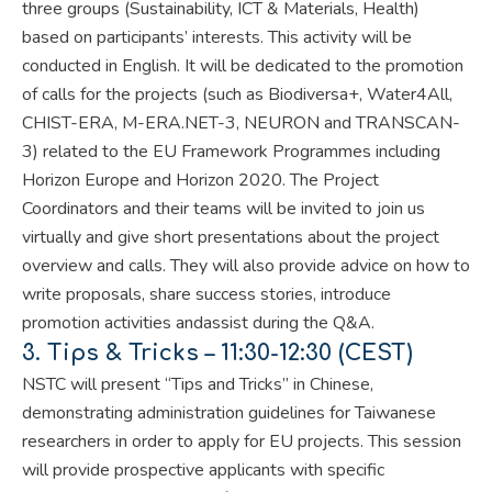
three groups (Sustainability, ICT & Materials, Health)
based on participants’ interests. This activity will be
conducted in English.
It will be dedicated to the promotion
of calls
for the projects (such as Biodiversa+, Water4All,
CHIST-ERA, M-ERA.NET-3, NEURON and TRANSCAN-
3)
related to
the EU Framework Programmes including
Horizon Europe and Horizon 2020
. The Project
Coordinators and their teams will be invited to join us
virtually and give short presentations about the project
overview and calls. They will also provide advice on how to
write proposals, share success stories, introduce
promotion activities and
assist during the Q&A.
3.
Tips & Tricks –
11:30-12:30 (CEST)
NSTC will present “Tips and Tricks” in Chinese,
demonstrating administration guidelines for Taiwanese
researchers in order to apply for EU projects. This session
will provide prospective applicants with specific