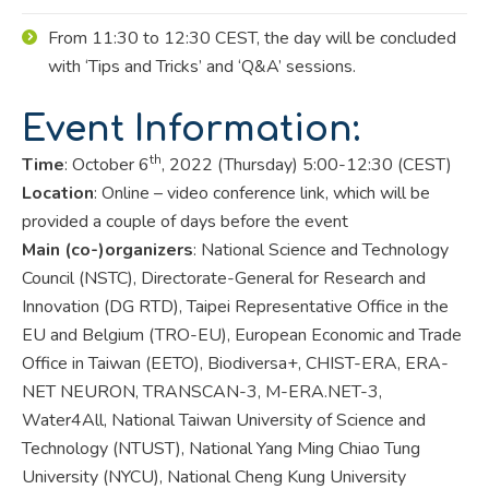
From 11:30 to 12:30 CEST, the day will be concluded
with ‘Tips and Tricks’ and ‘Q&A’ sessions.
Event Information:
th
Time
:
October 6
, 2022 (Thursday) 5:00-12:30 (CEST)
Location
:
Online – video conference link, which will be
provided a couple of days before the event
Main (co-)organizers
:
National Science and Technology
Council (NSTC), Directorate-General for Research and
Innovation (DG RTD), Taipei Representative Office in the
EU and Belgium (TRO-EU), European Economic and Trade
Office in Taiwan (EETO), Biodiversa+, CHIST-ERA, ERA-
NET NEURON, TRANSCAN-3, M-ERA.NET-3,
Water4All, National Taiwan
University of Science and
Technology (NTUST), National Yang Ming Chiao Tung
University (NYCU), National Cheng Kung University