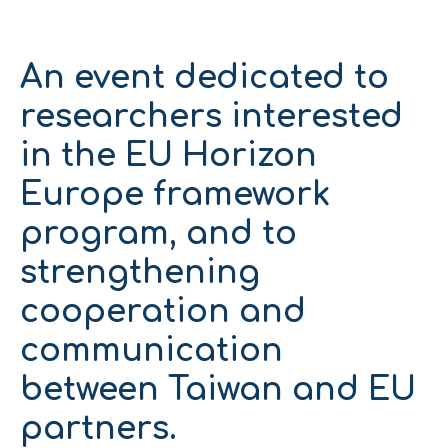
An event dedicated to
researchers interested
in the EU Horizon
Europe framework
program, and to
strengthening
cooperation and
communication
between Taiwan and EU
partners.