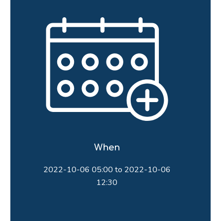
When
2022-10-06 05:00 to 2022-10-06
12:30