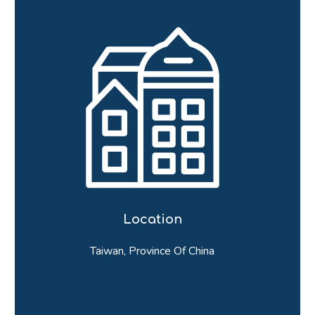
Location
Taiwan, Province Of China