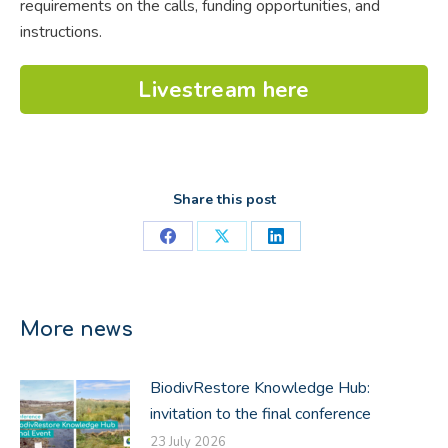
requirements
on the calls, funding opportunities, and
instructions.
Livestream here
Share this post
Share
Share
Share
on
on
on
Facebook
X
LinkedIn
More news
BiodivRestore Knowledge Hub:
invitation to the final conference
23 July 2026