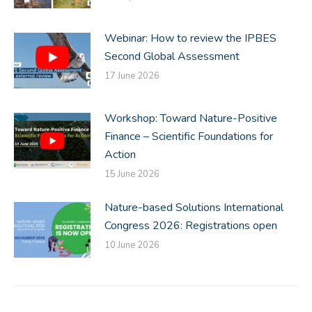
Webinar: How to review the IPBES
Second Global Assessment
17 June 2026
Workshop: Toward Nature-Positive
Finance – Scientific Foundations for
Action
15 June 2026
Nature-based Solutions International
Congress 2026: Registrations open
10 June 2026