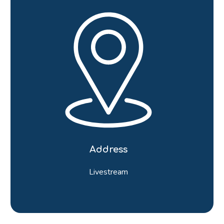
Address
Livestream