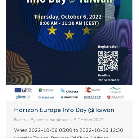
Horizon Europe Info Day @Taiwan
Events
By
admin-mobigreen
5 October 2022
When 2022-10-06 05:00 to 2022-10-06 12:30
Location Taiwan, Province Of China Address