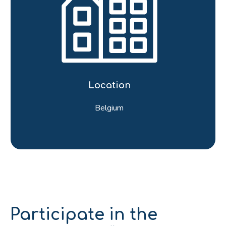
Location
Belgium
Participate in the