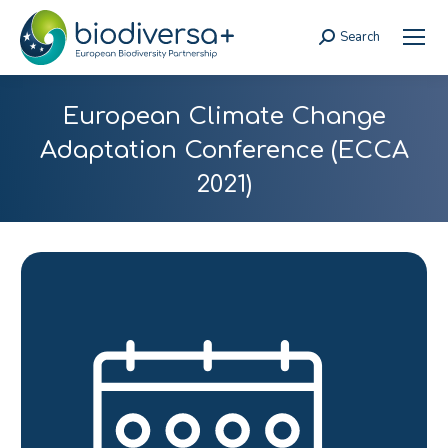
Search
Search:
European Climate Change
Adaptation Conference (ECCA
2021)