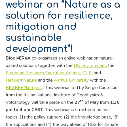
webinar on “Nature as a
solution for resilience,
mitigation and
sustainable
development”!
BiodivERsA
co-organises an online webinar on nature-
based solutions together with the
DG Environment
, the
European Research Executive Agency
,
ICLEI
and
NetworkNature
and the
Aarhus University
with the
REGREEN project
. This webinar, led by Sergio Castellari,
from the Italian National Institute of Geophysics &
th
Volcanology, will take place on the
27
of May
from
1:30
pm to 4 pm CEST
. This webinar is structured on four
topics: (1) the policy support, (2) the knowledge base, (3)
the applications and (4) the way ahead of NbS for climate