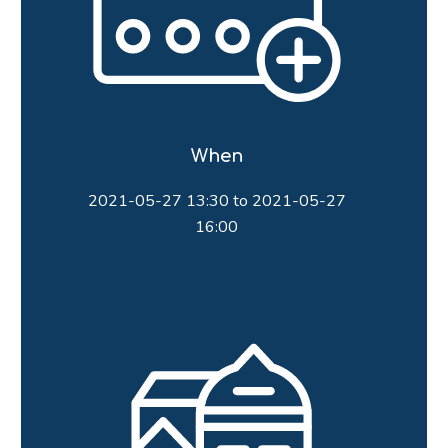
When
2021-05-27 13:30 to 2021-05-27
16:00