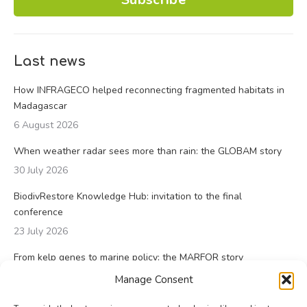
Last news
How INFRAGECO helped reconnecting fragmented habitats in
Madagascar
6 August 2026
When weather radar sees more than rain: the GLOBAM story
30 July 2026
BiodivRestore Knowledge Hub: invitation to the final
conference
23 July 2026
From kelp genes to marine policy: the MARFOR story
23 July 2026
Manage Consent