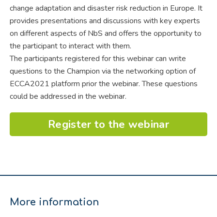
change adaptation and disaster risk reduction in Europe. It
provides presentations and discussions with key experts
on different aspects of NbS and offers the opportunity to
the participant to interact with them.
The participants registered for this webinar can write
questions to the Champion via the networking option of
ECCA2021 platform prior the webinar. These questions
could be addressed in the webinar.
Register to the webinar
More information