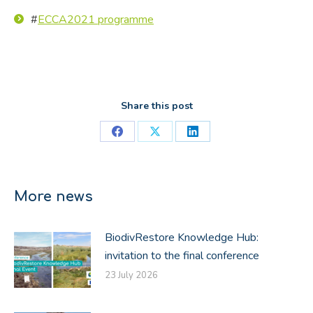
#
ECCA2021 programme
Share this post
Share
Share
Share
on
on
on
Facebook
X
LinkedIn
More news
BiodivRestore Knowledge Hub:
invitation to the final conference
23 July 2026