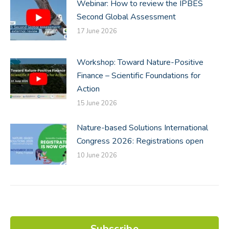
Webinar: How to review the IPBES
Second Global Assessment
17 June 2026
Workshop: Toward Nature-Positive
Finance – Scientific Foundations for
Action
15 June 2026
Nature-based Solutions International
Congress 2026: Registrations open
10 June 2026
Subscribe