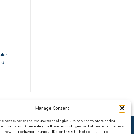
take
nd
Manage Consent
he best experiences, we use technologies like cookies to store and/or
ce information. Consenting to these technologies will allow us to process
s browsing behavior or unique IDs on this site. Not consenting or