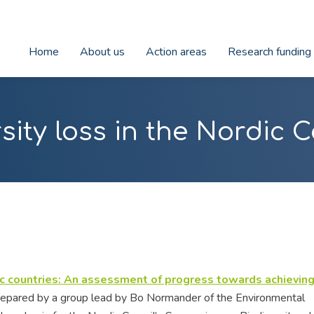
Home
About us
Action areas
Research funding
sity loss in the Nordic 
dic countries: An assessment of progress towards achieving
epared by a group lead by Bo Normander of the Environmental