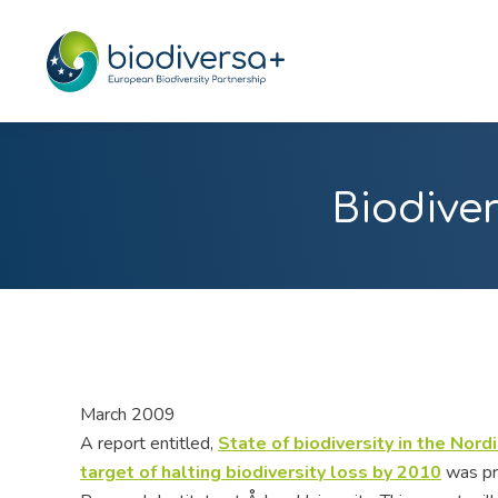
Biodiver
March 2009
A report entitled,
State of biodiversity in the Nor
target of halting biodiversity loss by 2010
was pr