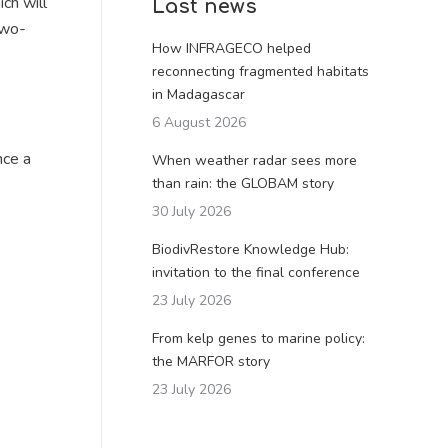
ch will
Last news
two-
How INFRAGECO helped
reconnecting fragmented habitats
in Madagascar
6 August 2026
nce a
When weather radar sees more
than rain: the GLOBAM story
30 July 2026
BiodivRestore Knowledge Hub:
invitation to the final conference
23 July 2026
From kelp genes to marine policy:
the MARFOR story
23 July 2026