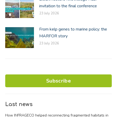
invitation to the final conference
23 July 2026
From kelp genes to marine policy: the
MARFOR story
23 July 2026
Subscribe
Last news
How INFRAGECO helped reconnecting fragmented habitats in