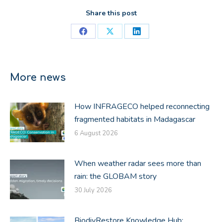
Share this post
Share
Share
Share
on
on
on
Facebook
X
LinkedIn
More news
How INFRAGECO helped reconnecting
fragmented habitats in Madagascar
6 August 2026
When weather radar sees more than
rain: the GLOBAM story
30 July 2026
BiodivRestore Knowledge Hub: