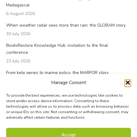
Madagascar
6 August 2026
When weather radar sees more than rain: the GLOBAM story
30 July 2026
BiodivRestore Knowledge Hub: invitation to the final
conference
23 July 2026
From kelp genes to marine policy: the MARFOR story
23 July 2026
Manage Consent
To provide the best experiences, we use technologies like cookies to
store and/or access device information. Consenting to these
technologies will allow us to process data such as browsing behavior
or unique IDs on this site. Not consenting or withdrawing consent, may
adversely affect certain features and functions.
© Biodiversa+ 2024 -
Contact
|
Site map
|
Privacy and Data
Accept