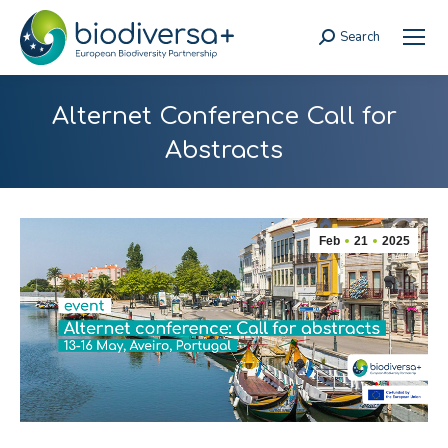
Search
Search:
Alternet Conference Call for
Abstracts
Feb
21
2025