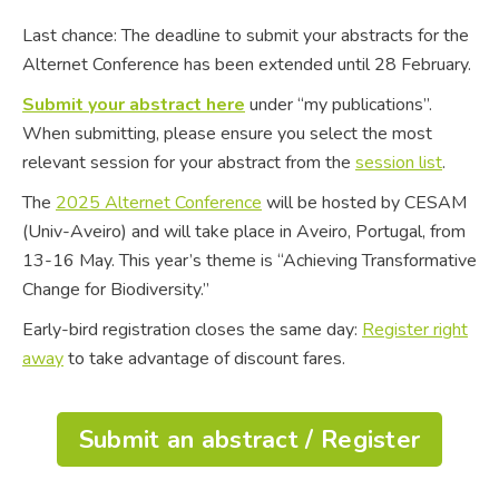
Last chance: The deadline to submit your abstracts for the
Alternet Conference has been extended until 28 February.
Submit your abstract here
under “my publications”.
When submitting, please ensure you select the most
relevant session for your abstract from the
session list
.
The
2025 Alternet Conference
will be hosted by CESAM
(Univ-Aveiro) and will take place in Aveiro, Portugal, from
13-16 May. This year’s theme is “Achieving Transformative
Change for Biodiversity.”
Early-bird registration closes the same day:
Register right
away
to take advantage of discount fares.
Submit an abstract / Register