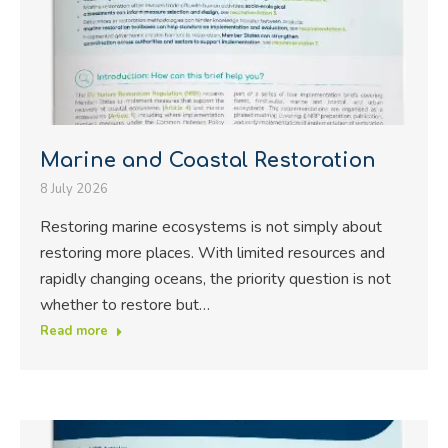
Marine and Coastal Restoration
8 July 2026
Restoring marine ecosystems is not simply about
restoring more places. With limited resources and
rapidly changing oceans, the priority question is not
whether to restore but…
Read more