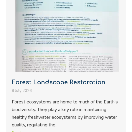
Forest Landscape Restoration
8 July 2026
Forest ecosystems are home to much of the Earth’s
biodiversity. They play a key role in maintaining
healthy freshwater ecosystems by improving water
quality, regulating the…