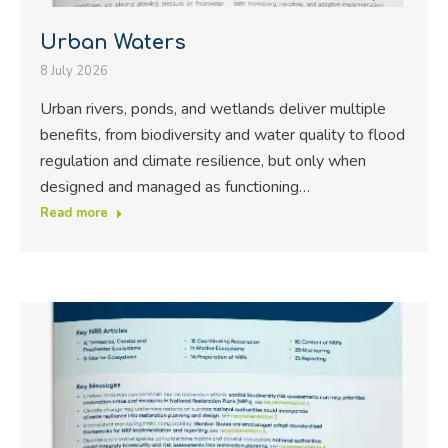
Urban Waters
8 July 2026
Urban rivers, ponds, and wetlands deliver multiple
benefits, from biodiversity and water quality to flood
regulation and climate resilience, but only when
designed and managed as functioning…
Read more