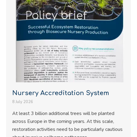
Nursery Accreditation System
8 July 2026
At least 3 billion additional trees will be planted
across Europe in the coming years. At this scale,
restoration activities need to be particularly cautious