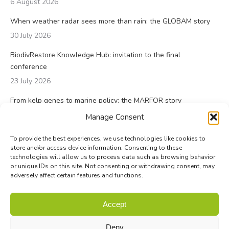
6 August 2026
When weather radar sees more than rain: the GLOBAM story
30 July 2026
BiodivRestore Knowledge Hub: invitation to the final
conference
23 July 2026
From kelp genes to marine policy: the MARFOR story
23 July 2026
Manage Consent
To provide the best experiences, we use technologies like cookies to
store and/or access device information. Consenting to these
technologies will allow us to process data such as browsing behavior
or unique IDs on this site. Not consenting or withdrawing consent, may
adversely affect certain features and functions.
© Biodiversa+ 2024 -
Contact
|
Site map
|
Privacy and Data
Accept
Policy
Deny