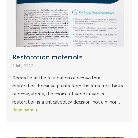
Restoration materials
8 July 2026
Seeds lie at the foundation of ecosystem
restoration: because plants form the structural basis
of ecosystems, the choice of seeds used in
restoration is a critical policy decision, not a minor…
Read more