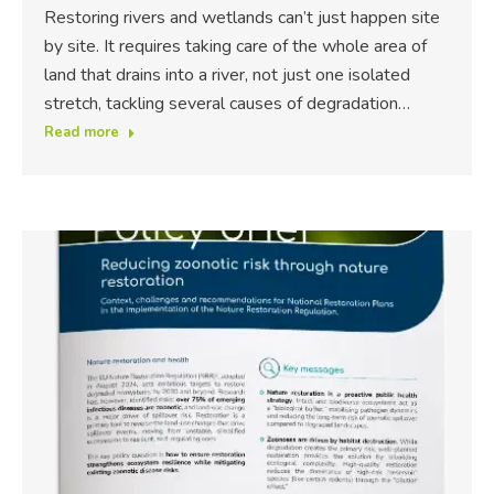
Restoring rivers and wetlands can’t just happen site
by site. It requires taking care of the whole area of
land that drains into a river, not just one isolated
stretch, tackling several causes of degradation…
Read more