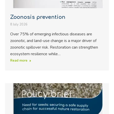
Zoonosis prevention
8 July 2026
Over 75% of emerging infectious diseases are
zoonotic, and land-use change is a major driver of
zoonotic spillover risk. Restoration can strengthen
ecosystem resilience while…
Read more