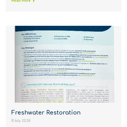
Read more
Freshwater Restoration
8 July 2026