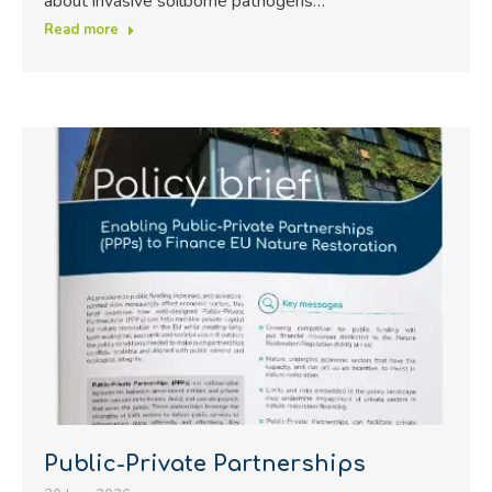
about invasive soilborne pathogens…
Read more
Public-Private Partnerships