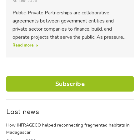
30 June 2026
Public-Private Partnerships are collaborative
agreements between government entities and
private sector companies to finance, build, and
operate projects that serve the public. As pressure…
Read more
Subscribe
Last news
How INFRAGECO helped reconnecting fragmented habitats in
Madagascar