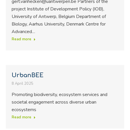
gert.vanhecken@uantwerpen.be Partners of the
project Institute of Development Policy (IOB),
University of Antwerp, Belgium Department of
Biology, Aarhus University, Denmark Centre for
Advanced…
Read more
UrbanBEE
8 April 2025
Promoting biodiversity, ecosystem services and
societal engagement across diverse urban
ecosystems
Read more