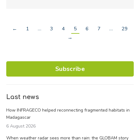
←
1
…
3
4
5
6
7
…
29
→
Subscribe
Last news
How INFRAGECO helped reconnecting fragmented habitats in
Madagascar
6 August 2026
When weather radar sees more than rain: the GLOBAM story