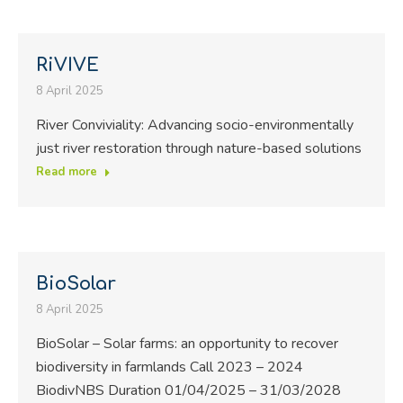
RiVIVE
8 April 2025
River Conviviality: Advancing socio-environmentally
just river restoration through nature-based solutions
Read more
BioSolar
8 April 2025
BioSolar – Solar farms: an opportunity to recover
biodiversity in farmlands Call 2023 – 2024
BiodivNBS Duration 01/04/2025 – 31/03/2028