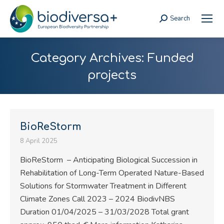
Search
Search:
Category Archives:
Funded
projects
BioReStorm
8 April 2025
BioReStorm – Anticipating Biological Succession in
Rehabilitation of Long-Term Operated Nature-Based
Solutions for Stormwater Treatment in Different
Climate Zones Call 2023 – 2024 BiodivNBS
Duration 01/04/2025 – 31/03/2028 Total grant