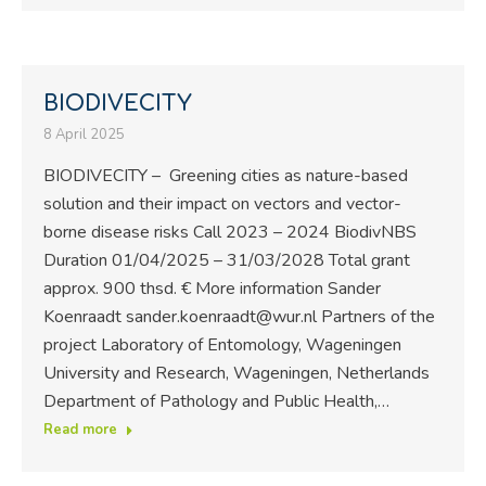
BIODIVECITY
8 April 2025
BIODIVECITY – Greening cities as nature-based
solution and their impact on vectors and vector-
borne disease risks Call 2023 – 2024 BiodivNBS
Duration 01/04/2025 – 31/03/2028 Total grant
approx. 900 thsd. € More information Sander
Koenraadt sander.koenraadt@wur.nl Partners of the
project Laboratory of Entomology, Wageningen
University and Research, Wageningen, Netherlands
Department of Pathology and Public Health,…
Read more