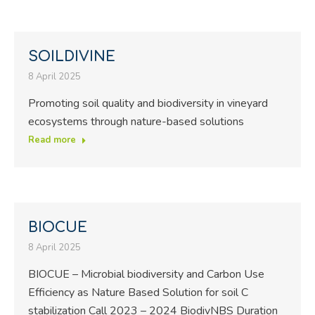
SOILDIVINE
8 April 2025
Promoting soil quality and biodiversity in vineyard
ecosystems through nature-based solutions
Read more
BIOCUE
8 April 2025
BIOCUE – Microbial biodiversity and Carbon Use
Efficiency as Nature Based Solution for soil C
stabilization Call 2023 – 2024 BiodivNBS Duration