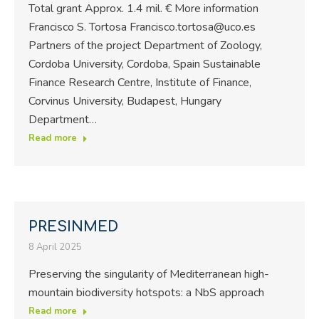
Total grant Approx. 1.4 mil. € More information
Francisco S. Tortosa Francisco.tortosa@uco.es
Partners of the project Department of Zoology,
Cordoba University, Cordoba, Spain Sustainable
Finance Research Centre, Institute of Finance,
Corvinus University, Budapest, Hungary
Department…
Read more
PRESINMED
8 April 2025
Preserving the singularity of Mediterranean high-
mountain biodiversity hotspots: a NbS approach
Read more