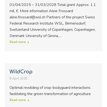
01/04/2025 – 31/03/2028 Total grant Approx. 1.1
mil. €. More information Aline Frossard
aline.frossard@wsl.ch Partners of the project Swiss
Federal Research Institute WSL, Birmensdorf,
Switzerland University of Copenhagen, Copenhagen,
Denmark University of Girona,…
Read more
WildCrop
8 April 2025
Optimal rewilding of crop-bodyguard interactions
facilitating the green transformation of agriculture
Read more