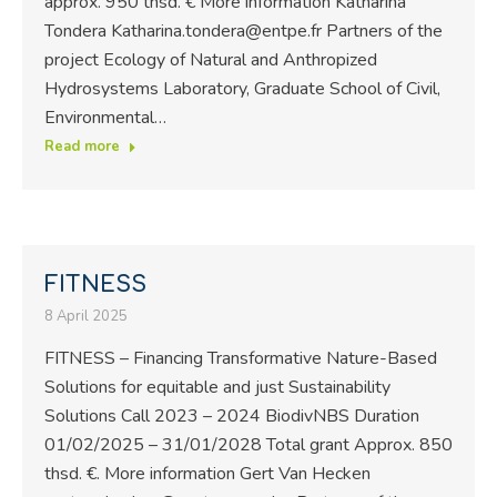
approx. 950 thsd. € More information Katharina
Tondera Katharina.tondera@entpe.fr Partners of the
project Ecology of Natural and Anthropized
Hydrosystems Laboratory, Graduate School of Civil,
Environmental…
Read more
FITNESS
8 April 2025
FITNESS – Financing Transformative Nature-Based
Solutions for equitable and just Sustainability
Solutions Call 2023 – 2024 BiodivNBS Duration
01/02/2025 – 31/01/2028 Total grant Approx. 850
thsd. €. More information Gert Van Hecken