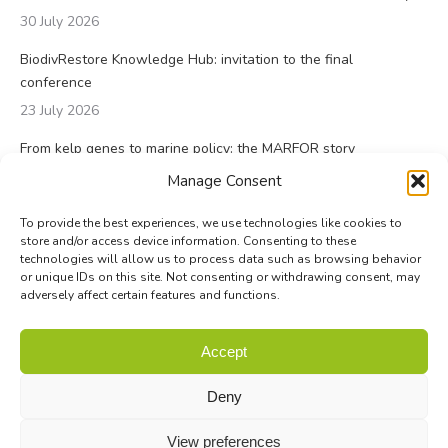
30 July 2026
BiodivRestore Knowledge Hub: invitation to the final
conference
23 July 2026
From kelp genes to marine policy: the MARFOR story
23 July 2026
Manage Consent
To provide the best experiences, we use technologies like cookies to
store and/or access device information. Consenting to these
technologies will allow us to process data such as browsing behavior
or unique IDs on this site. Not consenting or withdrawing consent, may
adversely affect certain features and functions.
© Biodiversa+ 2024 -
Contact
|
Site map
|
Privacy and Data
Accept
Policy
Deny
View preferences