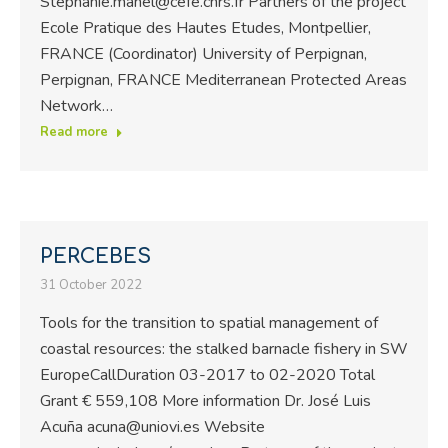
Stephanie.manel@cefe.cnrs.fr Partners of the project
Ecole Pratique des Hautes Etudes, Montpellier,
FRANCE (Coordinator) University of Perpignan,
Perpignan, FRANCE Mediterranean Protected Areas
Network…
Read more
PERCEBES
31 October 2022
Tools for the transition to spatial management of
coastal resources: the stalked barnacle fishery in SW
EuropeCallDuration 03-2017 to 02-2020 Total
Grant € 559,108 More information Dr. José Luis
Acuña acuna@uniovi.es Website