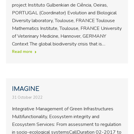
project Instituto Gulbenkian de Ciência, Oeiras,
PORTUGAL (Coordinator) Evolution and Biological
Diversity laboratory, Toulouse, FRANCE Toulouse
Mathematics Institute, Toulouse, FRANCE University
of Veterinary Medicine, Hannover, GERMANY
Context The global biodiversity crisis that is…
Read more
IMAGINE
31 October 2022
Integrative Management of Green Infrastructures
Multifunctionality, Ecosystem integrity and
Ecosystem Services: From assessment to regulation
in socio-ecological systemsCallDuration 02-2017 to