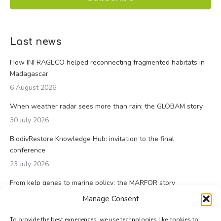
Last news
How INFRAGECO helped reconnecting fragmented habitats in
Madagascar
6 August 2026
When weather radar sees more than rain: the GLOBAM story
30 July 2026
BiodivRestore Knowledge Hub: invitation to the final
conference
23 July 2026
From kelp genes to marine policy: the MARFOR story
23 July 2026
Manage Consent
To provide the best experiences, we use technologies like cookies to