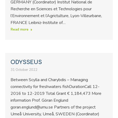
GERMANY (Coordinator) Institut National de
Recherche en Sciences et Technologies pour
l’Environnement et l’Agrictulture, Lyon-Villeurbane,
FRANCE Leibniz-Institute of…
Read more
ODYSSEUS
31 October 2022
Between Scylla and Charybdis – Managing
connectivity for freshwaters fishDurationCall 12-
2016 to 12-2019 Total Grant € 1,184,473 More
information Prof. Göran Englund
goran.englund@umu.se Partners of the project
Umeå University, Umeå, SWEDEN (Coordinator)