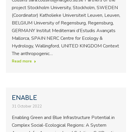
project Stockholm University, Stockholm, SWEDEN
(Coordinator) Katholieke Universiteit Leuven, Leuven,
BELGIUM University of Regensburg, Regensburg,
GERMANY Institut Mediterrani d’Estudis Avançats
Mallorca, SPAIN NERC Centre for Ecology &
Hydrology, Wallingford, UNITED KINGDOM Context
The anthropogenic…
Read more
ENABLE
31 October 2022
Enabling Green and Blue Infrastructure Potential in
Complex Social-Ecological Regions: A System