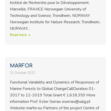
Institut de Recherche pour le Développement,
Marseille, FRANCE Norwegian University of
Technology and Science, Trondheim, NORWAY
Norwegian Institute for Nature Research, Trondheim,
NORWAY…
Read more
MARFOR
31 October 2022
Functional Variability and Dynamics of Responses of
Marine Forests to Global ChangeCallDuration 01-
2017 to 12-2019 Total Grant € 1,618,359 More
information Prof. Ester Serrao eserrao@ualg.pt
Website marfor.eu Partners of the project Centre of