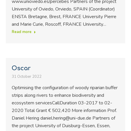
www.unioviedo.es/percebes Partners of the project
University of Oviedo, Orviedo, SPAIN (Coordinator)
ENSTA Bretagne, Brest, FRANCE University Pierre
and Marie Curie, Roscoff, FRANCE University…
Read more
Oscar
31 October 2022
Optimising the configuration of woody riparian buffer
strips along rivers to enhance biodiversity and
ecosystem servicesCallDuration 03-2017 to 02-
2020 Total Grant € 502,420 More information Prof.
Daniel Hering daniel.hering@uni-due.de Partners of
the project University of Duisburg-Essen, Essen,