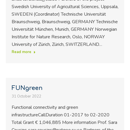
Swedish University of Agricultural Sciences, Uppsala,
SWEDEN (Coordinator) Technische Universität
Braunschweig, Braunschweig, GERMANY Technische
Universität München, Munich, GERMANY Norwegian
Institute for Nature Research, Oslo, NORWAY
University of Zürich, Zürich, SWITZERLAND…
Read more
FUNgreen
31 October 2022
Functional connectivity and green
infrastructureCallDuration 01-2017 to 02-2020
Total Grant € 1,046,885 More information Prof. Sara
Cousins sara.cousins@natgeo.su.se Partners of the