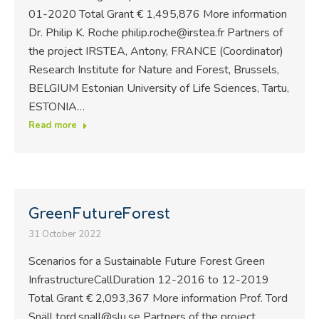
01-2020 Total Grant € 1,495,876 More information
Dr. Philip K. Roche philip.roche@irstea.fr Partners of
the project IRSTEA, Antony, FRANCE (Coordinator)
Research Institute for Nature and Forest, Brussels,
BELGIUM Estonian University of Life Sciences, Tartu,
ESTONIA…
Read more
GreenFutureForest
31 October 2022
Scenarios for a Sustainable Future Forest Green
InfrastructureCallDuration 12-2016 to 12-2019
Total Grant € 2,093,367 More information Prof. Tord
Snäll tord.snall@slu.se Partners of the project