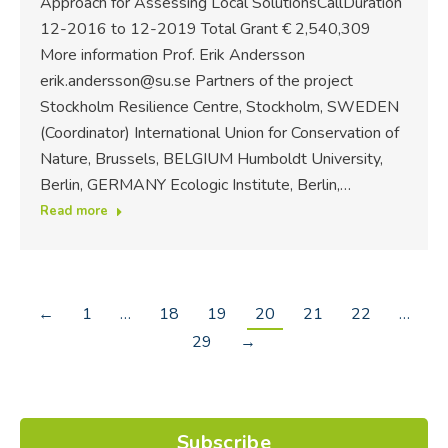
Approach for Assessing Local SolutionsCallDuration
12-2016 to 12-2019 Total Grant € 2,540,309
More information Prof. Erik Andersson
erik.andersson@su.se Partners of the project
Stockholm Resilience Centre, Stockholm, SWEDEN
(Coordinator) International Union for Conservation of
Nature, Brussels, BELGIUM Humboldt University,
Berlin, GERMANY Ecologic Institute, Berlin,…
Read more
←
1
…
18
19
20
21
22
…
29
→
Subscribe