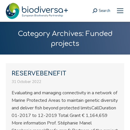
Search
Search:
Category Archives:
Funded
projects
RESERVEBENEFIT
31 October 2022
Evaluating and managing connectivity in a network of
Marine Protected Areas to maintain genetic diversity
and deliver fish beyond protected limitsCallDuration
01-2017 to 12-2019 Total Grant € 1,164,659
More information Prof. Stéphanie Manel