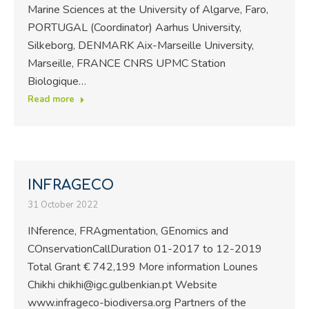
Marine Sciences at the University of Algarve, Faro,
PORTUGAL (Coordinator) Aarhus University,
Silkeborg, DENMARK Aix-Marseille University,
Marseille, FRANCE CNRS UPMC Station
Biologique…
Read more
INFRAGECO
31 October 2022
INference, FRAgmentation, GEnomics and
COnservationCallDuration 01-2017 to 12-2019
Total Grant € 742,199 More information Lounes
Chikhi chikhi@igc.gulbenkian.pt Website
www.infrageco-biodiversa.org Partners of the