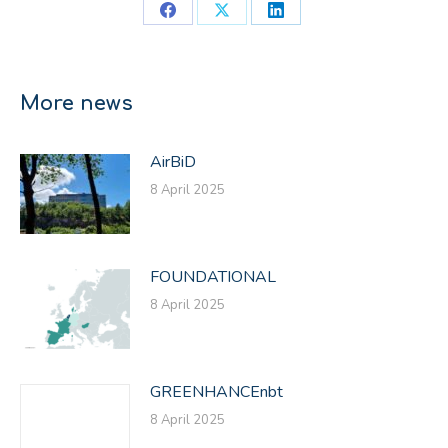
Share
Share
Share
on
on
on
Facebook
X
LinkedIn
More news
AirBiD
8 April 2025
FOUNDATIONAL
8 April 2025
GREENHANCEnbt
8 April 2025