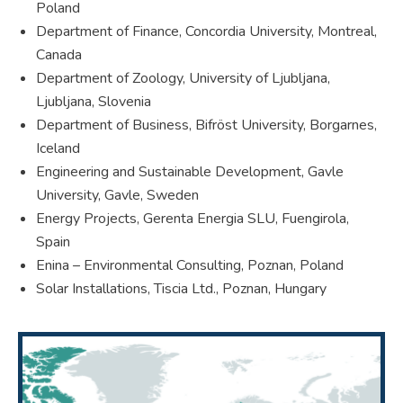
Poland
Department of Finance, Concordia University, Montreal,
Canada
Department of Zoology, University of Ljubljana,
Ljubljana, Slovenia
Department of Business, Bifröst University, Borgarnes,
Iceland
Engineering and Sustainable Development, Gavle
University, Gavle, Sweden
Energy Projects, Gerenta Energia SLU, Fuengirola,
Spain
Enina – Environmental Consulting, Poznan, Poland
Solar Installations, Tiscia Ltd., Poznan, Hungary