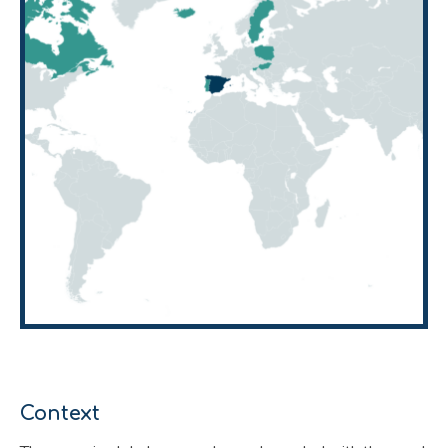
Context