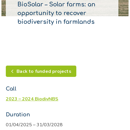
BioSolar – Solar farms: an
opportunity to recover
biodiversity in farmlands
Back to funded projects
Call
2023 – 2024 BiodivNBS
Duration
01/04/2025 – 31/03/2028