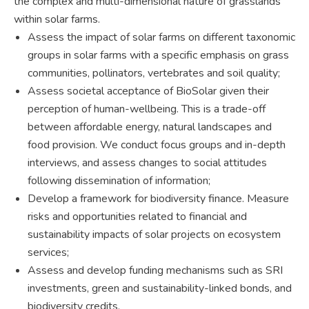
the complex and multi-dimensional nature of grasslands
within solar farms.
Assess the impact of solar farms on different taxonomic
groups in solar farms with a specific emphasis on grass
communities, pollinators, vertebrates and soil quality;
Assess societal acceptance of BioSolar given their
perception of human-wellbeing. This is a trade-off
between affordable energy, natural landscapes and
food provision. We conduct focus groups and in-depth
interviews, and assess changes to social attitudes
following dissemination of information;
Develop a framework for biodiversity finance. Measure
risks and opportunities related to financial and
sustainability impacts of solar projects on ecosystem
services;
Assess and develop funding mechanisms such as SRI
investments, green and sustainability-linked bonds, and
biodiversity credits.