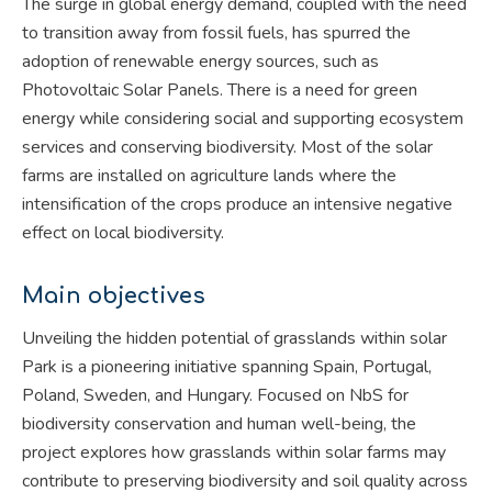
The surge in global energy demand, coupled with the need
to transition away from fossil fuels, has spurred the
adoption of renewable energy sources, such as
Photovoltaic Solar Panels. There is a need for green
energy while considering social and supporting ecosystem
services and conserving biodiversity. Most of the solar
farms are installed on agriculture lands where the
intensification of the crops produce an intensive negative
effect on local biodiversity.
Main objectives
Unveiling the hidden potential of grasslands within solar
Park is a pioneering initiative spanning Spain, Portugal,
Poland, Sweden, and Hungary. Focused on NbS for
biodiversity conservation and human well-being, the
project explores how grasslands within solar farms may
contribute to preserving biodiversity and soil quality across