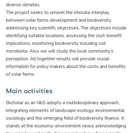
diverse climates.
The project seeks to unravel the intricate interplay
between solar farms development and biodiversity,
addressing key scientific objectives. The objectives include
identifying suitable locations, assessing the cost-benefit
implications, monitoring biodiversity including soil
microbiota. Also we will study the local community’s
perception. All together results will provide crucial
information for policy makers about the costs and benefits
of solar farms.
Main activities
BioSolar as an NbS adopts a multidisciplinary approach,
integrating elements of landscape ecology, environmental
sociology and the emerging field of biodiversity finance. It
stands at the economy-environment nexus acknowledging