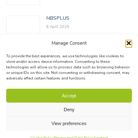
NBSPLUS
8 April 2025
Manage Consent
To provide the best experiences, we use technologies like cookies to
store and/or access device information. Consenting to these
technologies will allow us to process data such as browsing behavior
or unique IDs on this site. Not consenting or withdrawing consent, may
adversely affect certain features and functions.
© Biodiversa+ 2024 -
Contact
|
Site map
|
Privacy and Data
Accept
Policy
Deny
View preferences
Cookie Policy
Privacy and Data Policy
Contact