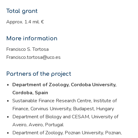
Total grant
Approx. 1.4 mil. €
More information
Francisco S. Tortosa
Francisco.tortosa@uco.es
Partners of the project
Department of Zoology, Cordoba University,
Cordoba, Spain
Sustainable Finance Research Centre, Institute of
Finance, Corvinus University, Budapest, Hungary
Department of Biology and CESAM, University of
Aveiro, Aveiro, Portugal
Department of Zoology, Poznan University, Poznan,