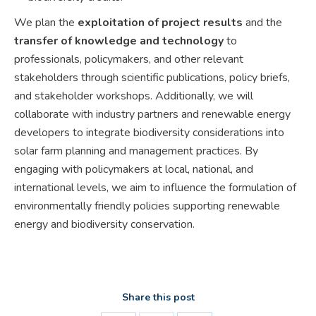
We plan the
exploitation of project results
and the
transfer of knowledge and technology
to
professionals, policymakers, and other relevant
stakeholders through scientific publications, policy briefs,
and stakeholder workshops. Additionally, we will
collaborate with industry partners and renewable energy
developers to integrate biodiversity considerations into
solar farm planning and management practices. By
engaging with policymakers at local, national, and
international levels, we aim to influence the formulation of
environmentally friendly policies supporting renewable
energy and biodiversity conservation.
Share this post