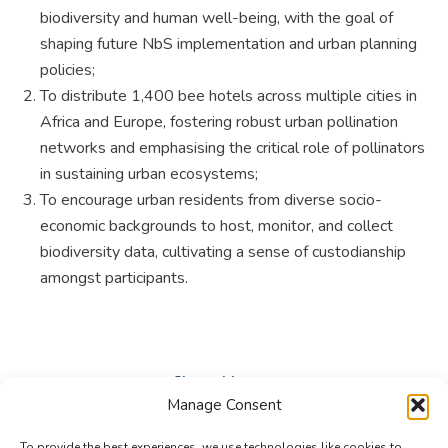
biodiversity and human well-being, with the goal of
shaping future NbS implementation and urban planning
policies;
To distribute 1,400 bee hotels across multiple cities in
Africa and Europe, fostering robust urban pollination
networks and emphasising the critical role of pollinators
in sustaining urban ecosystems;
To encourage urban residents from diverse socio-
economic backgrounds to host, monitor, and collect
biodiversity data, cultivating a sense of custodianship
amongst participants.
Share this post
Manage Consent
Share
Share
Share
To provide the best experiences, we use technologies like cookies to