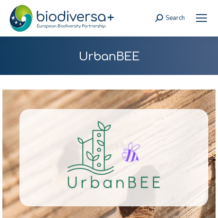
Search
Search:
UrbanBEE