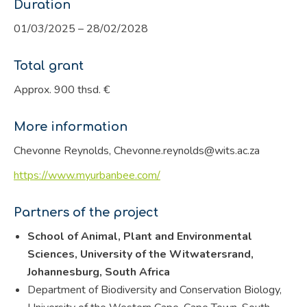
Duration
01/03/2025 – 28/02/2028
Total grant
Approx. 900 thsd. €
More information
Chevonne Reynolds, Chevonne.reynolds@wits.ac.za
https://www.myurbanbee.com/
Partners of the project
School of Animal, Plant and Environmental
Sciences, University of the Witwatersrand,
Johannesburg, South Africa
Department of Biodiversity and Conservation Biology,