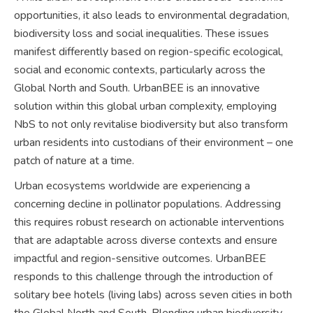
opportunities, it also leads to environmental degradation,
biodiversity loss and social inequalities. These issues
manifest differently based on region-specific ecological,
social and economic contexts, particularly across the
Global North and South. UrbanBEE is an innovative
solution within this global urban complexity, employing
NbS to not only revitalise biodiversity but also transform
urban residents into custodians of their environment – one
patch of nature at a time.
Urban ecosystems worldwide are experiencing a
concerning decline in pollinator populations. Addressing
this requires robust research on actionable interventions
that are adaptable across diverse contexts and ensure
impactful and region-sensitive outcomes. UrbanBEE
responds to this challenge through the introduction of
solitary bee hotels (living labs) across seven cities in both
the Global North and South. Blending urban biodiversity