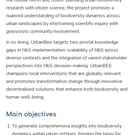
research with citizen science, the project promises a
nuanced understanding of biodiversity dynamics across
urban landscapes by intertwining scientific inquiry with
grassroots community involvement.
In so doing, UrbanBee targets two pivotal knowledge
gaps in NbS implementation: scalability of NbS across
diverse contexts and the integration of varied stakeholder
perspectives into NbS decision-making. UrbanBEE
champions local interventions that are globally relevant
and promotes transformative change through innovative
decentralised solutions that enhance both biodiversity and
human well-being.
Main objectives
To generate comprehensive insights into biodiversity
dynamics within urban settings, forming the basis for