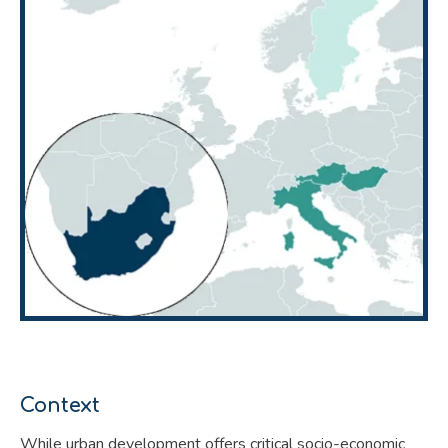
Context
While urban development offers critical socio-economic