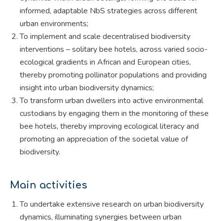
informed, adaptable NbS strategies across different
urban environments;
To implement and scale decentralised biodiversity
interventions – solitary bee hotels, across varied socio-
ecological gradients in African and European cities,
thereby promoting pollinator populations and providing
insight into urban biodiversity dynamics;
To transform urban dwellers into active environmental
custodians by engaging them in the monitoring of these
bee hotels, thereby improving ecological literacy and
promoting an appreciation of the societal value of
biodiversity.
Main activities
To undertake extensive research on urban biodiversity
dynamics, illuminating synergies between urban