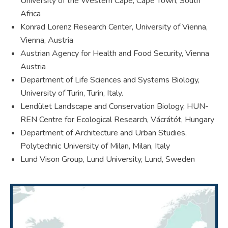
University of the Western Cape, Cape Town, South
Africa
Konrad Lorenz Research Center, University of Vienna,
Vienna, Austria
Austrian Agency for Health and Food Security, Vienna
Austria
Department of Life Sciences and Systems Biology,
University of Turin, Turin, Italy.
Lendület Landscape and Conservation Biology, HUN-
REN Centre for Ecological Research, Vácrátót, Hungary
Department of Architecture and Urban Studies,
Polytechnic University of Milan, Milan, Italy
Lund Vison Group, Lund University, Lund, Sweden