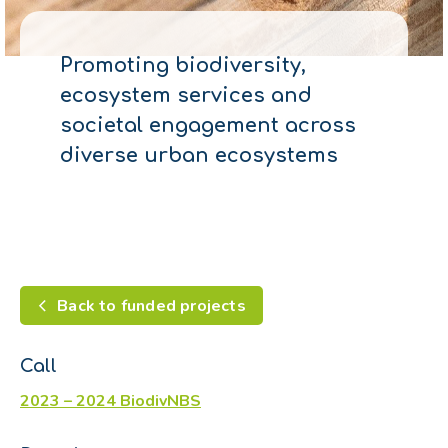
Promoting biodiversity,
ecosystem services and
societal engagement across
diverse urban ecosystems
Back to funded projects
Call
2023 – 2024 BiodivNBS