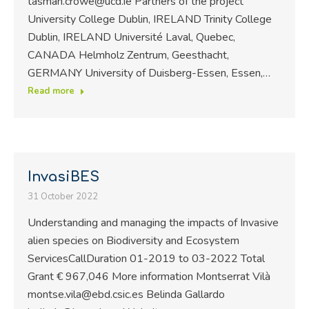
tasman.crowe@ucd.ie Partners of the project
University College Dublin, IRELAND Trinity College
Dublin, IRELAND Université Laval, Quebec,
CANADA Helmholz Zentrum, Geesthacht,
GERMANY University of Duisberg-Essen, Essen,…
Read more
InvasiBES
31 October 2022
Understanding and managing the impacts of Invasive
alien species on Biodiversity and Ecosystem
ServicesCallDuration 01-2019 to 03-2022 Total
Grant € 967,046 More information Montserrat Vilà
montse.vila@ebd.csic.es Belinda Gallardo