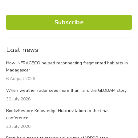
Subscribe
Last news
How INFRAGECO helped reconnecting fragmented habitats in
Madagascar
6 August 2026
When weather radar sees more than rain: the GLOBAM story
30 July 2026
BiodivRestore Knowledge Hub: invitation to the final
conference
23 July 2026