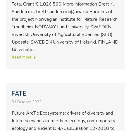
Total Grant € 1,026,560 More information Brett K.
Sandercock brett.sandercock@nina.no Partners of
the project Norwegian Institute for Nature Research,
Trondheim, NORWAY Lund University, SWEDEN
Swedish University of Agricultural Sciences (SLU),
Uppsala, SWEDEN University of Helsinki, FINLAND
University…
Read more
FATE
31 October 2022
Future ArcTic Ecosystems: drivers of diversity and
future scenarios from ethno-ecology, contemporary
ecology and ancient DNACallDuration 12-2018 to