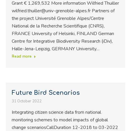
Grant € 1,269,532 More information Wilfried Thuiller
wilfried.thuiller@univ-grenoble-alpes.fr Partners of
the project Université Grenoble Alpes/Centre
National de la Recherche Scientifique (CNRS),
FRANCE University of Helsinki, FINLAND German
Centre for Integrative Biodiversity Research (iDiv),
Halle-Jena-Leipzig, GERMANY University…
Read more
Future Bird Scenarios
31 October 2022
Integrating citizen science data from national
monitoring schemes to model impacts of global
change scenariosCallDuration 12-2018 to 03-2022