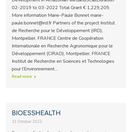
02-2019 to 03-2022 Total Grant € 1,229,205
More information Marie-Paule Bonnet marie-
paule.bonnet@ird.fr Partners of the project Institut
de Recherche pour le Développement (IRD),
Montpellier, FRANCE Centre de Coopération
Internationale en Recherche Agronomique pour le
Développement (CIRAD), Montpellier, FRANCE
Institut de Recherche en Sciences et Technologies
pour l’Environnement…
Read more
BIOESSHEALTH
31 October 2022