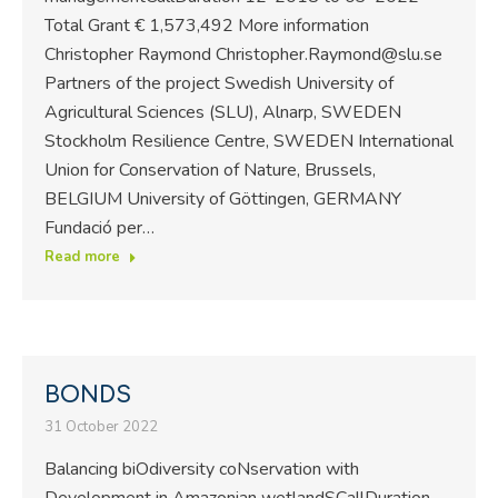
Total Grant € 1,573,492 More information
Christopher Raymond Christopher.Raymond@slu.se
Partners of the project Swedish University of
Agricultural Sciences (SLU), Alnarp, SWEDEN
Stockholm Resilience Centre, SWEDEN International
Union for Conservation of Nature, Brussels,
BELGIUM University of Göttingen, GERMANY
Fundació per…
Read more
BONDS
31 October 2022
Balancing biOdiversity coNservation with
Development in Amazonian wetlandSCallDuration