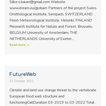
Silke.s.bauer@gmail.com Website
www.enram.eu/globam Partners of the project Swiss
Ornithological Institute, Sempach, SWITZERLAND
Finish Meteorological Institute, Helsinki, FINLAND
Research Institute for Nature and Forest, Brussels,
BELGIUM University of Amsterdam, THE
NETHERLANDS University of Exeter,…
Read more
FutureWeb
31 October 2022
Climate and land use change threat to the vertebrate
European food web structure and
functioningCallDuration 03-2019 to 03-2022 Total