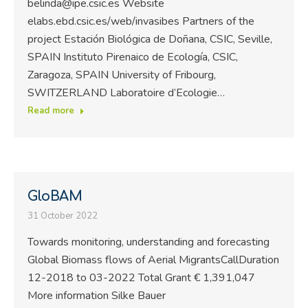
belinda@ipe.csic.es Website
elabs.ebd.csic.es/web/invasibes Partners of the
project Estación Biológica de Doñana, CSIC, Seville,
SPAIN Instituto Pirenaico de Ecología, CSIC,
Zaragoza, SPAIN University of Fribourg,
SWITZERLAND Laboratoire d’Ecologie…
Read more
GloBAM
31 October 2022
Towards monitoring, understanding and forecasting
Global Biomass flows of Aerial MigrantsCallDuration
12-2018 to 03-2022 Total Grant € 1,391,047
More information Silke Bauer