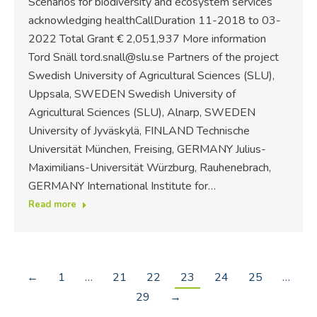
Scenarios for biodiversity and ecosystem services
acknowledging healthCallDuration 11-2018 to 03-
2022 Total Grant € 2,051,937 More information
Tord Snäll tord.snall@slu.se Partners of the project
Swedish University of Agricultural Sciences (SLU),
Uppsala, SWEDEN Swedish University of
Agricultural Sciences (SLU), Alnarp, SWEDEN
University of Jyväskylä, FINLAND Technische
Universität München, Freising, GERMANY Julius-
Maximilians-Universität Würzburg, Rauhenebrach,
GERMANY International Institute for…
Read more
←
1
…
21
22
23
24
25
…
29
→