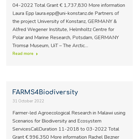
04-2022 Total Grant € 1,737,830 More information
Laura Epp laura.epp@uni-konstanz.de Partners of
the project University of Konstanz, GERMANY &
Alfred Wegener Institute, Helmholtz Centre for
Polar and Marine Research, Potsdam, GERMANY
Tromsø Museum, UiT – The Arctic…
Read more
FARMS4Biodiversity
31 October 2022
Farmer-led Agroecological Research in Malawi using
Scenarios for Biodiversity and Ecosystem
ServicesCallDuration 11-2018 to 03-2022 Total
Grant € 996,350 More information Rachel Bezner