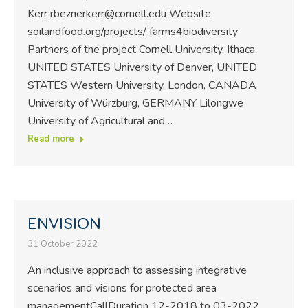
Kerr rbeznerkerr@cornell.edu Website
soilandfood.org/projects/ farms4biodiversity
Partners of the project Cornell University, Ithaca,
UNITED STATES University of Denver, UNITED
STATES Western University, London, CANADA
University of Würzburg, GERMANY Lilongwe
University of Agricultural and…
Read more
ENVISION
31 October 2022
An inclusive approach to assessing integrative
scenarios and visions for protected area
managementCallDuration 12-2018 to 03-2022