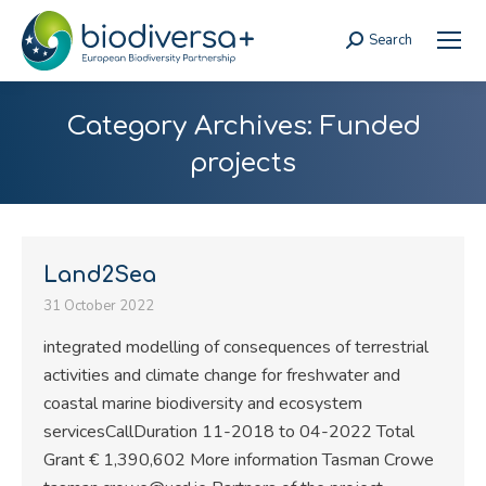
Search
Search:
Category Archives:
Funded
projects
Land2Sea
31 October 2022
integrated modelling of consequences of terrestrial
activities and climate change for freshwater and
coastal marine biodiversity and ecosystem
servicesCallDuration 11-2018 to 04-2022 Total
Grant € 1,390,602 More information Tasman Crowe