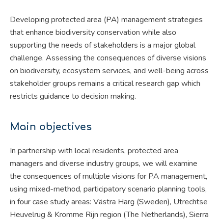
Developing protected area (PA) management strategies
that enhance biodiversity conservation while also
supporting the needs of stakeholders is a major global
challenge. Assessing the consequences of diverse visions
on biodiversity, ecosystem services, and well-being across
stakeholder groups remains a critical research gap which
restricts guidance to decision making.
Main objectives
In partnership with local residents, protected area
managers and diverse industry groups, we will examine
the consequences of multiple visions for PA management,
using mixed-method, participatory scenario planning tools,
in four case study areas: Västra Harg (Sweden), Utrechtse
Heuvelrug & Kromme Rijn region (The Netherlands), Sierra