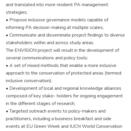
and translated into more resilient PA management
strategies;
• Propose inclusive governance models capable of
informing PA decision-making at multiple scales;
• Communicate and disseminate project findings to diverse
stakeholders within and across study areas.
The ENVISION project will result in the development of
several communications and policy tools:
• A set of mixed methods that enable a more inclusive
approach to the conservation of protected areas (termed:
inclusive conservation);
• Development of local and regional knowledge alliances
composed of key stake- holders for ongoing engagement
in the different stages of research;
• Targeted outreach events to policy-makers and
practitioners, including a business breakfast and side
events at EU Green Week and IUCN World Conservation