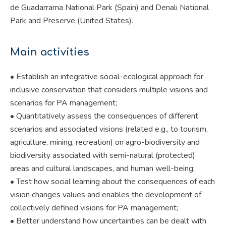
de Guadarrama National Park (Spain) and Denali National
Park and Preserve (United States).
Main activities
• Establish an integrative social-ecological approach for
inclusive conservation that considers multiple visions and
scenarios for PA management;
• Quantitatively assess the consequences of different
scenarios and associated visions (related e.g., to tourism,
agriculture, mining, recreation) on agro-biodiversity and
biodiversity associated with semi-natural (protected)
areas and cultural landscapes, and human well-being;
• Test how social learning about the consequences of each
vision changes values and enables the development of
collectively defined visions for PA management;
• Better understand how uncertainties can be dealt with