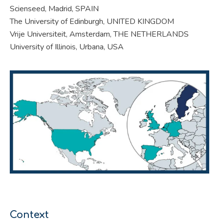
Scienseed, Madrid, SPAIN
The University of Edinburgh, UNITED KINGDOM
Vrije Universiteit, Amsterdam, THE NETHERLANDS
University of Illinois, Urbana, USA
Context