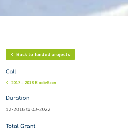
Back to funded projects
Call
2017 – 2018 BiodivScen
Duration
12-2018 to 03-2022
Total Grant