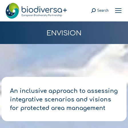
Search
Search:
ENVISION
An inclusive approach to assessing
integrative scenarios and visions
for protected area management