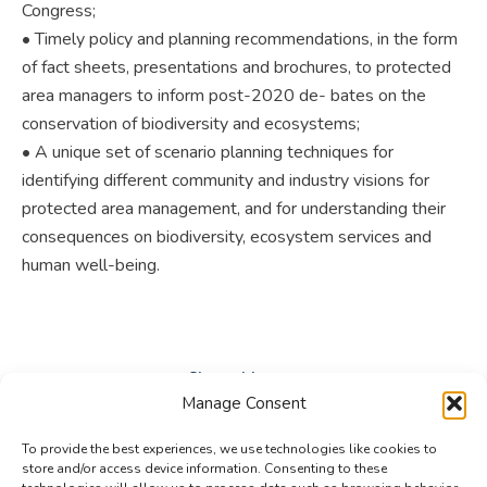
Congress;
• Timely policy and planning recommendations, in the form
of fact sheets, presentations and brochures, to protected
area managers to inform post-2020 de- bates on the
conservation of biodiversity and ecosystems;
• A unique set of scenario planning techniques for
identifying different community and industry visions for
protected area management, and for understanding their
consequences on biodiversity, ecosystem services and
human well-being.
Share this post
Manage Consent
Share
Share
Share
To provide the best experiences, we use technologies like cookies to
on
on
on
store and/or access device information. Consenting to these