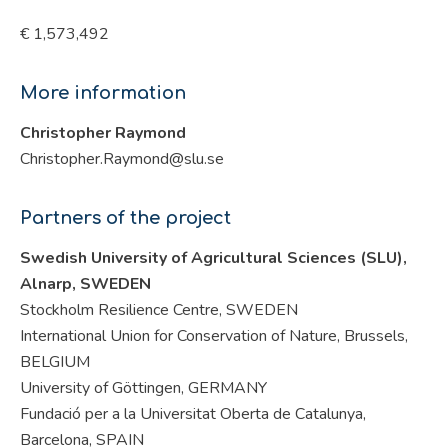
€ 1,573,492
More information
Christopher Raymond
Christopher.Raymond@slu.se
Partners of the project
Swedish University of Agricultural Sciences (SLU),
Alnarp, SWEDEN
Stockholm Resilience Centre, SWEDEN
International Union for Conservation of Nature, Brussels,
BELGIUM
University of Göttingen, GERMANY
Fundació per a la Universitat Oberta de Catalunya,
Barcelona, SPAIN