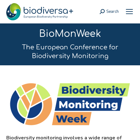
Search
Search:
BioMonWeek
The European Conference for
Biodiversity Monitoring
Biodiversity monitoring involves a wide range of