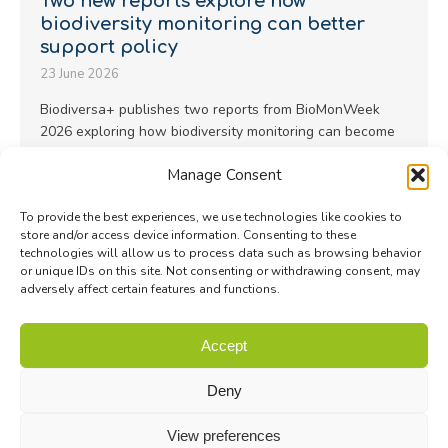
Two new reports explore how
biodiversity monitoring can better
support policy
23 June 2026
Biodiversa+ publishes two reports from BioMonWeek
2026 exploring how biodiversity monitoring can become
more representative, scalable and policy-useful…
Manage Consent
Read more
To provide the best experiences, we use technologies like cookies to
store and/or access device information. Consenting to these
technologies will allow us to process data such as browsing behavior
or unique IDs on this site. Not consenting or withdrawing consent, may
adversely affect certain features and functions.
© Biodiversa+ 2024 -
Contact
|
Site map
|
Privacy and Data
Accept
Policy
Deny
View preferences