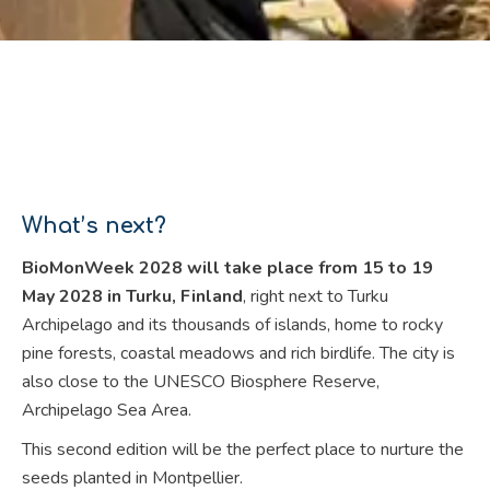
What’s next?
BioMonWeek 2028 will take place from 15 to 19
May 2028 in Turku, Finland
, right next to Turku
Archipelago and its thousands of islands, home to rocky
pine forests, coastal meadows and rich birdlife. The city is
also close to the UNESCO Biosphere Reserve,
Archipelago Sea Area.
This second edition will be the perfect place to nurture the
seeds planted in Montpellier.