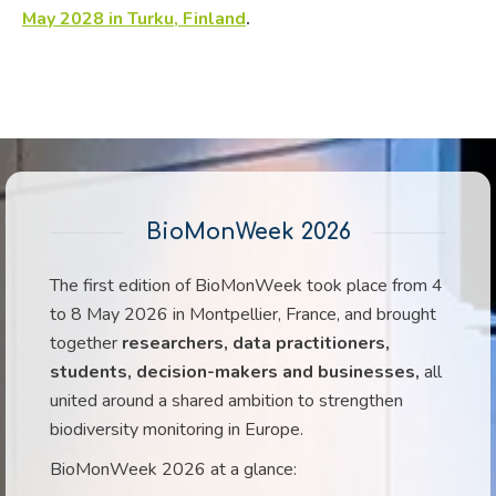
May 2028 in Turku, Finland
.
BioMonWeek 2026
The first edition of BioMonWeek took place from 4
to 8 May 2026 in Montpellier, France, and brought
together
researchers, data practitioners,
students, decision-makers and businesses,
all
united around a shared ambition to strengthen
biodiversity monitoring in Europe.
BioMonWeek 2026 at a glance: