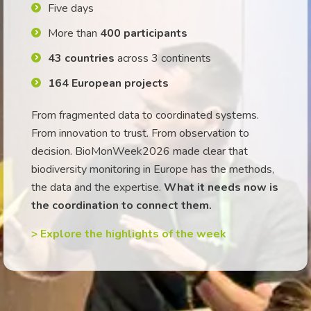
Five days
More than
400 participants
43 countries
across 3 continents
164 European projects
From fragmented data to coordinated systems.
From innovation to trust. From observation to
decision. BioMonWeek2026 made clear that
biodiversity monitoring in Europe has the methods,
the data and the expertise.
What it needs now is
the coordination to connect them.
> Explore the highlights of the week