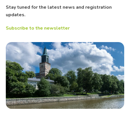
Stay tuned for the latest news and registration
updates.
Subscribe to the newsletter