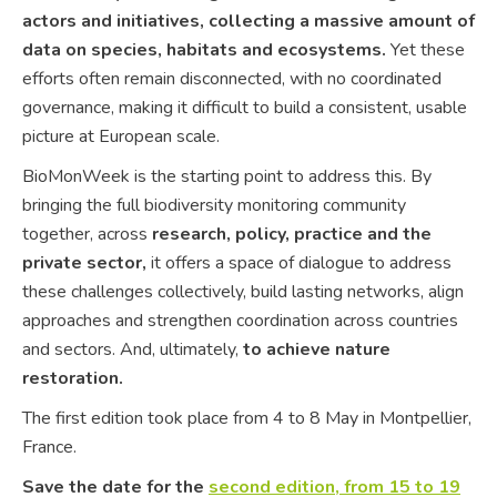
actors and initiatives, collecting a massive amount of
data on species, habitats and ecosystems.
Yet these
efforts often remain disconnected, with no coordinated
governance, making it difficult to build a consistent, usable
picture at European scale.
BioMonWeek is the starting point to address this. By
bringing the full biodiversity monitoring community
together, across
research, policy, practice and the
private sector,
it offers a space of dialogue to address
these challenges collectively, build lasting networks, align
approaches and strengthen coordination across countries
and sectors. And, ultimately,
to achieve nature
restoration.
The first edition took place from 4 to 8 May in Montpellier,
France.
Save the date for the
second edition, from 15 to 19