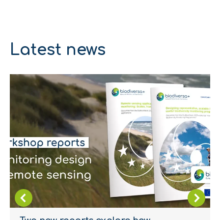
Latest news