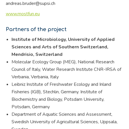
andreas.bruder@supsi.ch
www.mostfun.eu
Partners of the project
Institute of Microbiology, University of Applied
Sciences and Arts of Southern Switzerland,
Mendrisio, Switzerland
Molecular Ecology Group (MEG), National Research
Council of Italy, Water Research Institute CNR-IRSA of
Verbania, Verbania, Italy
Leibniz Institute of Freshwater Ecology and Inland
Fisheries (IGB), Stechlin, Germany. Institute of
Biochemistry and Biology, Potsdam University,
Potsdam, Germany
Department of Aquatic Sciences and Assessment,
Swedish University of Agricultural Sciences, Uppsala,