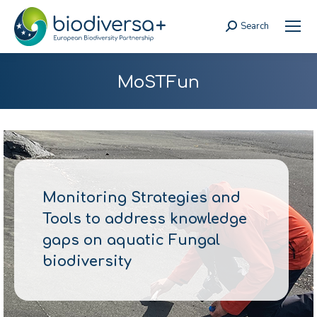
Search
Search:
MoSTFun
Monitoring Strategies and
Tools to address knowledge
gaps on aquatic Fungal
biodiversity