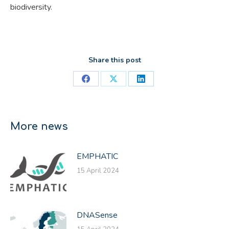
biodiversity.
Share this post
Share
Share
Share
on
on
on
Facebook
X
LinkedIn
More news
EMPHATIC
15 April 2024
DNASense