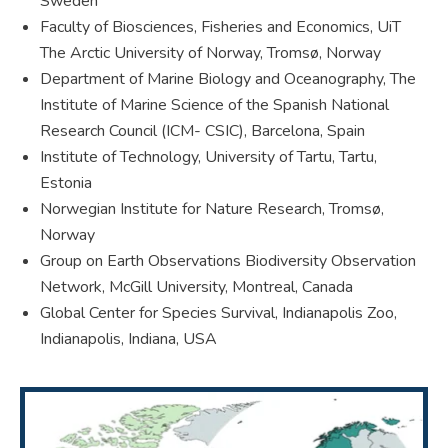
Sweden
Faculty of Biosciences, Fisheries and Economics, UiT
The Arctic University of Norway, Tromsø, Norway
Department of Marine Biology and Oceanography, The
Institute of Marine Science of the Spanish National
Research Council (ICM- CSIC), Barcelona, Spain
Institute of Technology, University of Tartu, Tartu,
Estonia
Norwegian Institute for Nature Research, Tromsø,
Norway
Group on Earth Observations Biodiversity Observation
Network, McGill University, Montreal, Canada
Global Center for Species Survival, Indianapolis Zoo,
Indianapolis, Indiana, USA