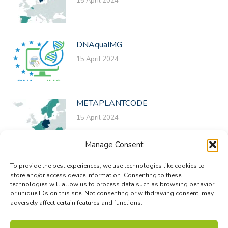
15 April 2024
DNAquaIMG
15 April 2024
METAPLANTCODE
15 April 2024
Manage Consent
To provide the best experiences, we use technologies like cookies to
store and/or access device information. Consenting to these
technologies will allow us to process data such as browsing behavior
or unique IDs on this site. Not consenting or withdrawing consent, may
adversely affect certain features and functions.
© Biodiversa+ 2024 -
Contact
|
Site map
|
Privacy and Data