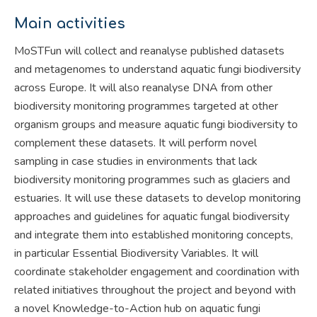
Main activities
MoSTFun will collect and reanalyse published datasets
and metagenomes to understand aquatic fungi biodiversity
across Europe. It will also reanalyse DNA from other
biodiversity monitoring programmes targeted at other
organism groups and measure aquatic fungi biodiversity to
complement these datasets. It will perform novel
sampling in case studies in environments that lack
biodiversity monitoring programmes such as glaciers and
estuaries. It will use these datasets to develop monitoring
approaches and guidelines for aquatic fungal biodiversity
and integrate them into established monitoring concepts,
in particular Essential Biodiversity Variables. It will
coordinate stakeholder engagement and coordination with
related initiatives throughout the project and beyond with
a novel Knowledge-to-Action hub on aquatic fungi