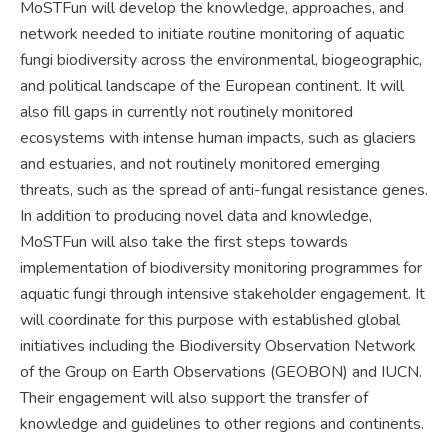
MoSTFun will develop the knowledge, approaches, and
network needed to initiate routine monitoring of aquatic
fungi biodiversity across the environmental, biogeographic,
and political landscape of the European continent. It will
also fill gaps in currently not routinely monitored
ecosystems with intense human impacts, such as glaciers
and estuaries, and not routinely monitored emerging
threats, such as the spread of anti-fungal resistance genes.
In addition to producing novel data and knowledge,
MoSTFun will also take the first steps towards
implementation of biodiversity monitoring programmes for
aquatic fungi through intensive stakeholder engagement. It
will coordinate for this purpose with established global
initiatives including the Biodiversity Observation Network
of the Group on Earth Observations (GEOBON) and IUCN.
Their engagement will also support the transfer of
knowledge and guidelines to other regions and continents.