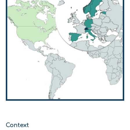
Context