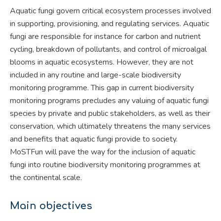
Aquatic fungi govern critical ecosystem processes involved
in supporting, provisioning, and regulating services. Aquatic
fungi are responsible for instance for carbon and nutrient
cycling, breakdown of pollutants, and control of microalgal
blooms in aquatic ecosystems. However, they are not
included in any routine and large-scale biodiversity
monitoring programme. This gap in current biodiversity
monitoring programs precludes any valuing of aquatic fungi
species by private and public stakeholders, as well as their
conservation, which ultimately threatens the many services
and benefits that aquatic fungi provide to society.
MoSTFun will pave the way for the inclusion of aquatic
fungi into routine biodiversity monitoring programmes at
the continental scale.
Main objectives