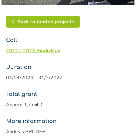
Back to funded projects
Call
2022 – 2023 BiodivMon
Duration
01/04/2024 – 31/3/2027
Total grant
Approx. 1,7 mil. €
More information
Andreas BRUDER