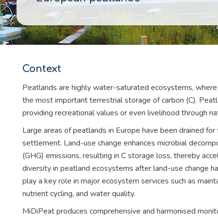
Context
Peatlands are highly water-saturated ecosystems, where
the most important terrestrial storage of carbon (C). Peatl
providing recreational values or even livelihood through na
Large areas of peatlands in Europe have been drained for f
settlement. Land-use change enhances microbial decompo
(GHG) emissions, resulting in C storage loss, thereby accele
diversity in peatland ecosystems after land-use change ha
play a key role in major ecosystem services such as main
nutrient cycling, and water quality.
MiDiPeat produces comprehensive and harmonised monitori