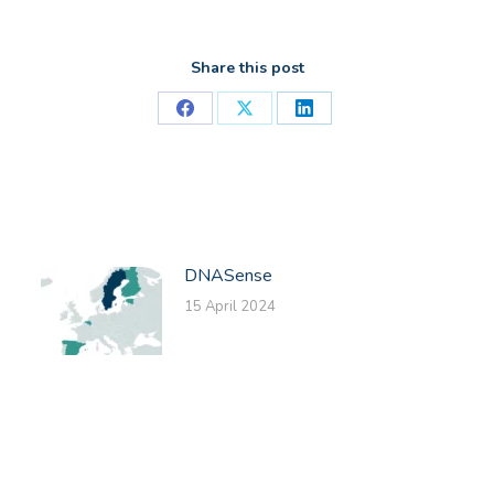
Share this post
Share
Share
Share
on
on
on
Facebook
X
LinkedIn
DNASense
15 April 2024