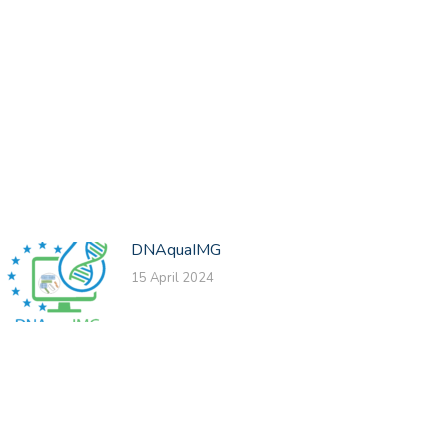
DNAquaIMG
15 April 2024