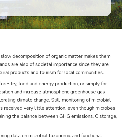
 slow decomposition of organic matter makes them
ands are also of societal importance since they are
tural products and tourism for local communities.
orestry, food and energy production, or simply for
sition and increase atmospheric greenhouse gas
rating climate change. Still, monitoring of microbial
s received very little attention, even though microbes
taining the balance between GHG emissions, C storage,
ng data on microbial taxonomic and functional