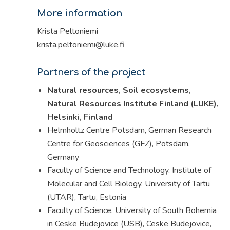
More information
Krista Peltoniemi
krista.peltoniemi@luke.fi
Partners of the project
Natural resources, Soil ecosystems,
Natural Resources Institute Finland (LUKE),
Helsinki, Finland
Helmholtz Centre Potsdam, German Research
Centre for Geosciences (GFZ), Potsdam,
Germany
Faculty of Science and Technology, Institute of
Molecular and Cell Biology, University of Tartu
(UTAR), Tartu, Estonia
Faculty of Science, University of South Bohemia
in Ceske Budejovice (USB), Ceske Budejovice,