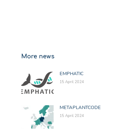
More news
EMPHATIC
15 April 2024
METAPLANTCODE
15 April 2024