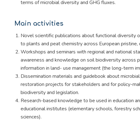
terms of microbial diversity and GHG fluxes.
Main activities
Novel scientific publications about functional diversity 
to plants and peat chemistry across European pristine,
Workshops and seminars with regional and national stak
awareness and knowledge on soil biodiversity across p
information in land- use management (the long-term imp
Dissemination materials and guidebook about microbial-
restoration projects for stakeholders and for policy-ma
biodiversity and legislation.
Research-based knowledge to be used in education and 
educational institutes (elementary schools, forestry sch
sciences).