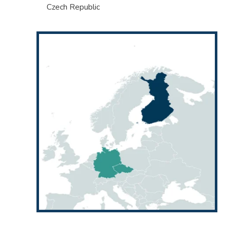
Czech Republic