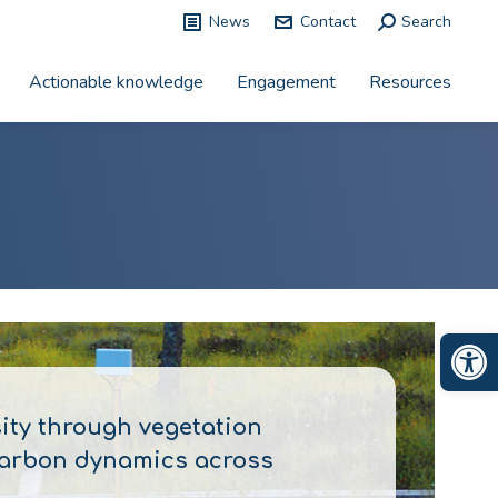
News
Contact
Search:
Search
Actionable knowledge
Engagement
Resources
Op
sity through vegetation
 carbon dynamics across