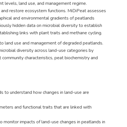
rient levels, land use, and management regime.
ss and restore ecosystem functions. MiDiPeat assesses
aphical and environmental gradients of peatlands
ously hidden data on microbial diversity to establish
ablishing links with plant traits and methane cycling.
ed to land use and management of degraded peatlands.
icrobial diversity across land-use categories by
t community characteristics, peat biochemistry and
ands to understand how changes in land-use are
meters and functional traits that are linked with
to monitor impacts of land-use changes in peatlands in