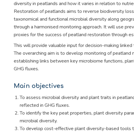
diversity in peatlands and how it varies in relation to nut
Restoration of peatlands aims to reverse biodiversity lo
taxonomical and functional microbial diversity along geogr
through a harmonised monitoring approach. It will use previ
proxies for the success of peatland restoration through est
This will provide valuable input for decision-making link
The overarching aim is to develop monitoring of peatland m
establishing links between key microbiome functions, plan
GHG fluxes.
Main objectives
To assess microbial diversity and plant traits in peatl
reflected in GHG fluxes.
To identify the key peat properties, plant diversity para
microbial diversity.
To develop cost-effective plant diversity-based tools 