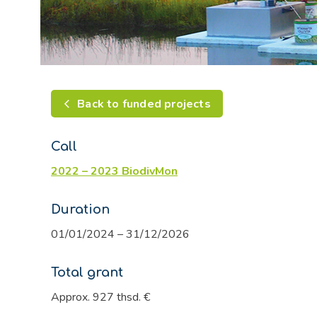
Back to funded projects
Call
2022 – 2023 BiodivMon
Duration
01/01/2024 – 31/12/2026
Total grant
Approx. 927 thsd. €