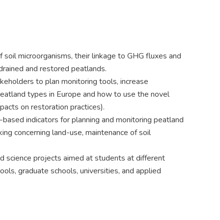
of soil microorganisms, their linkage to GHG fluxes and
 drained and restored peatlands.
eholders to plan monitoring tools, increase
eatland types in Europe and how to use the novel
acts on restoration practices).
based indicators for planning and monitoring peatland
king concerning land-use, maintenance of soil
science projects aimed at students at different
ools, graduate schools, universities, and applied