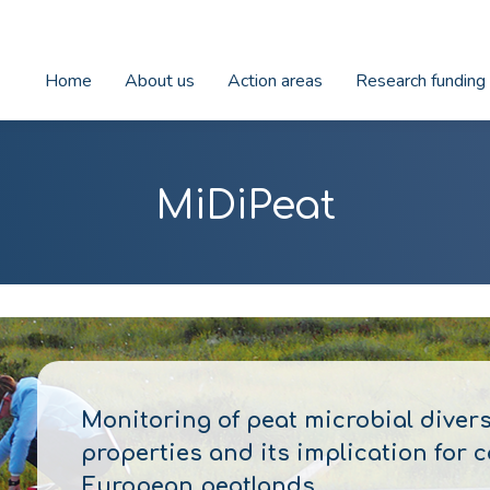
Home
About us
Action areas
Research funding
MiDiPeat
Monitoring of peat microbial diver
properties and its implication for
European peatlands