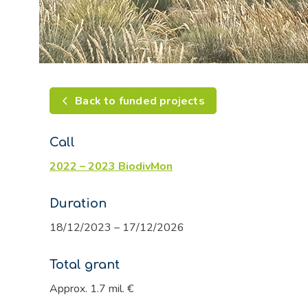
Back to funded projects
Call
2022 – 2023 BiodivMon
Duration
18/12/2023 – 17/12/2026
Total grant
Approx. 1.7 mil. €