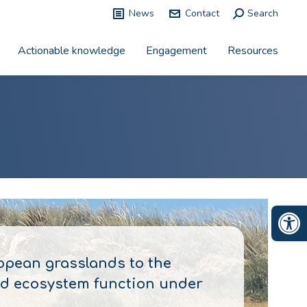
News
Contact
Search:
Search
Actionable knowledge
Engagement
Resources
Op
opean grasslands to the
and ecosystem function under