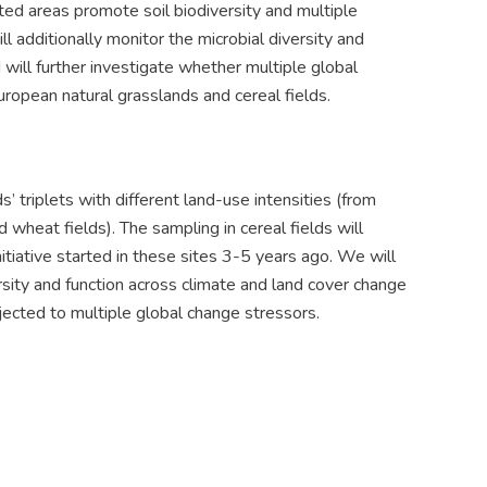
ted areas promote soil biodiversity and multiple
l additionally monitor the microbial diversity and
will further investigate whether multiple global
ropean natural grasslands and cereal fields.
 triplets with different land-use intensities (from
wheat fields). The sampling in cereal fields will
tiative started in these sites 3-5 years ago. We will
sity and function across climate and land cover change
ected to multiple global change stressors.