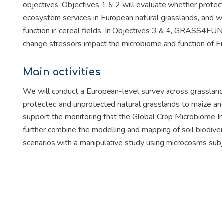
objectives. Objectives 1 & 2 will evaluate whether protec
ecosystem services in European natural grasslands, and wil
function in cereal fields. In Objectives 3 & 4, GRASS4FUN 
change stressors impact the microbiome and function of Eu
Main activities
We will conduct a European-level survey across grasslands’
protected and unprotected natural grasslands to maize and 
support the monitoring that the Global Crop Microbiome Ini
further combine the modelling and mapping of soil biodiver
scenarios with a manipulative study using microcosms subj