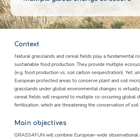
Context
Natural grasslands and cereal fields play a fundamental ro
sustainable food production. They provide multiple ecosyst
(e.g. food production vs. soil carbon sequestration). Yet, 
European protected areas to conserve plant and soil microb
grasslands under global environmental changes is virtual
cereal fields will respond to multiple co-occurring global 
fertilisation, which are threatening the conservation of soil
Main objectives
GRASS4FUN will combine European-wide observational an