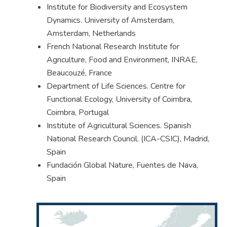
Institute for Biodiversity and Ecosystem
Dynamics. University of Amsterdam,
Amsterdam, Netherlands
French National Research Institute for
Agriculture, Food and Environment, INRAE,
Beaucouzé, France
Department of Life Sciences. Centre for
Functional Ecology, University of Coimbra,
Coimbra, Portugal
Institute of Agricultural Sciences. Spanish
National Research Council. (ICA-CSIC), Madrid,
Spain
Fundación Global Nature, Fuentes de Nava,
Spain