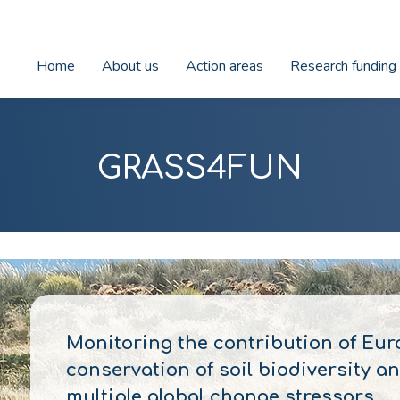
Home
About us
Action areas
Research funding
GRASS4FUN
Monitoring the contribution of Eur
conservation of soil biodiversity 
multiple global change stressors