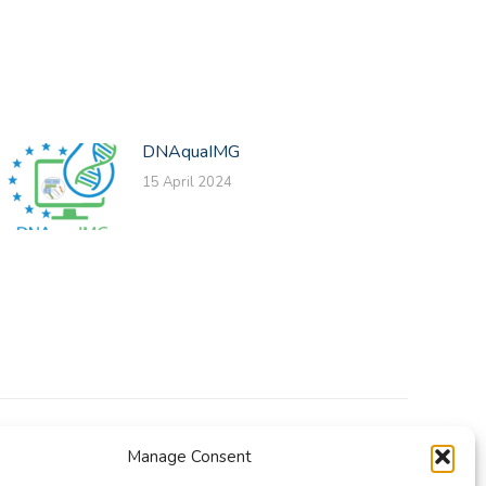
DNAquaIMG
15 April 2024
Manage Consent