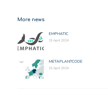
More news
EMPHATIC
15 April 2024
METAPLANTCODE
15 April 2024