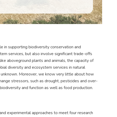
le in supporting biodiversity conservation and
em services, but also involve significant trade-offs
unlike aboveground plants and animals, the capacity of
ial diversity and ecosystem services in natural
ly unknown. Moreover, we know very little about how
change stressors, such as drought, pesticides and over-
 biodiversity and function as well as food production.
d experimental approaches to meet four research