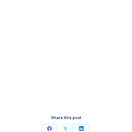
Share this post