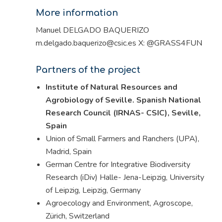
More information
Manuel DELGADO BAQUERIZO
m.delgado.baquerizo@csic.es X: @GRASS4FUN
Partners of the project
Institute of Natural Resources and
Agrobiology of Seville. Spanish National
Research Council (IRNAS- CSIC), Seville,
Spain
Union of Small Farmers and Ranchers (UPA),
Madrid, Spain
German Centre for Integrative Biodiversity
Research (iDiv) Halle- Jena-Leipzig, University
of Leipzig, Leipzig, Germany
Agroecology and Environment, Agroscope,
Zürich, Switzerland