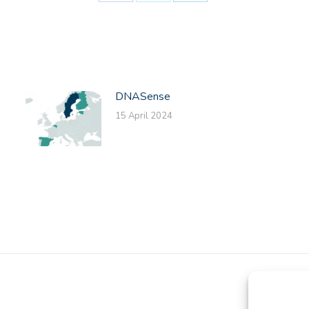
Share
Share
Share
on
on
on
Facebook
X
LinkedIn
DNASense
15 April 2024