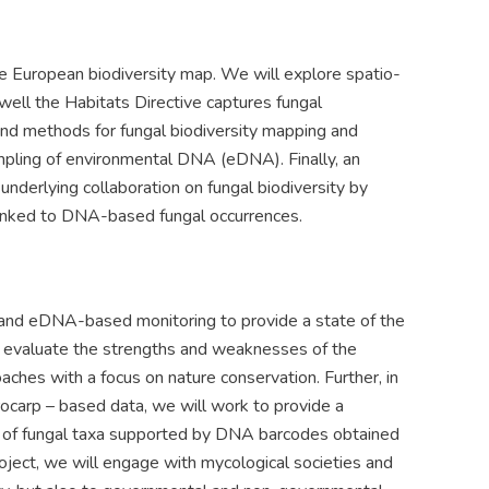
the European biodiversity map. We will explore spatio-
ell the Habitats Directive captures fungal
 and methods for fungal biodiversity mapping and
mpling of environmental DNA (eDNA). Finally, an
underlying collaboration on fungal biodiversity by
 linked to DNA-based fungal occurrences.
- and eDNA-based monitoring to provide a state of the
ll evaluate the strengths and weaknesses of the
hes with a focus on nature conservation. Further, in
carp – based data, we will work to provide a
g of fungal taxa supported by DNA barcodes obtained
oject, we will engage with mycological societies and