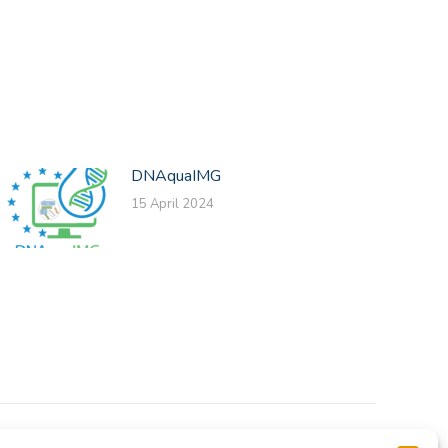
DNAquaIMG
15 April 2024