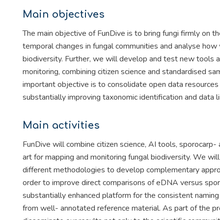
Main objectives
The main objective of FunDive is to bring fungi firmly on 
temporal changes in fungal communities and analyse how w
biodiversity. Further, we will develop and test new tools
monitoring, combining citizen science and standardised sa
important objective is to consolidate open data resources 
substantially improving taxonomic identification and data
Main activities
FunDive will combine citizen science, AI tools, sporocarp
art for mapping and monitoring fungal biodiversity. We wi
different methodologies to develop complementary approac
order to improve direct comparisons of eDNA versus sporo
substantially enhanced platform for the consistent namin
from well- annotated reference material. As part of the pr