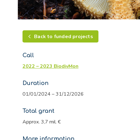
Back to funded projects
Call
2022 – 2023 BiodivMon
Duration
01/01/2024 – 31/12/2026
Total grant
Approx. 3,7 mil. €
More information