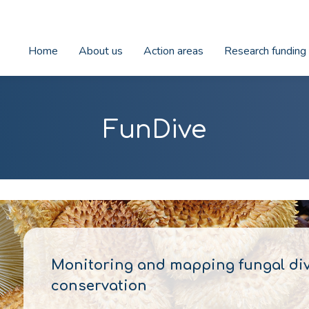
Home
About us
Action areas
Research funding
FunDive
Monitoring and mapping fungal dive
conservation