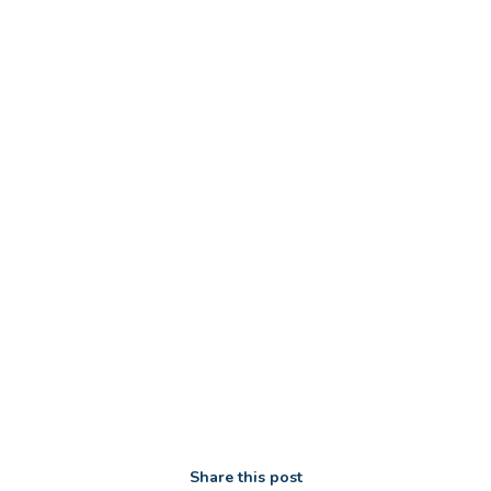
Share this post