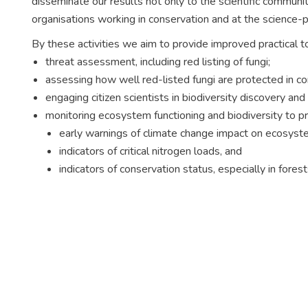
disseminate our results not only to the scientific commun
organisations working in conservation and at the science-po
By these activities we aim to provide improved practical to
threat assessment, including red listing of fungi;
assessing how well red-listed fungi are protected in c
engaging citizen scientists in biodiversity discovery and
monitoring ecosystem functioning and biodiversity to p
early warnings of climate change impact on ecosyst
indicators of critical nitrogen loads, and
indicators of conservation status, especially in fores