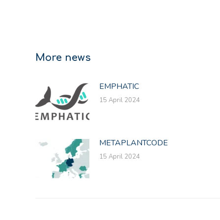
More news
EMPHATIC
15 April 2024
METAPLANTCODE
15 April 2024