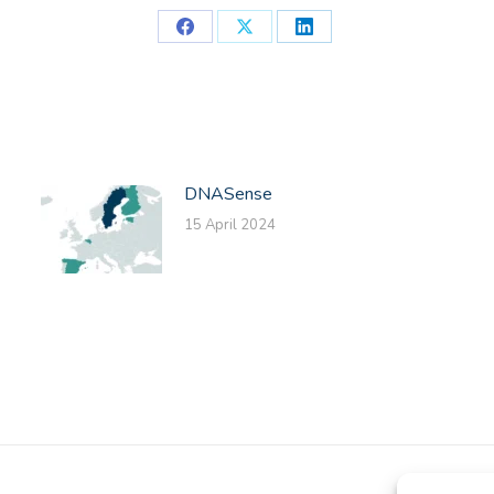
Share
Share
Share
on
on
on
Facebook
X
LinkedIn
DNASense
15 April 2024