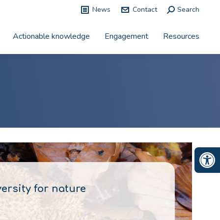
News
Contact
Search:
Search
Actionable knowledge
Engagement
Resources
Op
rsity for nature