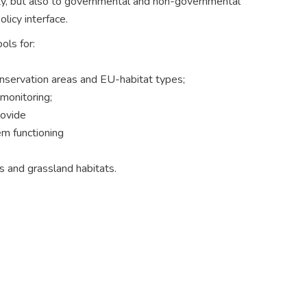
ity, but also to governmental and non-governmental
licy interface.
ols for:
onservation areas and EU-habitat types;
 monitoring;
rovide
em functioning
ts and grassland habitats.