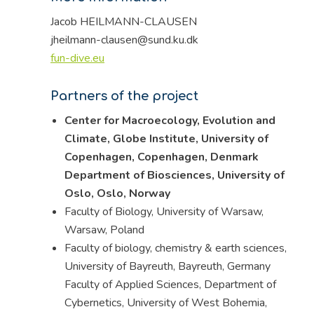
Jacob HEILMANN-CLAUSEN
jheilmann-clausen@sund.ku.dk
fun-dive.eu
Partners of the project
Center for Macroecology, Evolution and
Climate, Globe Institute, University of
Copenhagen, Copenhagen, Denmark
Department of Biosciences, University of
Oslo, Oslo, Norway
Faculty of Biology, University of Warsaw,
Warsaw, Poland
Faculty of biology, chemistry & earth sciences,
University of Bayreuth, Bayreuth, Germany
Faculty of Applied Sciences, Department of
Cybernetics, University of West Bohemia,