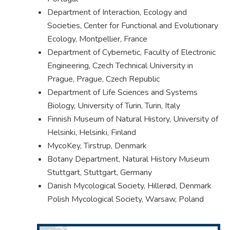
Department of Interaction, Ecology and
Societies, Center for Functional and Evolutionary
Ecology, Montpellier, France
Department of Cybernetic, Faculty of Electronic
Engineering, Czech Technical University in
Prague, Prague, Czech Republic
Department of Life Sciences and Systems
Biology, University of Turin, Turin, Italy
Finnish Museum of Natural History, University of
Helsinki, Helsinki, Finland
MycoKey, Tirstrup, Denmark
Botany Department, Natural History Museum
Stuttgart, Stuttgart, Germany
Danish Mycological Society, Hillerød, Denmark
Polish Mycological Society, Warsaw, Poland