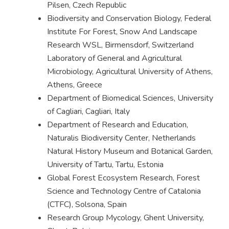
Pilsen, Czech Republic
Biodiversity and Conservation Biology, Federal
Institute For Forest, Snow And Landscape
Research WSL, Birmensdorf, Switzerland
Laboratory of General and Agricultural
Microbiology, Agricultural University of Athens,
Athens, Greece
Department of Biomedical Sciences, University
of Cagliari, Cagliari, Italy
Department of Research and Education,
Naturalis Biodiversity Center, Netherlands
Natural History Museum and Botanical Garden,
University of Tartu, Tartu, Estonia
Global Forest Ecosystem Research, Forest
Science and Technology Centre of Catalonia
(CTFC), Solsona, Spain
Research Group Mycology, Ghent University,