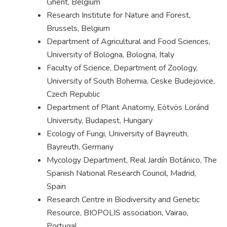
Ghent, Belgium
Research Institute for Nature and Forest,
Brussels, Belgium
Department of Agricultural and Food Sciences,
University of Bologna, Bologna, Italy
Faculty of Science, Department of Zoology,
University of South Bohemia, Ceske Budejovice,
Czech Republic
Department of Plant Anatomy, Eötvös Loránd
University, Budapest, Hungary
Ecology of Fungi, University of Bayreuth,
Bayreuth, Germany
Mycology Department, Real Jardín Botánico, The
Spanish National Research Council, Madrid,
Spain
Research Centre in Biodiversity and Genetic
Resource, BIOPOLIS association, Vairao,
Portugal