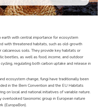
n earth with central importance for ecosystem
ted with threatened habitats, such as old-growth
r calcareous soils. They provide key habitats or
ic beetles, as well as food, income, and outdoor
on cycling, regulating both carbon uptake and release in
and ecosystem change, fungi have traditionally been
luded in the Bern Convention and the EU Habitats
ing on local and national initiatives of variable nature.
ghly overlooked taxonomic group in European nature
rk (EuropaBon).