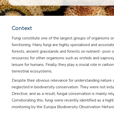
Context
Fungi constitute one of the largest groups of organisms o
functioning. Many fungi are highly specialised and associa
forests, ancient grasslands and forests on nutrient- poor o
resources for other organisms such as orchids and saproxyl
leisure for humans. Finally, they play a crucial role in carb
terrestrial ecosystems.
Despite their obvious relevance for understanding nature 
neglected in biodiversity conservation. They were not inc
Directive, and as a result, fungal conservation is mainly rely
Corroborating this, fungi were recently identified as a hi
monitoring by the Europa Biodiversity Observation Netwo