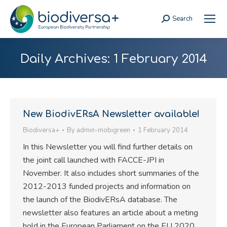
Search
Search:
Daily Archives:
1 February 2014
New BiodivERsA Newsletter available!
Biodiversa+
By
admin-mobigreen
1 February 2014
In this Newsletter you will find further details on
the joint call launched with FACCE-JPI in
November. It also includes short summaries of the
2012-2013 funded projects and information on
the launch of the BiodivERsA database. The
newsletter also features an article about a meting
hold in the European Parliament on the EU 2020