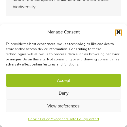
biodiversity…
Manage Consent
To provide the best experiences, we use technologies like cookies to
store and/or access device information. Consenting to these
technologies will allow us to process data such as browsing behavior
or unique IDs on this site. Not consenting or withdrawing consent, may
adversely affect certain features and functions.
Accept
Deny
View preferences
Cookie Policy
Privacy and Data Policy
Contact