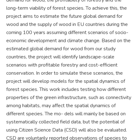
long-term viability of forest species. To achieve this, the
project aims to estimate the future global demand for
wood and the supply of wood in EU countries during the
coming 100 years assuming different scenarios of socio-
economic development and climate change. Based on the
estimated global demand for wood from our study
countries, the project will identify landscape-scale
scenarios with profitable forestry and cost-efficient
conservation. In order to simulate these scenarios, the
project will develop models for the spatial dynamics of
forest species. This work includes testing how different
properties of the green infrastructure, such as connectivity
among habitats, may affect the spatial dynamics of
different species. The mo- dels will mainly be based on
systematically collected field data, but the potential of
using Citizen Science Data (CSD) will also be evaluated.
CSD are voluntarily reported observations of species to