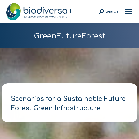
Search
Search:
GreenFutureForest
Scenarios for a Sustainable Future
Forest Green Infrastructure