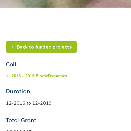
Back to funded projects
Call
2015 – 2016 BiodivDynamics
Duration
12-2016 to 12-2019
Total Grant