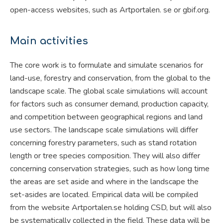
open-access websites, such as Artportalen. se or gbif.org.
Main activities
The core work is to formulate and simulate scenarios for
land-use, forestry and conservation, from the global to the
landscape scale. The global scale simulations will account
for factors such as consumer demand, production capacity,
and competition between geographical regions and land
use sectors. The landscape scale simulations will differ
concerning forestry parameters, such as stand rotation
length or tree species composition. They will also differ
concerning conservation strategies, such as how long time
the areas are set aside and where in the landscape the
set-asides are located. Empirical data will be compiled
from the website Artportalen.se holding CSD, but will also
be systematically collected in the field. These data will be