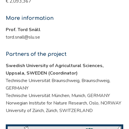
€ 2,093,367
More information
Prof. Tord Snäll
tord.snall@slu.se
Partners of the project
Swedish University of Agricultural Sciences,
Uppsala, SWEDEN (Coordinator)
Technische Universität Braunschweig, Braunschweig,
GERMANY
Technische Universität München, Munich, GERMANY
Norwegian Institute for Nature Research, Oslo, NORWAY
University of Zürich, Zürich, SWITZERLAND