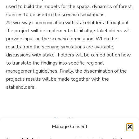
used to build the models for the spatial dynamics of forest
species to be used in the scenario simulations.
A two-way communication with stakeholders throughout
the project will be implemented. Initially, stakeholders will
provide input on the scenario formulation. When the
results from the scenario simulations are available,
discussions with stake- holders will be carried out on how
to translate the findings into specific, regional
management guidelines. Finally, the dissemination of the
project’s results will be made together with the
stakeholders.
Share this post
Manage Consent
Share
Share
Share