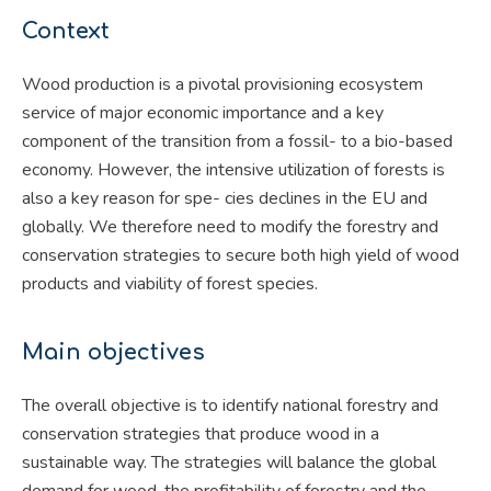
Context
Wood production is a pivotal provisioning ecosystem
service of major economic importance and a key
component of the transition from a fossil- to a bio-based
economy. However, the intensive utilization of forests is
also a key reason for spe- cies declines in the EU and
globally. We therefore need to modify the forestry and
conservation strategies to secure both high yield of wood
products and viability of forest species.
Main objectives
The overall objective is to identify national forestry and
conservation strategies that produce wood in a
sustainable way. The strategies will balance the global
demand for wood, the profitability of forestry and the