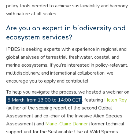
policy tools needed to achieve sustainability and harmony
with nature at all scales.
Are you an expert in biodiversity and
ecosystem services?
IPBES is seeking experts with experience in regional and
global analyses of terrestrial, freshwater, coastal, and
marine ecosystems. If you’re interested in policy-relevant,
multidisciplinary, and international collaboration, we
encourage you to apply and contribute!
To help you navigate the process, we hosted a webinar on
5 March, from 13:00 to 14:00 CET
, featuring
Helen Roy
(author of the scoping report of the second Global
Assessment and co-chair of the Invasive Alien Species
Assessment) and
Marie-Claire Danner
(former technical
support unit for the Sustainable Use of Wild Species