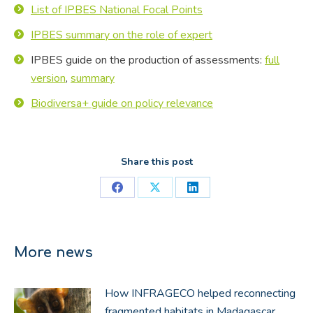
List of IPBES National Focal Points
IPBES summary on the role of expert
IPBES guide on the production of assessments:
full
version
,
summary
Biodiversa+ guide on policy relevance
Share this post
Share
Share
Share
on
on
on
Facebook
X
LinkedIn
More news
How INFRAGECO helped reconnecting
fragmented habitats in Madagascar