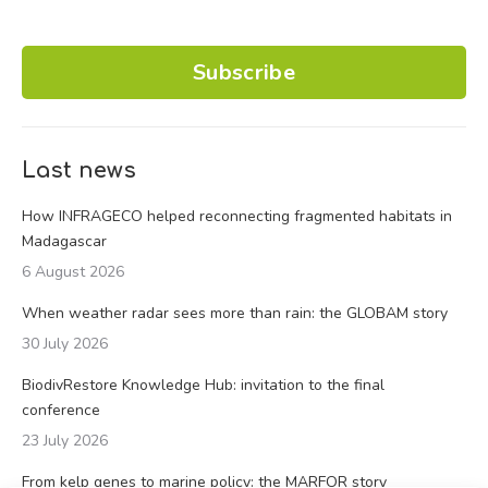
Subscribe
Last news
How INFRAGECO helped reconnecting fragmented habitats in
Madagascar
6 August 2026
When weather radar sees more than rain: the GLOBAM story
30 July 2026
BiodivRestore Knowledge Hub: invitation to the final
conference
23 July 2026
From kelp genes to marine policy: the MARFOR story