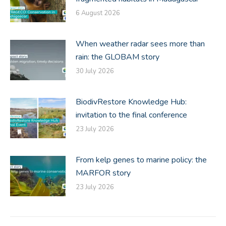
6 August 2026
When weather radar sees more than
rain: the GLOBAM story
30 July 2026
BiodivRestore Knowledge Hub:
invitation to the final conference
23 July 2026
From kelp genes to marine policy: the
MARFOR story
23 July 2026