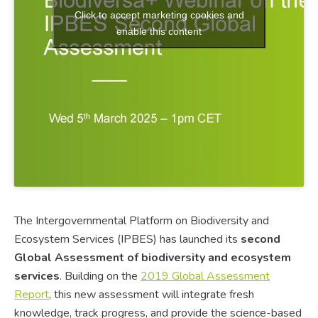
Click to accept marketing cookies and
enable this content
The Intergovernmental Platform on Biodiversity and
Ecosystem Services (IPBES) has launched its
second
Global Assessment of biodiversity and ecosystem
services
. Building on the
2019 Global Assessment
Report
, this new assessment will integrate fresh
knowledge, track progress, and provide the science-based