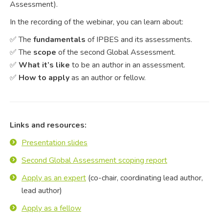
Assessment).
In the recording of the webinar, you can learn about:
✅ The
fundamentals
of IPBES and its assessments.
✅ The
scope
of the second Global Assessment.
✅
What it’s like
to be an author in an assessment.
✅
How to apply
as an author or fellow.
Links and resources:
Presentation slides
Second Global Assessment scoping report
Apply as an expert
(co-chair, coordinating lead author,
lead author)
Apply as a fellow