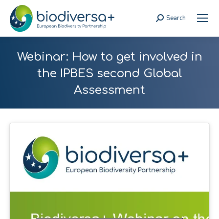
Search
Search:
Webinar: How to get involved in
the IPBES second Global
Assessment