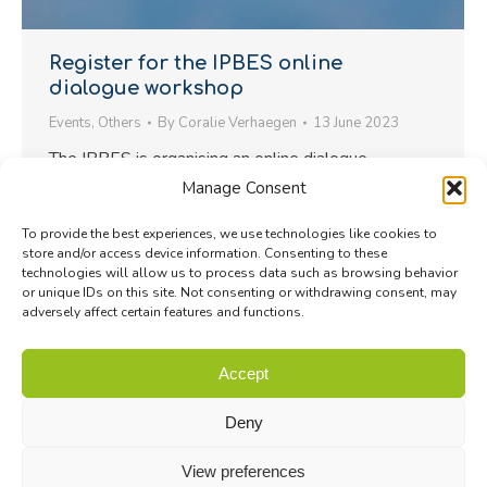
Register for the IPBES online
dialogue workshop
Events
,
Others
By
Coralie Verhaegen
13 June 2023
The IPBES is organising an online dialogue
workshop with national and (sub)regional platforms
Manage Consent
and networks on 23 June 2023 from 13:00 to
To provide the best experiences, we use technologies like cookies to
15:00 CEST. The objective of this dialogue is to
store and/or access device information. Consenting to these
explore efforts to increase synergies and
technologies will allow us to process data such as browsing behavior
or unique IDs on this site. Not consenting or withdrawing consent, may
collaboration in supporting the implementation of
adversely affect certain features and functions.
the IPBES rolling work programme up to 2030 and
the Kunming-Montreal Global Biodiversity…
Accept
Deny
View preferences