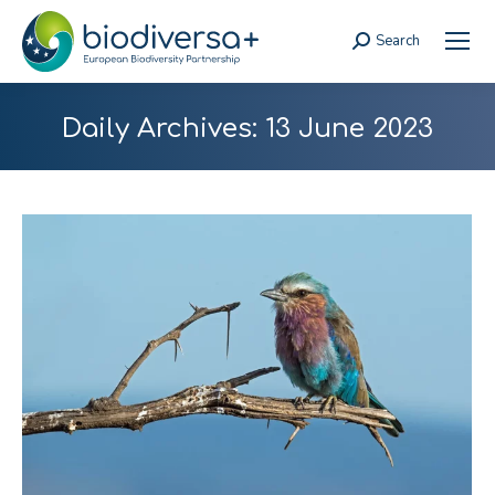
Search
Search:
Daily Archives:
13 June 2023