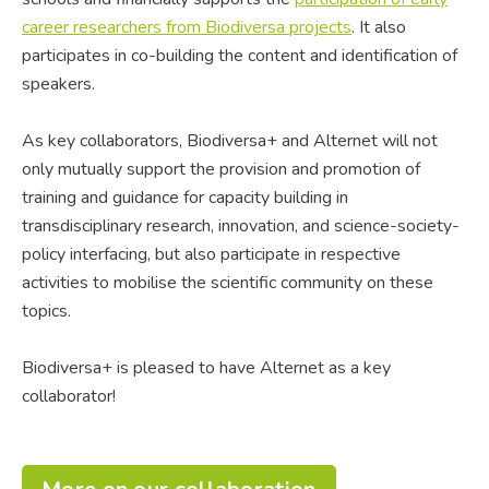
career researchers from Biodiversa projects
. It also
participates in co-building the content and identification of
speakers.
As key collaborators, Biodiversa+ and Alternet will not
only mutually support the provision and promotion of
training and guidance for capacity building in
transdisciplinary research, innovation, and science-society-
policy interfacing, but also participate in respective
activities to mobilise the scientific community on these
topics.
Biodiversa+ is pleased to have Alternet as a key
collaborator!