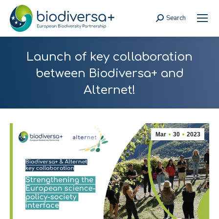
Search
Search:
Launch of key collaboration
between Biodiversa+ and
Alternet!
Mar
30
2023