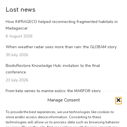
Last news
How INFRAGECO helped reconnecting fragmented habitats in
Madagascar
6 August 2026
When weather radar sees more than rain: the GLOBAM story
30 July 2026
BiodivRestore Knowledge Hub: invitation to the final
conference
23 July 2026
From kelp genes to marine policy: the MARFOR story
23 July 2026
Manage Consent
To provide the best experiences, we use technologies like cookies to
store and/or access device information. Consenting to these
technologies will allow us to process data such as browsing behavior