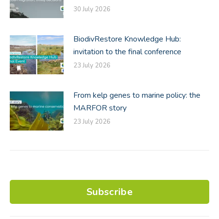
30 July 2026
BiodivRestore Knowledge Hub:
invitation to the final conference
23 July 2026
From kelp genes to marine policy: the
MARFOR story
23 July 2026
Subscribe