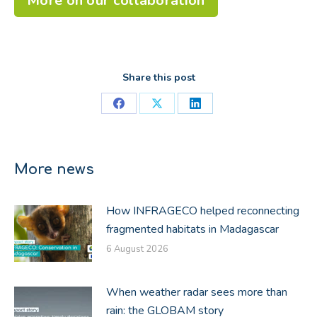
More on our collaboration
Share this post
Share
Share
Share
on
on
on
Facebook
X
LinkedIn
More news
How INFRAGECO helped reconnecting
fragmented habitats in Madagascar
6 August 2026
When weather radar sees more than
rain: the GLOBAM story