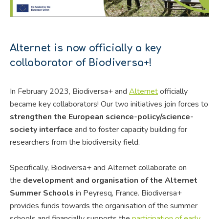
Alternet is now officially a key
collaborator of Biodiversa+!
In February 2023, Biodiversa+ and
Alternet
officially
became key collaborators! Our two initiatives join forces to
strengthen the European science-policy/science-
society interface
and to foster capacity building for
researchers from the biodiversity field.
Specifically, Biodiversa+ and Alternet collaborate on
the
development and organisation of the Alternet
Summer Schools
in Peyresq, France. Biodiversa+
provides funds towards the organisation of the summer
schools and financially supports the
participation of early