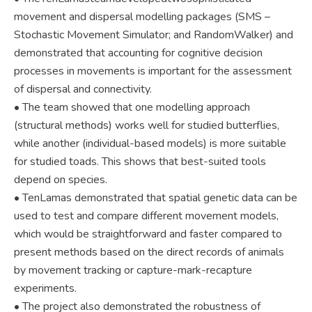
movement and dispersal modelling packages (SMS –
Stochastic Movement Simulator; and RandomWalker) and
demonstrated that accounting for cognitive decision
processes in movements is important for the assessment
of dispersal and connectivity.
• The team showed that one modelling approach
(structural methods) works well for studied butterflies,
while another (individual-based models) is more suitable
for studied toads. This shows that best-suited tools
depend on species.
• TenLamas demonstrated that spatial genetic data can be
used to test and compare different movement models,
which would be straightforward and faster compared to
present methods based on the direct records of animals
by movement tracking or capture-mark-recapture
experiments.
• The project also demonstrated the robustness of