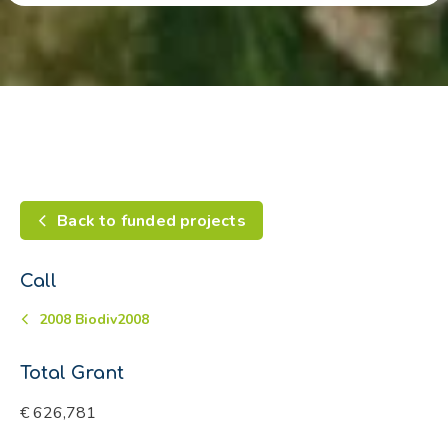
Back to funded projects
Call
2008 Biodiv2008
Total Grant
€ 626,781