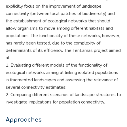
explicitly focus on the improvement of landscape
connectivity (between local patches of biodiversity) and
the establishment of ecological networks that should
allow organisms to move among different habitats and
populations. The functionality of these networks, however,
has rarely been tested, due to the complexity of
determinants of its efficiency. The TenLamas project aimed
at:
1. Evaluating different models of the functionality of
ecological networks aiming at linking isolated populations
in fragmented landscapes and assessing the relevance of
several connectivity estimates;
2. Comparing different scenarios of landscape structures to
investigate implications for population connectivity.
Approaches