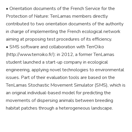
• Orientation documents of the French Service for the
Protection of Nature: TenLamas members directly
contributed to two orientation documents of the authority
in charge of implementing the French ecological network
aiming at proposing test procedures of its efficiency.
• SMS software and collaboration with TerrOïko
(http://www.terroiko.fr/): in 2012, a former TenLamas
student launched a start-up company in ecological
engineering, applying novel technologies to environmental
issues. Part of their evaluation tools are based on the
TenLamas Stochastic Movement Simulator (SMS), which is
an original individual-based model for predicting the
movements of dispersing animals between breeding
habitat patches through a heterogeneous landscape.