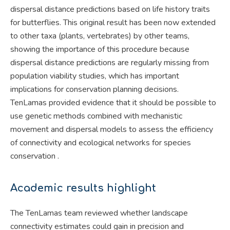
dispersal distance predictions based on life history traits
for butterflies. This original result has been now extended
to other taxa (plants, vertebrates) by other teams,
showing the importance of this procedure because
dispersal distance predictions are regularly missing from
population viability studies, which has important
implications for conservation planning decisions.
TenLamas provided evidence that it should be possible to
use genetic methods combined with mechanistic
movement and dispersal models to assess the efficiency
of connectivity and ecological networks for species
conservation .
Academic results highlight
The TenLamas team reviewed whether landscape
connectivity estimates could gain in precision and