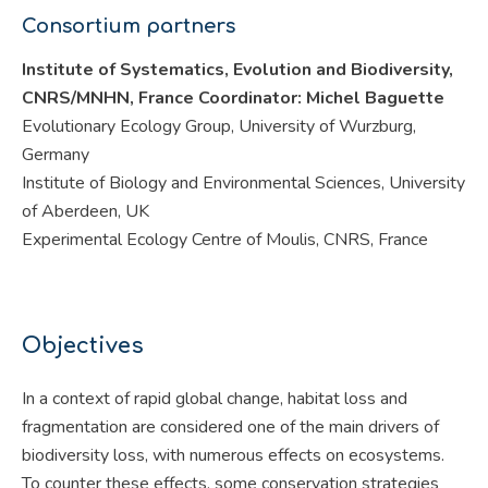
Consortium partners
Institute of Systematics, Evolution and Biodiversity,
CNRS/MNHN, France Coordinator: Michel Baguette
Evolutionary Ecology Group, University of Wurzburg,
Germany
Institute of Biology and Environmental Sciences, University
of Aberdeen, UK
Experimental Ecology Centre of Moulis, CNRS, France
Objectives
In a context of rapid global change, habitat loss and
fragmentation are considered one of the main drivers of
biodiversity loss, with numerous effects on ecosystems.
To counter these effects, some conservation strategies