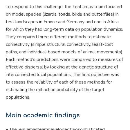
To respond to this challenge, the TenLamas team focused
on model species (lizards, toads, birds and butterflies) in
test landscapes in France and Germany and one in Africa
for which they had long-term data on population dynamics.
They compared three different methods to estimate
connectivity (simple structural connectivity, least-cost
paths, and individual-based models of animal movements).
Each method’s predictions were compared to measures of
effective dispersal by looking at the genetic structure of
interconnected local populations. The final objective was
to assess the reliability of each of these methods for
estimating the extinction probability of the target
populations.
Main academic findings
• TheTenLamasteamdevelopedtwosophisticated