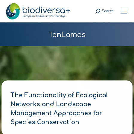
Search
Search:
TenLamas
The Functionality of Ecological
Networks and Landscape
Management Approaches for
Species Conservation