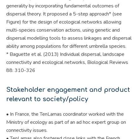
generality by incorporating fundamental outcomes of
dispersal theory. It proposed a 5-step approach* (see
Figure) for the design of ecological networks allowing
multi-species conservation actions, using genetic and
dispersal modelling tools to assess linkages and dispersal
ability among populations for different umbrella species.
* Baguette et al. (2013) Individual dispersal, landscape
connectivity and ecological networks, Biological Reviews
88: 310-326
Stakeholder engagement and product
relevant to society/policy
• In France, the TenLamas coordinator worked with the
Ministry of ecology as part of an ad hoc expert group on
connectivity issues.
• TenLamas also fostered close links with the French