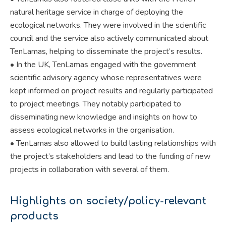
natural heritage service in charge of deploying the
ecological networks. They were involved in the scientific
council and the service also actively communicated about
TenLamas, helping to disseminate the project’s results.
• In the UK, TenLamas engaged with the government
scientific advisory agency whose representatives were
kept informed on project results and regularly participated
to project meetings. They notably participated to
disseminating new knowledge and insights on how to
assess ecological networks in the organisation.
• TenLamas also allowed to build lasting relationships with
the project’s stakeholders and lead to the funding of new
projects in collaboration with several of them.
Highlights on society/policy-relevant
products