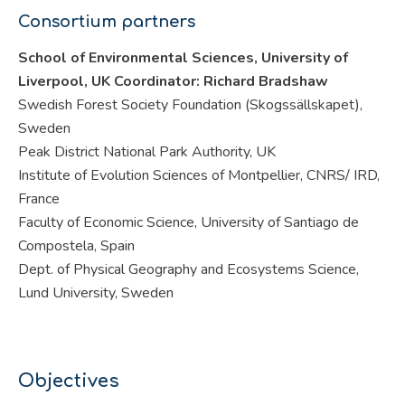
Consortium partners
School of Environmental Sciences, University of
Liverpool, UK Coordinator: Richard Bradshaw
Swedish Forest Society Foundation (Skogssällskapet),
Sweden
Peak District National Park Authority, UK
Institute of Evolution Sciences of Montpellier, CNRS/ IRD,
France
Faculty of Economic Science, University of Santiago de
Compostela, Spain
Dept. of Physical Geography and Ecosystems Science,
Lund University, Sweden
Objectives