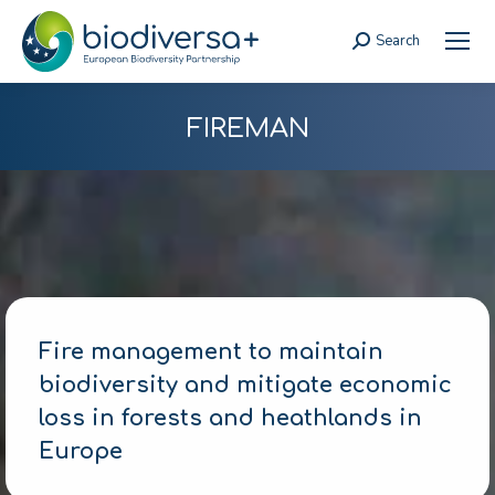
Search
Search:
FIREMAN
Fire management to maintain
biodiversity and mitigate economic
loss in forests and heathlands in
Europe