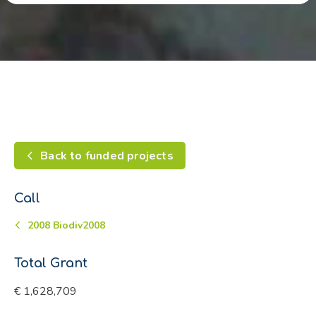
Back to funded projects
Call
2008 Biodiv2008
Total Grant
€ 1,628,709