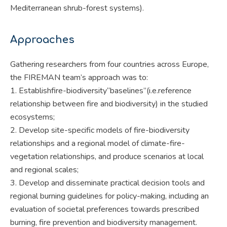
Mediterranean shrub-forest systems).
Approaches
Gathering researchers from four countries across Europe,
the FIREMAN team’s approach was to:
1. Establishfire-biodiversity“baselines”(i.e.reference
relationship between fire and biodiversity) in the studied
ecosystems;
2. Develop site-specific models of fire-biodiversity
relationships and a regional model of climate-fire-
vegetation relationships, and produce scenarios at local
and regional scales;
3. Develop and disseminate practical decision tools and
regional burning guidelines for policy-making, including an
evaluation of societal preferences towards prescribed
burning, fire prevention and biodiversity management.