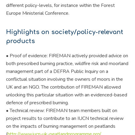
different policy-levels, for instance within the Forest
Europe Ministerial Conference.
Highlights on society/policy-relevant
products
• Proof of evidence: FIREMAN actively provided advice on
both prescribed burning practice, wildfire risk and moorland
management part of a DEFRA Public Inquiry on a
conflictual situation involving the owners of moors in the
UK and an NGO. The contribution of FIREMAN allowed
unlocking this particular situation with an evidenced-based
defence of prescribed burning.
• Technical review: FIREMAN team members built on
project results to contribute to an IUCN technical review
on the impacts of burning management on peatlands
(
http://www.iucn-uk-peatlandprogramme.org/