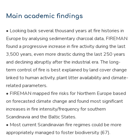
Main academic findings
• Looking back several thousand years at fire histories in
Europe by analysing sedimentary charcoal data, FIREMAN
found a progressive increase in fire activity during the last
3,500 years, even more drastic during the last 250 years
and declining abruptly after the industrial era. The long-
term control of fire is best explained by land cover change
linked to human activity, plant litter availability and climate-
related parameters.
• FIREMAN mapped fire risks for Northern Europe based
on forecasted climate change and found most significant
increases in fire intensity/frequency for southern
Scandinavia and the Baltic States.
• Most current Scandinavian fire regimes could be more
appropriately managed to foster biodiversity (67).