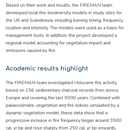
Based on their work and results, the FIREMAN team
developed local fire-biodiversity models in study sites for
the UK and Scandinavia, including burning timing, frequency,
location and intensity. The models were used as a basis for
management tools. In addition, the project developed a
regional model accounting for vegetation impact and
emissions caused by fire.
Academic results highlight
The FIREMAN team investigated Holocene fire activity
based on 156 sedimentary charcoal records from across
Europe and covering the last 9000 years. Combined with
palaeoclimate, vegetation and fire indices simulated by a
dynamic vegetation model, these data show that a
progressive increase in fire frequency began around 3500
cal. yr bp and rose sharply from 250 cal. yr bp onwards,