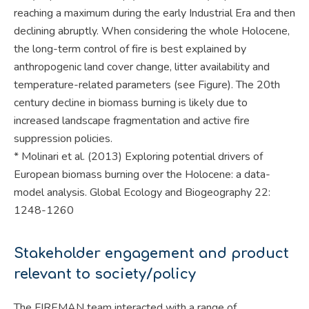
reaching a maximum during the early Industrial Era and then
declining abruptly. When considering the whole Holocene,
the long-term control of fire is best explained by
anthropogenic land cover change, litter availability and
temperature-related parameters (see Figure). The 20th
century decline in biomass burning is likely due to
increased landscape fragmentation and active fire
suppression policies.
* Molinari et al. (2013) Exploring potential drivers of
European biomass burning over the Holocene: a data-
model analysis. Global Ecology and Biogeography 22:
1248-1260
Stakeholder engagement and product
relevant to society/policy
The FIREMAN team interacted with a range of