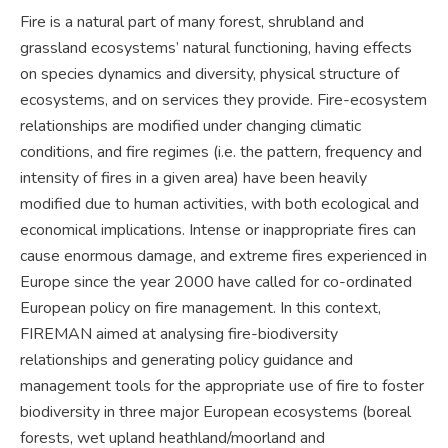
Fire is a natural part of many forest, shrubland and
grassland ecosystems’ natural functioning, having effects
on species dynamics and diversity, physical structure of
ecosystems, and on services they provide. Fire-ecosystem
relationships are modified under changing climatic
conditions, and fire regimes (i.e. the pattern, frequency and
intensity of fires in a given area) have been heavily
modified due to human activities, with both ecological and
economical implications. Intense or inappropriate fires can
cause enormous damage, and extreme fires experienced in
Europe since the year 2000 have called for co-ordinated
European policy on fire management. In this context,
FIREMAN aimed at analysing fire-biodiversity
relationships and generating policy guidance and
management tools for the appropriate use of fire to foster
biodiversity in three major European ecosystems (boreal
forests, wet upland heathland/moorland and