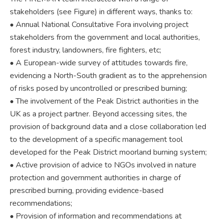
stakeholders (see Figure) in different ways, thanks to:
• Annual National Consultative Fora involving project
stakeholders from the government and local authorities,
forest industry, landowners, fire fighters, etc;
• A European-wide survey of attitudes towards fire,
evidencing a North-South gradient as to the apprehension
of risks posed by uncontrolled or prescribed burning;
• The involvement of the Peak District authorities in the
UK as a project partner. Beyond accessing sites, the
provision of background data and a close collaboration led
to the development of a specific management tool
developed for the Peak District moorland burning system;
• Active provision of advice to NGOs involved in nature
protection and government authorities in charge of
prescribed burning, providing evidence-based
recommendations;
• Provision of information and recommendations at