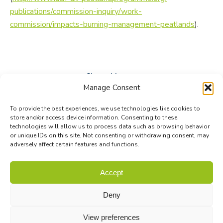
publications/commission-inquiry/work-
commission/impacts-burning-management-peatlands
).
Share this post
Manage Consent
Share
Share
Share
To provide the best experiences, we use technologies like cookies to
on
on
on
store and/or access device information. Consenting to these
technologies will allow us to process data such as browsing behavior
Facebook
X
LinkedIn
or unique IDs on this site. Not consenting or withdrawing consent, may
adversely affect certain features and functions.
© Biodiversa+ 2024 -
Contact
|
Site map
|
Privacy and Data
Accept
Policy
Deny
View preferences