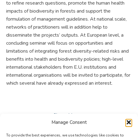
to refine research questions, promote the human health
impacts of biodiversity in forests and support the
formulation of management guidelines. At national scale,
networks of practitioners will in addition help to
disseminate the projects’ outputs. At European level, a
concluding seminar will focus on opportunities and
limitations of integrating forest diversity-related risks and
benefits into health and biodiversity policies; high-level
international stakeholders from E.U. institutions and
international organisations will be invited to participate, for
which several have already expressed an interest.
Share this post
Manage Consent
Share
Share
Share
To provide the best experiences, we use technologies like cookies to