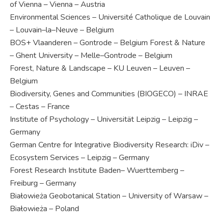
of Vienna – Vienna – Austria
Environmental Sciences – Université Catholique de Louvain
– Louvain–la–Neuve – Belgium
BOS+ Vlaanderen – Gontrode – Belgium Forest & Nature
– Ghent University – Melle–Gontrode – Belgium
Forest, Nature & Landscape – KU Leuven – Leuven –
Belgium
Biodiversity, Genes and Communities (BIOGECO) – INRAE
– Cestas – France
Institute of Psychology – Universität Leipzig – Leipzig –
Germany
German Centre for Integrative Biodiversity Research: iDiv –
Ecosystem Services – Leipzig – Germany
Forest Research Institute Baden– Wuerttemberg –
Freiburg – Germany
Białowieża Geobotanical Station – University of Warsaw –
Białowieża – Poland