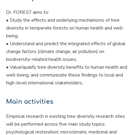
Dr. FOREST aims to:
• Study the effects and underlying mechanisms of tree
diversity in temperate forests on human health and well-
being;
• Understand and predict the integrated effects of global
change factors (climate change, air pollution) on
biodiversity-related health issues;
• Value/qualify tree diversity benefits to human health and
well-being, and communicate these findings to local and
high-level international stakeholders.
Main activities
Empirical research in existing tree diversity research sites
will be performed across five main study topics:
psychological restoration; microclimate, medicinal and