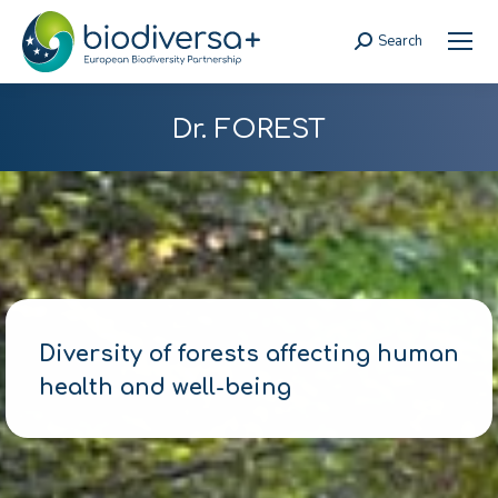
Search
Search:
Dr. FOREST
Diversity of forests affecting human
health and well-being