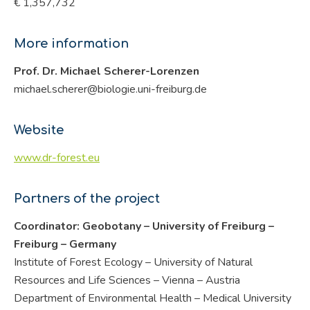
€ 1,357,732
More information
Prof. Dr. Michael Scherer-Lorenzen
michael.scherer@biologie.uni-freiburg.de
Website
www.dr-forest.eu
Partners of the project
Coordinator: Geobotany – University of Freiburg –
Freiburg – Germany
Institute of Forest Ecology – University of Natural
Resources and Life Sciences – Vienna – Austria
Department of Environmental Health – Medical University