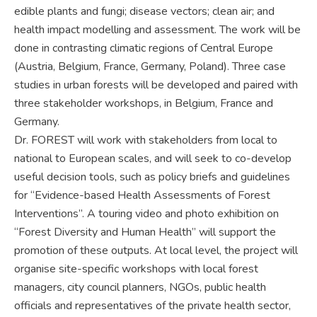
edible plants and fungi; disease vectors; clean air; and
health impact modelling and assessment. The work will be
done in contrasting climatic regions of Central Europe
(Austria, Belgium, France, Germany, Poland). Three case
studies in urban forests will be developed and paired with
three stakeholder workshops, in Belgium, France and
Germany.
Dr. FOREST will work with stakeholders from local to
national to European scales, and will seek to co-develop
useful decision tools, such as policy briefs and guidelines
for “Evidence-based Health Assessments of Forest
Interventions”. A touring video and photo exhibition on
“Forest Diversity and Human Health” will support the
promotion of these outputs. At local level, the project will
organise site-specific workshops with local forest
managers, city council planners, NGOs, public health
officials and representatives of the private health sector,