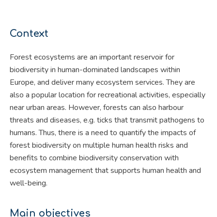
Context
Forest ecosystems are an important reservoir for
biodiversity in human-dominated landscapes within
Europe, and deliver many ecosystem services. They are
also a popular location for recreational activities, especially
near urban areas. However, forests can also harbour
threats and diseases, e.g. ticks that transmit pathogens to
humans. Thus, there is a need to quantify the impacts of
forest biodiversity on multiple human health risks and
benefits to combine biodiversity conservation with
ecosystem management that supports human health and
well-being.
Main objectives