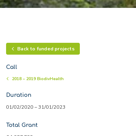
Back to funded projects
Call
2018 – 2019 BiodivHealth
Duration
01/02/2020 – 31/01/2023
Total Grant