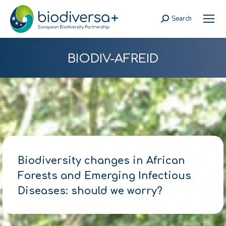
Search
Search:
BIODIV-AFREID
Biodiversity changes in African
Forests and Emerging Infectious
Diseases: should we worry?