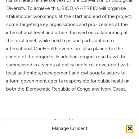
human health in the context of the Convention of Biological
Diversity. To achieve this, BIODIV-AFREID will organise
stakeholder workshops at the start and end of the project,
some targeting key organisations and pro- cesses at the
international level and others focused on collaborating at
the local level, while field trips and participation to
international OneHealth events are also planned in the
course of the projects. In addition, project results will be
summarised in a series of policy briefs co-developed with
local authorities, management and civil society actors to
inform government agents responsible for public health in
both the Democratic Republic of Congo and Ivory Coast.
Share this post
Manage Consent
Share
Share
Share