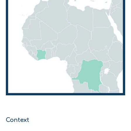
Context