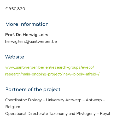
€ 950,820
More information
Prof. Dr. Herwig Leirs
herwig.leirs@uantwerpen.be
Website
www.uantwerpen.be/ en/research-groups/eveco/
research/main-ongoing-project/ new–biodiv-afreid–/
Partners of the project
Coordinator: Biology – University Antwerp – Antwerp –
Belgium
Operational Directorate Taxonomy and Phylogeny – Royal