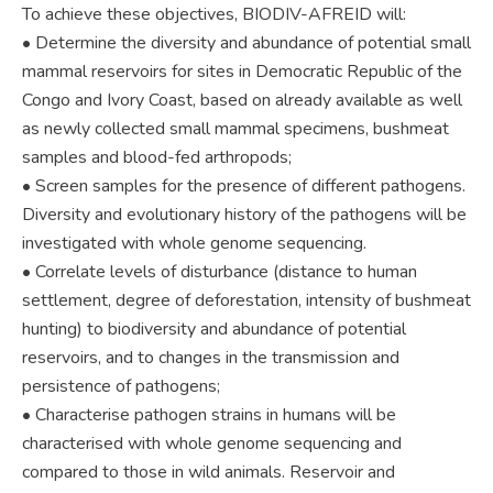
To achieve these objectives, BIODIV-AFREID will:
• Determine the diversity and abundance of potential small
mammal reservoirs for sites in Democratic Republic of the
Congo and Ivory Coast, based on already available as well
as newly collected small mammal specimens, bushmeat
samples and blood-fed arthropods;
• Screen samples for the presence of different pathogens.
Diversity and evolutionary history of the pathogens will be
investigated with whole genome sequencing.
• Correlate levels of disturbance (distance to human
settlement, degree of deforestation, intensity of bushmeat
hunting) to biodiversity and abundance of potential
reservoirs, and to changes in the transmission and
persistence of pathogens;
• Characterise pathogen strains in humans will be
characterised with whole genome sequencing and
compared to those in wild animals. Reservoir and