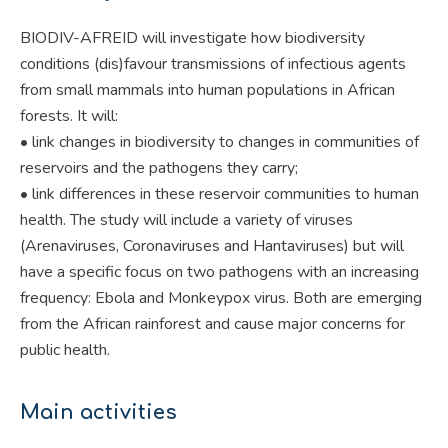
BIODIV-AFREID will investigate how biodiversity
conditions (dis)favour transmissions of infectious agents
from small mammals into human populations in African
forests. It will:
• link changes in biodiversity to changes in communities of
reservoirs and the pathogens they carry;
• link differences in these reservoir communities to human
health. The study will include a variety of viruses
(Arenaviruses, Coronaviruses and Hantaviruses) but will
have a specific focus on two pathogens with an increasing
frequency: Ebola and Monkeypox virus. Both are emerging
from the African rainforest and cause major concerns for
public health.
Main activities