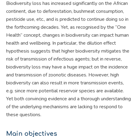
Biodiversity loss has increased significantly on the African
continent, due to deforestation, bushmeat consumption,
pesticide use, etc., and is predicted to continue doing so in
the forthcoming decades. Yet, as recognised by the “One
Health” concept, changes in biodiversity can impact human
health and wellbeing. In particular, the dilution effect
hypothesis suggests that higher biodiversity mitigates the
risk of transmission of infectious agents; but in reverse,
biodiversity loss may have a huge impact on the incidence
and transmission of zoonotic diseases. However, high
biodiversity can also result in more transmission events,
e.g. since more potential reservoir species are available.
Yet both convincing evidence and a thorough understanding
of the underlying mechanisms are lacking to respond to
these questions.
Main objectives