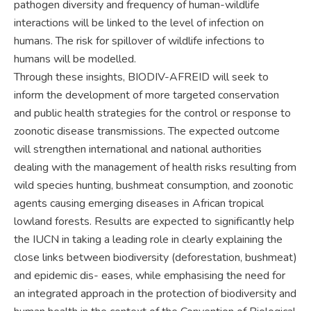
pathogen diversity and frequency of human-wildlife
interactions will be linked to the level of infection on
humans. The risk for spillover of wildlife infections to
humans will be modelled.
Through these insights, BIODIV-AFREID will seek to
inform the development of more targeted conservation
and public health strategies for the control or response to
zoonotic disease transmissions. The expected outcome
will strengthen international and national authorities
dealing with the management of health risks resulting from
wild species hunting, bushmeat consumption, and zoonotic
agents causing emerging diseases in African tropical
lowland forests. Results are expected to significantly help
the IUCN in taking a leading role in clearly explaining the
close links between biodiversity (deforestation, bushmeat)
and epidemic dis- eases, while emphasising the need for
an integrated approach in the protection of biodiversity and