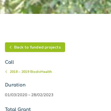
Back to funded projects
Call
2018 – 2019 BiodivHealth
Duration
01/03/2020 – 28/02/2023
Total Grant