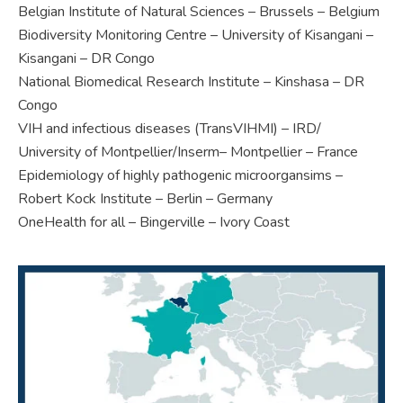
Belgian Institute of Natural Sciences – Brussels – Belgium
Biodiversity Monitoring Centre – University of Kisangani –
Kisangani – DR Congo
National Biomedical Research Institute – Kinshasa – DR
Congo
VIH and infectious diseases (TransVIHMI) – IRD/
University of Montpellier/Inserm– Montpellier – France
Epidemiology of highly pathogenic microorgansims –
Robert Kock Institute – Berlin – Germany
OneHealth for all – Bingerville – Ivory Coast